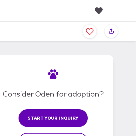
F
a
v
o
r
i
t
e
s
Consider Oden for adoption?
START YOUR INQUIRY