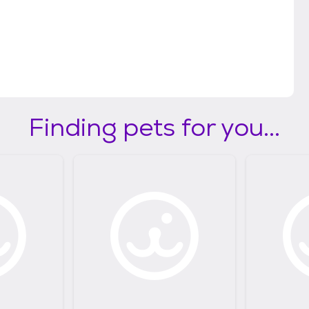
Finding pets for you...