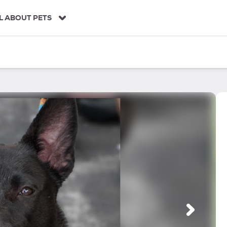
L ABOUT PETS