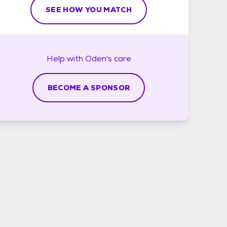
SEE HOW YOU MATCH
Help with
Oden's
care
BECOME A SPONSOR