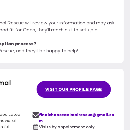
imal Rescue will review your information and may ask
 good fit for Oden, they'll reach out to set up a
option process?
escue, and they'll be happy to help!
mal
VISIT OUR PROFILE PAGE
 dedicated
finalchanceanimalrescue@gmail.co
havioral
m
 full
Visits by appointment only