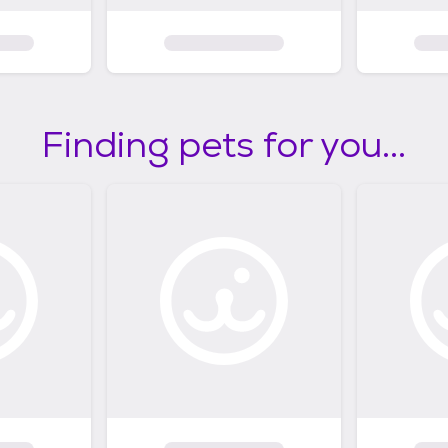
Finding pets for you...