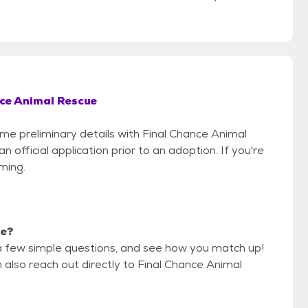
ce Animal Rescue
ome preliminary details with Final Chance Animal
official application prior to an adoption. If you're
iming.
me?
a few simple questions, and see how you match up!
 also reach out directly to Final Chance Animal