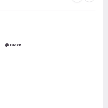
Black