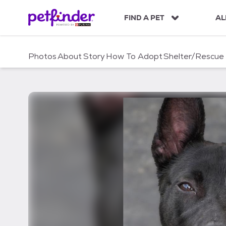
S
k
FIND A PET
AL
i
p
t
Photos
About
Story
How To Adopt
Shelter/Rescue
o
c
o
n
t
e
n
t