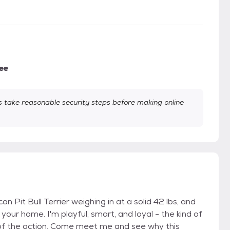
ee
take reasonable security steps before making online
 Pit Bull Terrier weighing in at a solid 42 lbs, and
your home. I'm playful, smart, and loyal - the kind of
 of the action. Come meet me and see why this