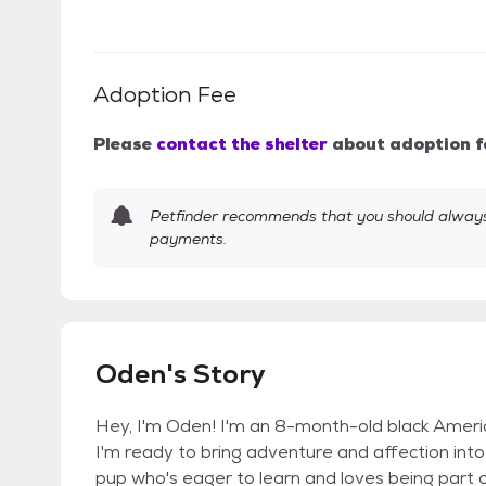
Adoption Fee
Please
contact the shelter
about adoption f
Petfinder recommends that you should always 
payments.
Oden's Story
Hey, I'm Oden! I'm an 8-month-old black American
I'm ready to bring adventure and affection into 
pup who's eager to learn and loves being part