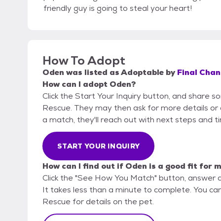
friendly guy is going to steal your heart!
How To Adopt
Oden
was listed as
Adoptable
by
Final Chan
How can I adopt Oden?
Click the Start Your Inquiry button, and share s
Rescue. They may then ask for more details or an 
a match, they'll reach out with next steps and t
START YOUR INQUIRY
How can I find out if Oden is a good fit for 
Click the "See How You Match" button, answer 
It takes less than a minute to complete. You can
Rescue for details on the pet.