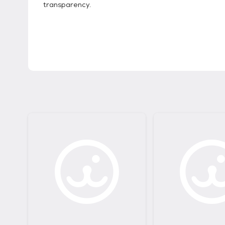
transparency.