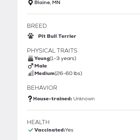
Blaine, MN
BREED
Pit Bull Terrier
PHYSICAL TRAITS
Young
(1-3 years)
Male
Medium
(26-60 lbs)
BEHAVIOR
House-trained:
Unknown
HEALTH
Vaccinated:
Yes