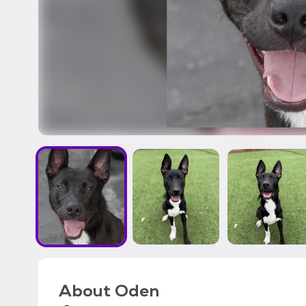
About
Oden