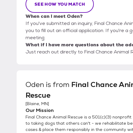
SEE HOW YOU MATCH
When can I meet Oden?
If you've submitted an inquiry, Final Chance An
you to fill out an official application. If you're a
meeting.
What if I have more questions about the ad
Just reach out directly to Final Chance Animal R
Oden
is from
Final Chance Ani
Rescue
[
Blaine, MN
]
Our Mission
Final Chance Animal Rescue is a 501(c)(3) nonprofit
to taking dogs that others can't - we rehabilitate be
cases & place them responsibly in the community with