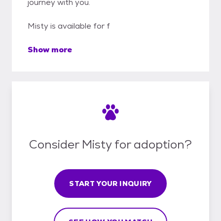
journey with you.
Misty is available for f
Show more
Consider Misty for adoption?
START YOUR INQUIRY