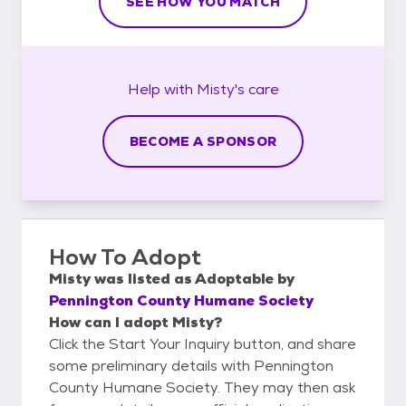
SEE HOW YOU MATCH
Help with
Misty's
care
BECOME A SPONSOR
How To Adopt
Misty
was listed as
Adoptable
by
Pennington County Humane Society
How can I adopt Misty?
Click the Start Your Inquiry button, and share
some preliminary details with Pennington
County Humane Society. They may then ask