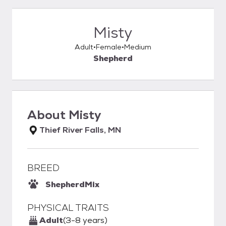
Misty
Adult
Female
Medium
Shepherd
About
Misty
Thief River Falls, MN
BREED
Shepherd
Mix
PHYSICAL TRAITS
Adult
(3-8 years)