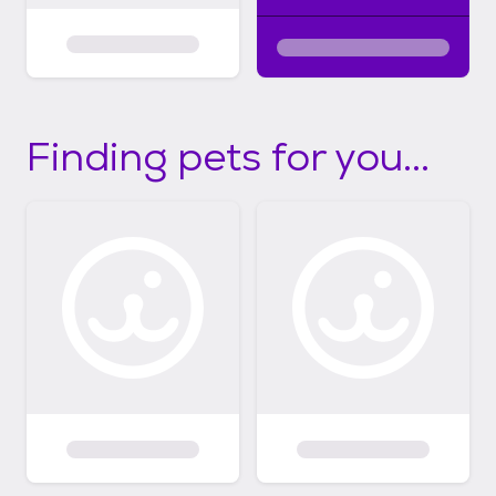
Finding pets for you...