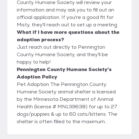
County Humane Society will review your
information and may ask you to fill out an
official application. If you're a good fit for
Misty, they'll reach out to set up a meeting.
What if I have more questions about the
adoption process?
Just reach out directly to Pennington
County Humane Society, and they'll be
happy to help!
Pennington County Humane Society's
Adoption Policy
Pet Adoption The Pennington County
Humane Society animal shelter is licensed
by the Minnesota Department of Animal
Health (license # MN139638) for up to 27
dogs/puppies & up to 60 cats/kittens. The
shelter is often filled to the maximum
allowed by the license. While we try to keep
the available animals listed online, we may