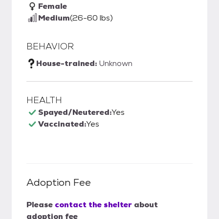
Female
Medium
(26-60 lbs)
BEHAVIOR
House-trained:
Unknown
HEALTH
Spayed/Neutered:
Yes
Vaccinated:
Yes
Adoption Fee
Please
contact the shelter
about
adoption fee