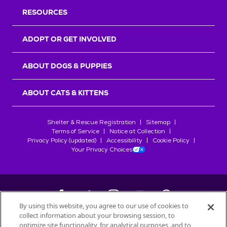
RESOURCES
ADOPT OR GET INVOLVED
ABOUT DOGS & PUPPIES
ABOUT CATS & KITTENS
Shelter & Rescue Registration
Sitemap
Terms of Service
Notice at Collection
Privacy Policy (updated)
Accessibility
Cookie Policy
Your Privacy Choices
By using this website, you agree to our use of cookies to
collect information about your browsing session, to
©
2026
Petfinder.com
optimize site functionality, for analytical purposes, and to