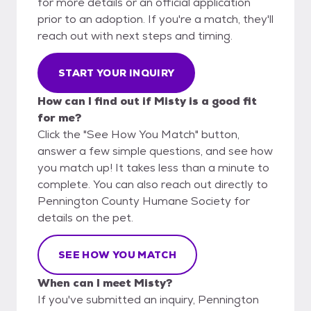
for more details or an official application
prior to an adoption. If you're a match, they'll
reach out with next steps and timing.
START YOUR INQUIRY
How can I find out if Misty is a good fit
for me?
Click the "See How You Match" button,
answer a few simple questions, and see how
you match up! It takes less than a minute to
complete. You can also reach out directly to
Pennington County Humane Society for
details on the pet.
SEE HOW YOU MATCH
When can I meet Misty?
If you've submitted an inquiry, Pennington