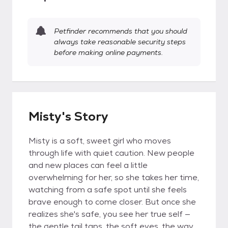
Petfinder recommends that you should
always take reasonable security steps
before making online payments.
Misty's Story
Misty is a soft, sweet girl who moves
through life with quiet caution. New people
and new places can feel a little
overwhelming for her, so she takes her time,
watching from a safe spot until she feels
brave enough to come closer. But once she
realizes she's safe, you see her true self —
the gentle tail taps, the soft eyes, the way