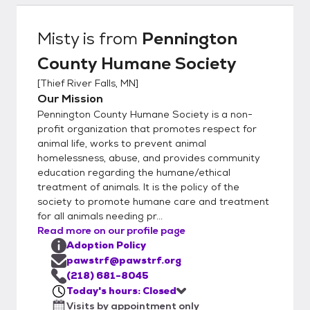
have new intakes – so if you don’t see what
you want, please call us. To adopt from
Misty
is from
Pennington
Pennington County Humane Society, you
County Humane Society
must be over 21 or over 18 years old with a
co-signer. You must own the home where
[
Thief River Falls, MN
]
you are living or have a signed statement
Our Mission
from your landlord permitting you to have a
Pennington County Humane Society is a non-
pet in a leased or rented home Cats must
profit organization that promotes respect for
be kept indoors in city limits unless leashed
animal life, works to prevent animal
homelessness, abuse, and provides community
and accompanied by a responsible adult.
education regarding the humane/ethical
Many mobile home parks have their own
treatment of animals. It is the policy of the
rules (such as size restrictions), so please
society to promote humane care and treatment
check with the park manager before
for all animals needing pr...
attempting to adopt. Many cities have pet
Read more on our profile page
ordinances that must be followed. These
Adoption Policy
include proper vaccinations and licensing.
pawstrf@pawstrf.org
Some communities may restrict the number
(218) 681-8045
Today's hours: Closed
of pets allowed in each household. Be sure
Visits by appointment only
to check your local ordinances before