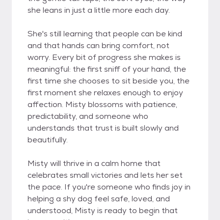
she leans in just a little more each day.
She's still learning that people can be kind
and that hands can bring comfort, not
worry. Every bit of progress she makes is
meaningful: the first sniff of your hand, the
first time she chooses to sit beside you, the
first moment she relaxes enough to enjoy
affection. Misty blossoms with patience,
predictability, and someone who
understands that trust is built slowly and
beautifully.
Misty will thrive in a calm home that
celebrates small victories and lets her set
the pace. If you're someone who finds joy in
helping a shy dog feel safe, loved, and
understood, Misty is ready to begin that