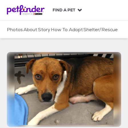
S
k
FIND A PET
i
p
t
Photos
About
Story
How To Adopt
Shelter/Rescue
o
c
o
n
t
e
n
t