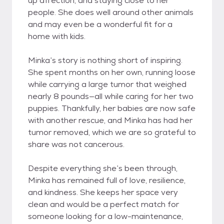
up affection, and staying close to her
people. She does well around other animals
and may even be a wonderful fit for a
home with kids.
Minka’s story is nothing short of inspiring.
She spent months on her own, running loose
while carrying a large tumor that weighed
nearly 8 pounds—all while caring for her two
puppies. Thankfully, her babies are now safe
with another rescue, and Minka has had her
tumor removed, which we are so grateful to
share was not cancerous.
Despite everything she’s been through,
Minka has remained full of love, resilience,
and kindness. She keeps her space very
clean and would be a perfect match for
someone looking for a low-maintenance,