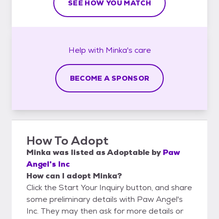
SEE HOW YOU MATCH
Help with
Minka's
care
BECOME A SPONSOR
How To Adopt
Minka
was listed as
Adoptable
by
Paw
Angel's Inc
How can I adopt Minka?
Click the Start Your Inquiry button, and share
some preliminary details with Paw Angel's
Inc. They may then ask for more details or