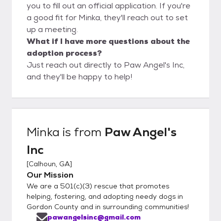
you to fill out an official application. If you're
a good fit for Minka, they'll reach out to set
up a meeting.
What if I have more questions about the
adoption process?
Just reach out directly to Paw Angel's Inc,
and they'll be happy to help!
Minka
is from
Paw Angel's
Inc
[
Calhoun, GA
]
Our Mission
We are a 501(c)(3) rescue that promotes
helping, fostering, and adopting needy dogs in
Gordon County and in surrounding communities!
pawangelsinc@gmail.com