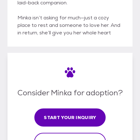
laid-back companion.
Minka isn’t asking for much—just a cozy
place to rest and someone to love her. And
in return, she’ll give you her whole heart
Consider Minka for adoption?
START YOUR INQUIRY