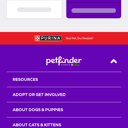
Back T
RESOURCES
ADOPT OR GET INVOLVED
ABOUT DOGS & PUPPIES
ABOUT CATS & KITTENS