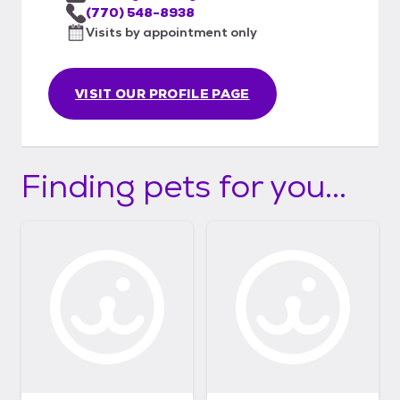
(770) 548-8938
Visits by appointment only
VISIT OUR PROFILE PAGE
Finding pets for you...