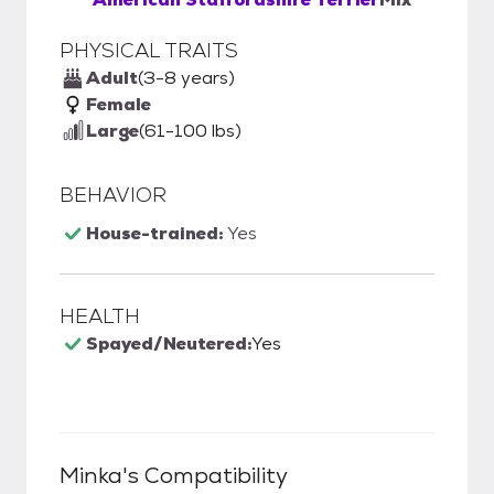
PHYSICAL TRAITS
Adult
(3-8 years)
Female
Large
(61-100 lbs)
BEHAVIOR
House-trained:
Yes
HEALTH
Spayed/Neutered:
Yes
Minka
's Compatibility