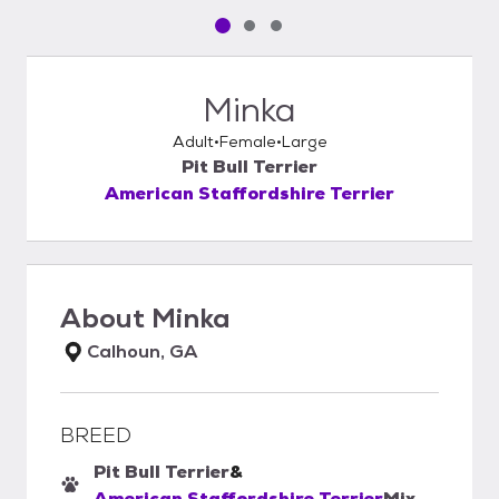
Pet media slide 1 of 3
Pet media slide 2 of 3
Pet media slide 3 of 3
Minka
Adult
Female
Large
Pit Bull Terrier
American Staffordshire Terrier
About
Minka
Calhoun, GA
BREED
Pit Bull Terrier
&
American Staffordshire Terrier
Mix