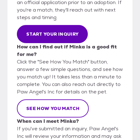
an official application prior to an adoption. If
you're a match, they'll reach out with next
steps and timing.
START YOUR INQUIRY
How can I find out if Minka is a good fit
for me?
Click the "See How You Match" button,
answer a few simple questions, and see how
you match up! It takes less than a minute to
complete. You can also reach out directly to
Paw Angel's Inc for details on the pet.
SEE HOW YOU MATCH
When can I meet Minka?
If you've submitted an inquiry, Paw Angel's
Inc will review your information and may ask