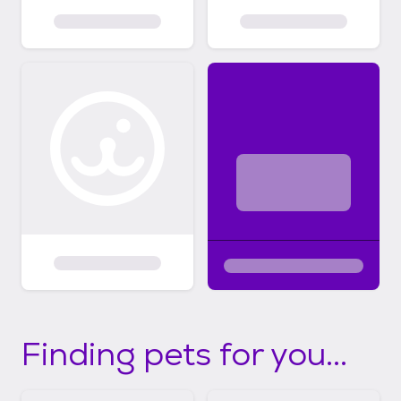
Finding pets for you...