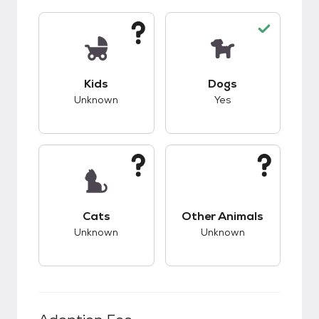
This pet has unknown compatibility with kids.
This pet has good c
Kids
Dogs
Unknown
Yes
This pet has unknown compatibility with cats.
This pet has unknow
Cats
Other Animals
Unknown
Unknown