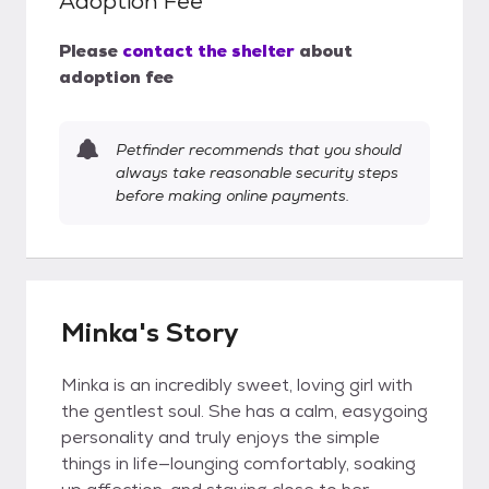
Adoption Fee
Please
contact the shelter
about
adoption fee
Petfinder recommends that you should
always take reasonable security steps
before making online payments.
Minka's Story
Minka is an incredibly sweet, loving girl with
the gentlest soul. She has a calm, easygoing
personality and truly enjoys the simple
things in life—lounging comfortably, soaking