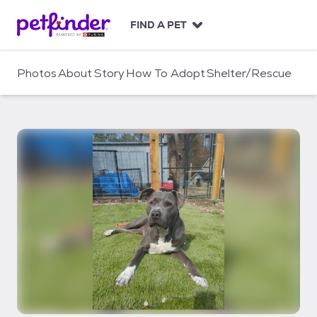
S
k
FIND A PET
i
p
t
Photos
About
Story
How To Adopt
Shelter/Rescue
o
c
o
n
t
e
n
t