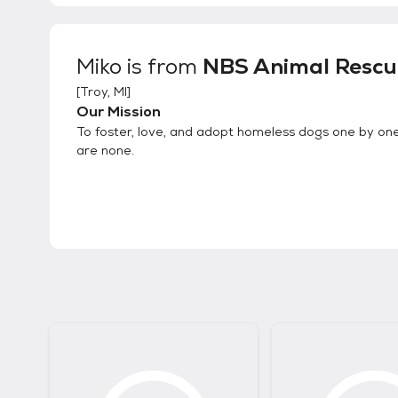
Miko
is from
NBS Animal Rescu
[
Troy, MI
]
Our Mission
To foster, love, and adopt homeless dogs one by one
are none.