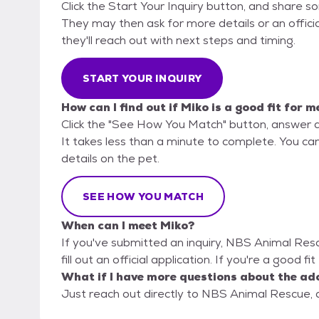
Click the Start Your Inquiry button, and share 
They may then ask for more details or an official
they'll reach out with next steps and timing.
START YOUR INQUIRY
How can I find out if Miko is a good fit for m
Click the "See How You Match" button, answer 
It takes less than a minute to complete. You ca
details on the pet.
SEE HOW YOU MATCH
When can I meet Miko?
If you've submitted an inquiry, NBS Animal Res
fill out an official application. If you're a good f
What if I have more questions about the ad
Just reach out directly to NBS Animal Rescue, a