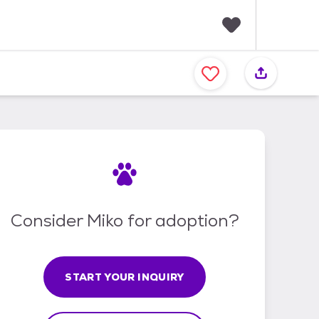
F
a
v
o
r
i
t
e
s
Consider Miko for adoption?
START YOUR INQUIRY