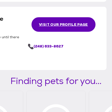
e
VISIT OUR PROFILE PAGE
 until there
(248) 633-8627
Finding pets for you...