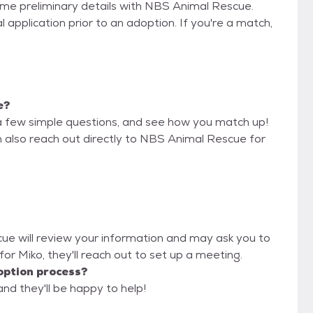
some preliminary details with NBS Animal Rescue.
 application prior to an adoption. If you're a match,
e?
a few simple questions, and see how you match up!
n also reach out directly to NBS Animal Rescue for
cue will review your information and may ask you to
it for Miko, they'll reach out to set up a meeting.
option process?
nd they'll be happy to help!