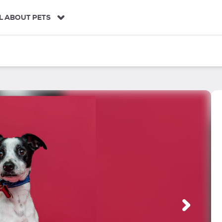
L ABOUT PETS