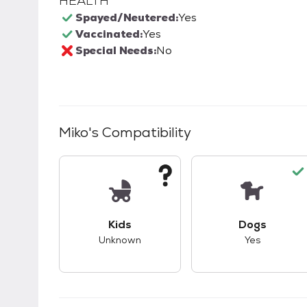
HEALTH
Spayed/Neutered:
Yes
Vaccinated:
Yes
Special Needs:
No
Miko
's Compatibility
This pet has unknown compatibility with 
This pet ha
Kids
Dogs
Unknown
Yes