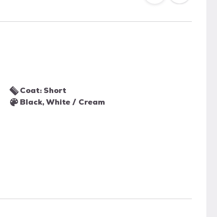
Coat: Short
Black, White / Cream