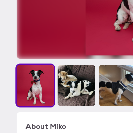
About
Miko