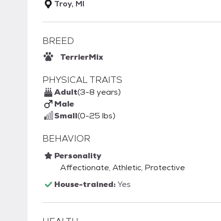
Troy, MI
BREED
Terrier
Mix
PHYSICAL TRAITS
Adult
(3-8 years)
Male
Small
(0-25 lbs)
BEHAVIOR
Personality
Affectionate, Athletic, Protective
House-trained:
Yes