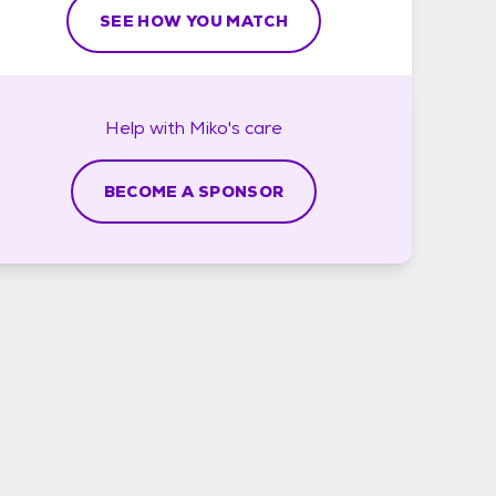
SEE HOW YOU MATCH
Help with
Miko's
care
BECOME A SPONSOR