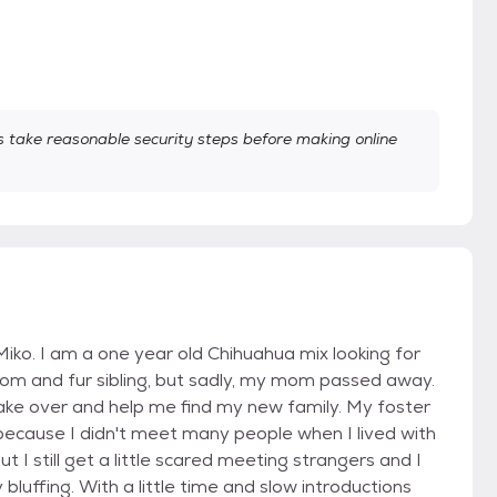
take reasonable security steps before making online
iko. I am a one year old Chihuahua mix looking for
m and fur sibling, but sadly, my mom passed away.
ake over and help me find my new family. My foster
s because I didn't meet many people when I lived with
 I still get a little scared meeting strangers and I
 bluffing. With a little time and slow introductions