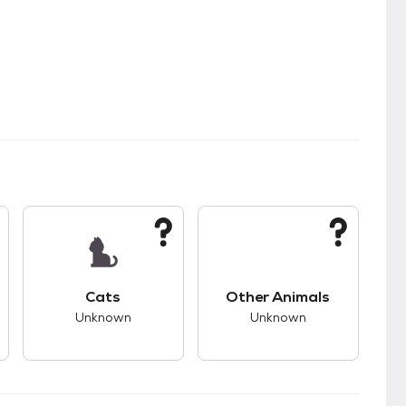
kids.
s good compatibility with dogs.
This pet has unknown compatibility with cats.
This pet has unknown
Cats
Other Animals
Unknown
Unknown