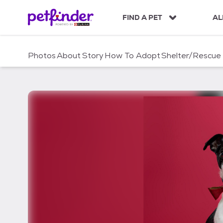
S
k
FIND A PET
AL
i
p
t
Photos
About
Story
How To Adopt
Shelter/Rescue
o
c
o
n
t
e
n
t