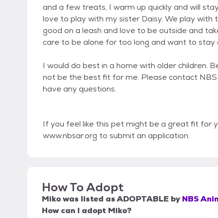
and a few treats, I warm up quickly and will stay 
love to play with my sister Daisy. We play with
good on a leash and love to be outside and tak
care to be alone for too long and want to stay c
I would do best in a home with older children. 
not be the best fit for me. Please contact NBS 
have any questions.
If you feel like this pet might be a great fit for
www.nbsar.org to submit an application.
How To Adopt
Miko
was listed as
ADOPTABLE
by
NBS Ani
How can I adopt Miko?