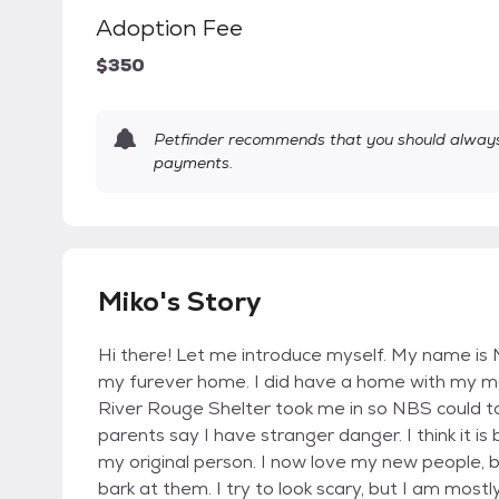
Adoption Fee
$350
Petfinder recommends that you should always 
payments.
Miko's Story
Hi there! Let me introduce myself. My name is M
my furever home. I did have a home with my mo
River Rouge Shelter took me in so NBS could t
parents say I have stranger danger. I think it i
my original person. I now love my new people, but
bark at them. I try to look scary, but I am mostly