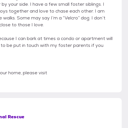
by your side. I have a few small foster siblings. I
 toys together and love to chase each other. I am
e walks. Some may say I’m a “Velcro” dog. I don’t
lose to those I love.
Because I can bark at times a condo or apartment will
to be put in touch with my foster parents if you
 your home, please visit
mal Rescue