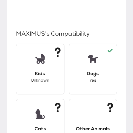
MAXIMUS
's Compatibility
This pet has unknown compatibility with kids.
This pet has good c
Kids
Dogs
Unknown
Yes
This pet has unknown compatibility with cats.
This pet has unknow
Cats
Other Animals