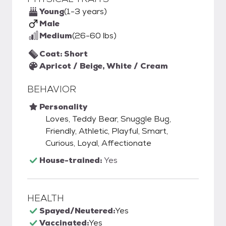
Young
(1-3 years)
Male
Medium
(26-60 lbs)
Coat: Short
Apricot / Beige, White / Cream
BEHAVIOR
Personality
Loves, Teddy Bear, Snuggle Bug,
Friendly, Athletic, Playful, Smart,
Curious, Loyal, Affectionate
House-trained:
Yes
HEALTH
Spayed/Neutered:
Yes
Vaccinated:
Yes