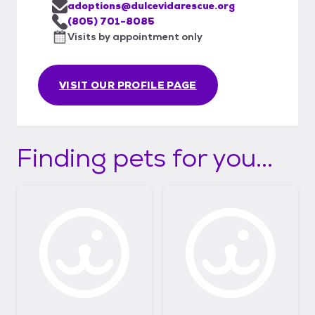
adoptions@dulcevidarescue.org
(805) 701-8085
Visits by appointment only
VISIT OUR PROFILE PAGE
Finding pets for you...