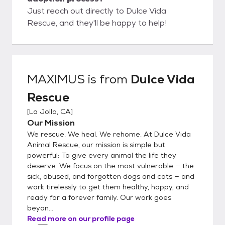
Just reach out directly to Dulce Vida
Rescue, and they'll be happy to help!
MAXIMUS
is from
Dulce Vida
Rescue
[
La Jolla, CA
]
Our Mission
We rescue. We heal. We rehome. At Dulce Vida
Animal Rescue, our mission is simple but
powerful: To give every animal the life they
deserve. We focus on the most vulnerable — the
sick, abused, and forgotten dogs and cats — and
work tirelessly to get them healthy, happy, and
ready for a forever family. Our work goes
beyon...
Read more on our profile page