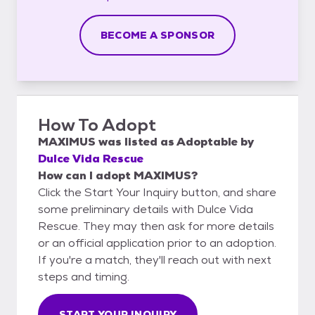
BECOME A SPONSOR
How To Adopt
MAXIMUS
was listed as
Adoptable
by
Dulce Vida Rescue
How can I adopt MAXIMUS?
Click the Start Your Inquiry button, and share
some preliminary details with Dulce Vida
Rescue. They may then ask for more details
or an official application prior to an adoption.
If you're a match, they'll reach out with next
steps and timing.
START YOUR INQUIRY