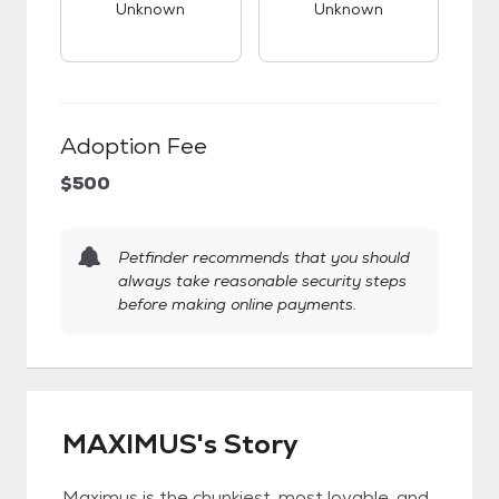
Unknown
Unknown
Adoption Fee
$500
Petfinder recommends that you should
always take reasonable security steps
before making online payments.
MAXIMUS's Story
Maximus is the chunkiest, most lovable, and