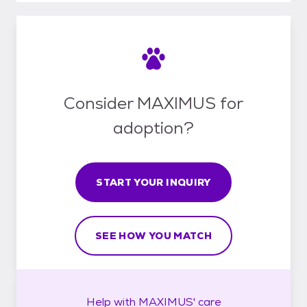
Consider MAXIMUS for
adoption?
START YOUR INQUIRY
SEE HOW YOU MATCH
Help with
MAXIMUS'
care