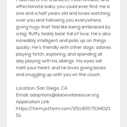
affectionate baby you could ever find. He is
one and a half years old and loves watching
over you and following you everywhere,
giving hugs that feel like being embraced by
a big, fluffy teddy bear full of love. He’s also
incredibly intelligent and picks up on things
quickly. He’s friendly with other dogs, adores
playing fetch, exploring, and spending all
day playing with his siblings. His eyes will
melt your heart, and he loves giving kisses
and snuggling up with you on the couch.
Location: San Diego, CA
Email: adoptions@dulcevidarescue.org
Application Link:
https://form.jotform.com/2514557534021
51