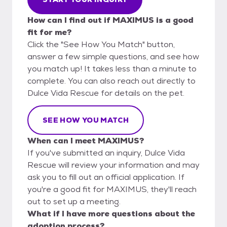
How can I find out if MAXIMUS is a good
fit for me?
Click the "See How You Match" button,
answer a few simple questions, and see how
you match up! It takes less than a minute to
complete. You can also reach out directly to
Dulce Vida Rescue for details on the pet.
SEE HOW YOU MATCH
When can I meet MAXIMUS?
If you've submitted an inquiry, Dulce Vida
Rescue will review your information and may
ask you to fill out an official application. If
you're a good fit for MAXIMUS, they'll reach
out to set up a meeting.
What if I have more questions about the
adoption process?