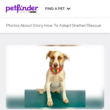
S
k
FIND A PET
i
p
t
Photos
About
Story
How To Adopt
Shelter/Rescue
o
c
o
n
t
e
n
t