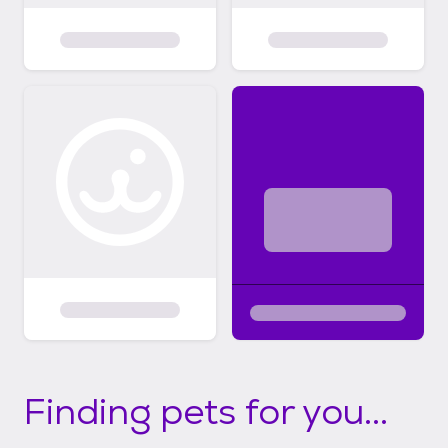
Finding pets for you...