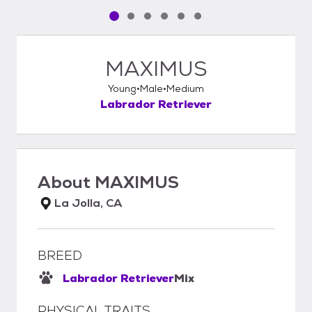
Pet media slide 1 of 6
Pet media slide 2 of 6
Pet media slide 3 of 6
Pet media slide 4 of 6
Pet media slide 5 of 6
Pet media slide 6 of 6
MAXIMUS
Young
Male
Medium
Labrador Retriever
About
MAXIMUS
La Jolla, CA
BREED
Labrador Retriever
Mix
PHYSICAL TRAITS