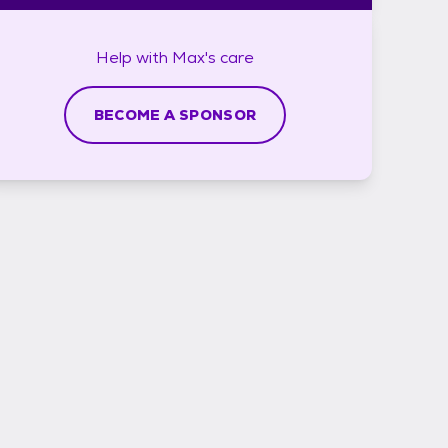
Help with
Max's
care
BECOME A SPONSOR