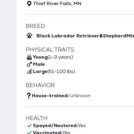
Thief River Falls, MN
BREED
Black Labrador Retriever
&
Shepherd
Mi
PHYSICAL TRAITS
Young
(1-3 years)
Male
Large
(61-100 lbs)
BEHAVIOR
House-trained:
Unknown
HEALTH
Spayed/Neutered:
Yes
Vaccinated:
Yes