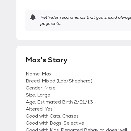
Petfinder recommends that you should always 
payments.
Max's Story
Name: Max
Breed: Mixed (Lab/Shepherd)
Gender: Male
Size: Large
Age: Estimated Birth 2/21/16
Altered: Yes
Good with Cats: Chases
Good with Dogs: Selective
Good with Kids: Reported Behavior; does well