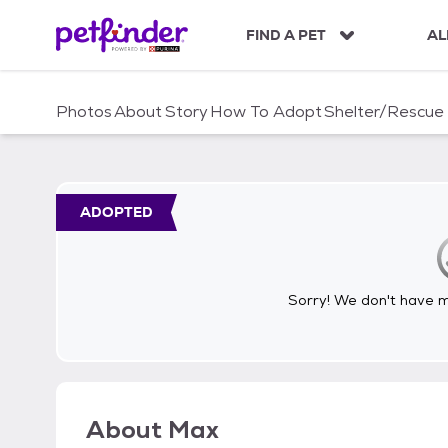
S
k
FIND A PET
AL
i
p
t
Photos
About
Story
How To Adopt
Shelter/Rescue
o
c
o
n
t
ADOPTED
e
n
t
Sorry! We don't have me
About
Max