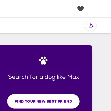
F
a
v
o
r
i
t
e
s
Search for a dog like Max
FIND YOUR NEW BEST FRIEND