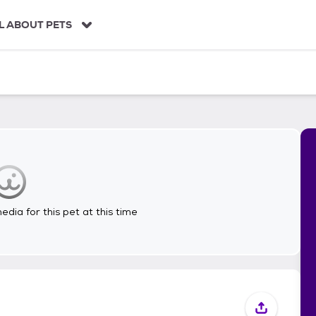
L ABOUT PETS
dia for this pet at this time