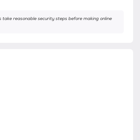
take reasonable security steps before making online