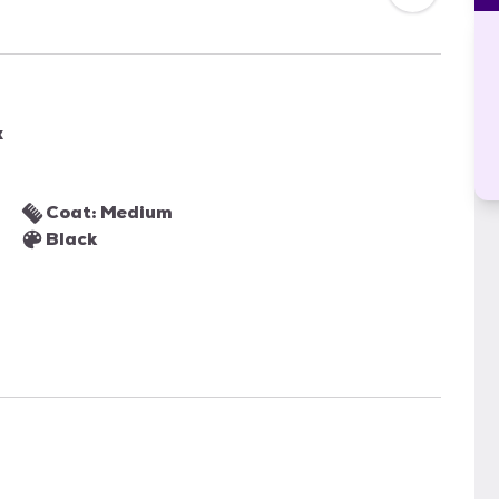
x
Coat: Medium
Black