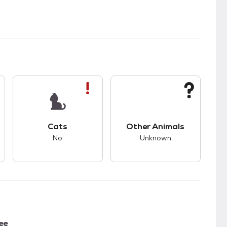
kids.
s unknown compatibility with dogs.
This pet has bad compatibility with cats.
This pet has unknown
Cats
Other Animals
No
Unknown
ee