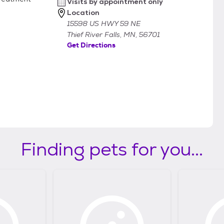
Visits by appointment only
Location
15598 US HWY 59 NE
Thief River Falls, MN, 56701
Get Directions
Finding pets for you...