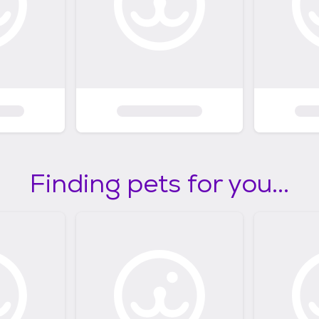
Finding pets for you...