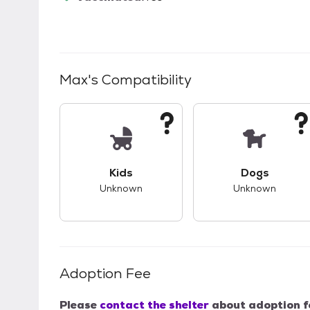
Max
's Compatibility
This pet has unknown compatibility with 
This pet ha
Kids
Dogs
Unknown
Unknown
Adoption Fee
Please
contact the shelter
about adoption f