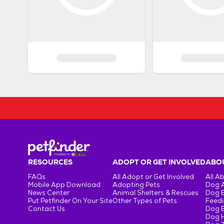
RESOURCES
ADOPT OR GET INVOLVED
ABOU
FAQs
All Adopt or Get Involved
All A
Mobile App Download
Adopting Pets
Dog 
News Center
Animal Shelters & Rescues
Dog 
Put Petfinder On Your Site
Other Types of Pets
Feedi
Contact Us
Dog 
Dog H