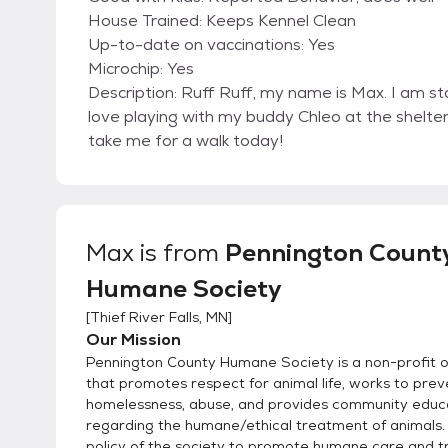
House Trained: Keeps Kennel Clean
Up-to-date on vaccinations: Yes
Microchip: Yes
Description: Ruff Ruff, my name is Max. I am sta
love playing with my buddy Chleo at the shelter!
take me for a walk today!
Max
is from
Pennington Count
Humane Society
[
Thief River Falls, MN
]
Our Mission
Pennington County Humane Society is a non-profit o
that promotes respect for animal life, works to prev
homelessness, abuse, and provides community educ
regarding the humane/ethical treatment of animals. I
policy of the society to promote humane care and 