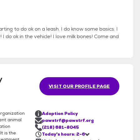
rting to do ok on a leash. I do know some basics. I
 I do ok in the vehicle! I love milk bones! Come and
y
VISIT OUR PROFILE PAGE
rganization
Adoption Policy
ent animal
pawstrf@pawstrf.org
ation
(218) 681-8045
t is the
Today's hours: 2-6
treatment