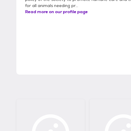
for all animals needing pr...
Read more on our profile page