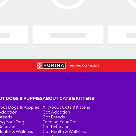
T DOGS & PUPPIES
ABOUT CATS & KITTENS
bout Dogs & Puppies
All About Cats & Kittens
Adoption
Cat Adoption
Breeds
Cat Breeds
ng Your Dog
Feeding Your Cat
Behavior
Cat Behavior
ealth & Wellness
Cat Health & Wellness