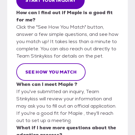
START YOUR INQUIRY
How can I find out if Maple is a good fit
for me?
Click the "See How You Match" button,
answer a few simple questions, and see how
you match up! It takes less than a minute to
complete. You can also reach out directly to
Team Stinkykiss for details on the pet.
SEE HOW YOU MATCH
When can I meet Maple ?
If you've submitted an inquiry, Team
Stinkykiss will review your information and
may ask you to fill out an official application.
If you're a good fit for Maple , they'll reach
out to set up a meeting.
What if I have more questions about the
adoption process?