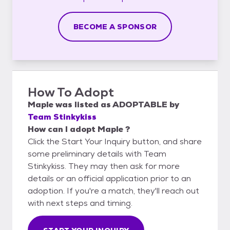
BECOME A SPONSOR
How To Adopt
Maple
was listed as
ADOPTABLE
by
Team Stinkykiss
How can I adopt Maple ?
Click the Start Your Inquiry button, and share
some preliminary details with Team
Stinkykiss. They may then ask for more
details or an official application prior to an
adoption. If you're a match, they'll reach out
with next steps and timing.