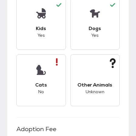
This pet has good compatibility with kids.
This pet has good c
Kids
Dogs
Yes
Yes
This pet has bad compatibility with cats.
This pet has unknow
Cats
Other Animals
No
Unknown
Adoption Fee