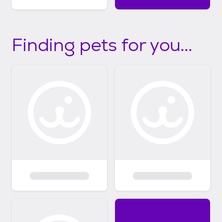
Finding pets for you...