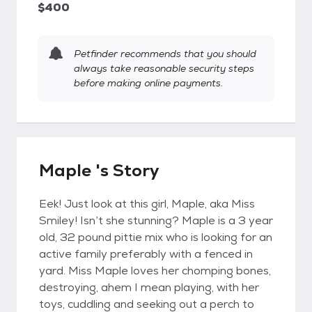
$400
Petfinder recommends that you should
always take reasonable security steps
before making online payments.
Maple 's Story
Eek! Just look at this girl, Maple, aka Miss
Smiley! Isn’t she stunning? Maple is a 3 year
old, 32 pound pittie mix who is looking for an
active family preferably with a fenced in
yard. Miss Maple loves her chomping bones,
destroying, ahem I mean playing, with her
toys, cuddling and seeking out a perch to