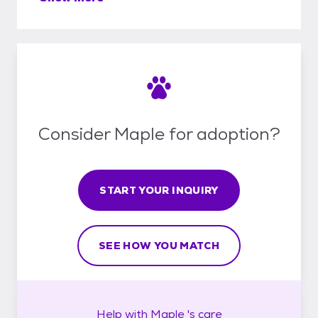
Consider Maple for adoption?
START YOUR INQUIRY
SEE HOW YOU MATCH
Help with
Maple 's
care