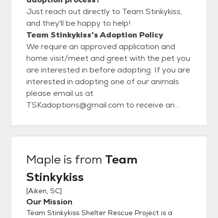
Just reach out directly to Team Stinkykiss,
and they'll be happy to help!
Team Stinkykiss's Adoption Policy
We require an approved application and
home visit/meet and greet with the pet you
are interested in before adopting. If you are
interested in adopting one of our animals
please email us at
TSKadoptions@gmail.com to receive an
application.
Maple
is from
Team
Stinkykiss
[
Aiken, SC
]
Our Mission
Team Stinkykiss Shelter Rescue Project is a