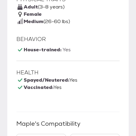
Adult
(3-8 years)
Female
Medium
(26-60 lbs)
BEHAVIOR
House-trained:
Yes
HEALTH
Spayed/Neutered:
Yes
Vaccinated:
Yes
Maple
's Compatibility