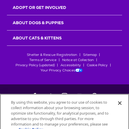
ADOPT OR GET INVOLVED
ABOUT DOGS & PUPPIES
ABOUT CATS & KITTENS
Shelter & Rescue Registration
Sitemap
Terms of Service
Notice at Collection
Privacy Policy (updated)
Accessibility
Cookie Policy
Your Privacy Choices
By using this website, you agree to our use of cookies to
collect information about your browsing session, to
©
2026
Petfinder.com
optimize site functionality, for analytical purposes, and to
advertise to you through third parties. For more
All trademarks are owned by
Société des Produits Nestlé
S.A., or
information and to manage your preferences, please see
used with permission.
START YOUR INQUIRY