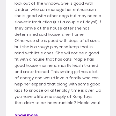
look out of the window. She is good with
children who can manage her enthusiasm,
she is good with other dogs but may need a
slower introduction (just a couple of days!) if
they arrive at the house after she has
determined said house is her home.
Otherwise she is good with dogs of all sizes
but she is a rough player so keep that in
mind with little ones. She will not be a good
fit with a house that has cats. Maple has
good house manners, mostly leash trained
and crate trained. This smiling girl has a lot
of energy and would love a family who can
help her expend that along with some good
laps to snooze on after play time is over. Do
you have a lifetime supply of Kong toys
that claim to be indestructible? Maple woul
Show more