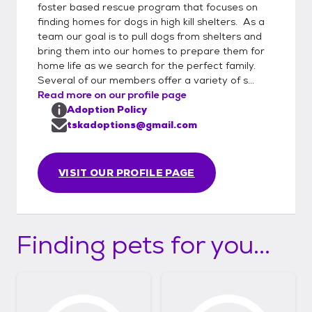
foster based rescue program that focuses on
finding homes for dogs in high kill shelters. As a
team our goal is to pull dogs from shelters and
bring them into our homes to prepare them for
home life as we search for the perfect family.
Several of our members offer a variety of s...
Read more on our profile page
Adoption Policy
tskadoptions@gmail.com
VISIT OUR PROFILE PAGE
Finding pets for you...