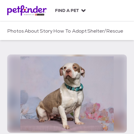
S
k
FIND A PET
i
p
t
Photos
About
Story
How To Adopt
Shelter/Rescue
o
c
o
n
t
e
n
t