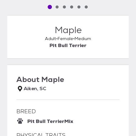
Pet media slide 1 of 6
Pet media slide 2 of 6
Pet media slide 3 of 6
Pet media slide 4 of 6
Pet media slide 5 of 6
Pet media slide 6 of 6
Maple
Adult
Female
Medium
Pit Bull Terrier
About
Maple
Aiken, SC
BREED
Pit Bull Terrier
Mix
PHYSICAL TRAITS