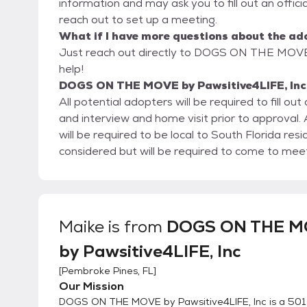
information and may ask you to fill out an official
reach out to set up a meeting.
What if I have more questions about the ad
Just reach out directly to DOGS ON THE MOVE b
help!
DOGS ON THE MOVE by Pawsitive4LIFE, Inc'
All potential adopters will be required to fill o
and interview and home visit prior to approva
will be required to be local to South Florida resi
considered but will be required to come to meet
Maike
is from
DOGS ON THE 
by Pawsitive4LIFE, Inc
[
Pembroke Pines, FL
]
Our Mission
DOGS ON THE MOVE by Pawsitive4LIFE, Inc is a 501