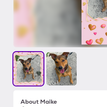
About
Maike