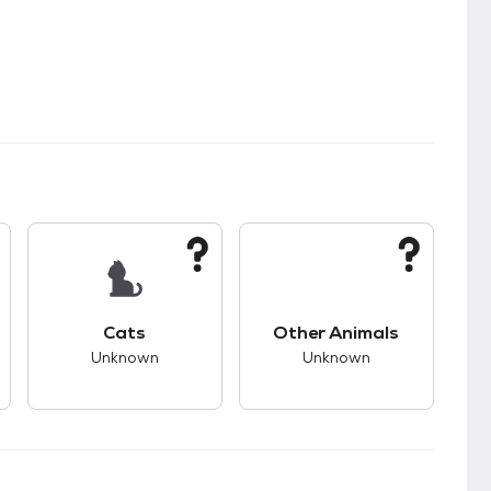
kids.
s good compatibility with dogs.
This pet has unknown compatibility with cats.
This pet has unknown
Cats
Other Animals
Unknown
Unknown