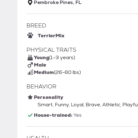
Pembroke Pines, FL
BREED
Terrier
Mix
PHYSICAL TRAITS
Young
(1-3 years)
Male
Medium
(26-60 lbs)
BEHAVIOR
Personality
Smart, Funny, Loyal, Brave, Athletic, Playfu
House-trained:
Yes