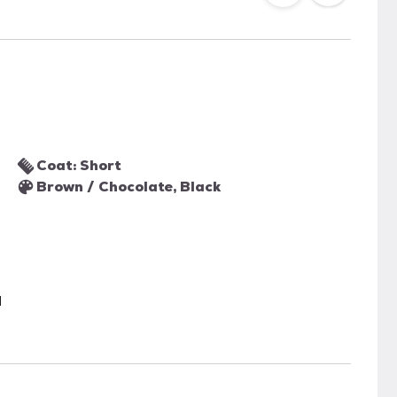
Coat: Short
Brown / Chocolate, Black
l