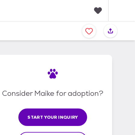
F
a
v
o
r
i
t
e
s
Consider Maike for adoption?
START YOUR INQUIRY