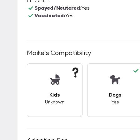
HEALTH
Spayed/Neutered:
Yes
Vaccinated:
Yes
Maike
's Compatibility
This pet has unknown compatibility with 
This pet ha
Kids
Dogs
Unknown
Yes