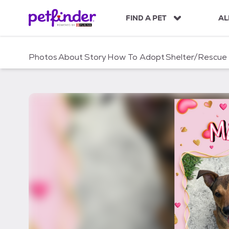
S
k
FIND A PET
AL
i
p
t
Photos
About
Story
How To Adopt
Shelter/Rescue
o
c
o
n
t
e
n
t