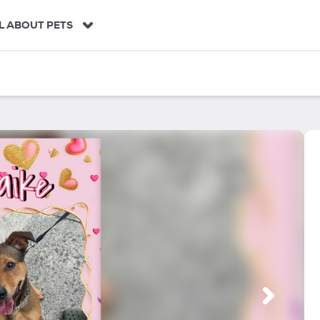
L ABOUT PETS