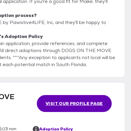
 application. If you're a good fit for Maike, they'll
option process?
y Pawsitive4LIFE, Inc, and they'll be happy to
s Adoption Policy
ut an application, provide references, and complete
l. All direct adoptions through DOGS ON THE MOVE
dents. ***Any exception to applicants not local will be
 each potential match in South Florida.
MOVE
VISIT OUR PROFILE PAGE
(c)3 non
Adoption Policy