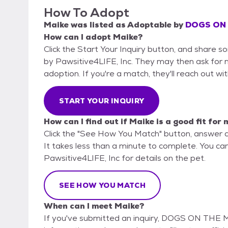
How To Adopt
Maike
was listed as
Adoptable
by
DOGS ON T
How can I adopt Maike?
Click the Start Your Inquiry button, and shar
by Pawsitive4LIFE, Inc. They may then ask for mo
adoption. If you're a match, they'll reach out wi
START YOUR INQUIRY
How can I find out if Maike is a good fit for
Click the "See How You Match" button, answer 
It takes less than a minute to complete. You 
Pawsitive4LIFE, Inc for details on the pet.
SEE HOW YOU MATCH
When can I meet Maike?
If you've submitted an inquiry, DOGS ON THE M