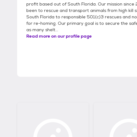
profit based out of South Florida. Our mission since
been to rescue and transport animals from high kill s
South Florida to responsible 501(c)3 rescues and no k
for re-homing. Our primary goal is to secure the saf
as many shelt...
Read more on our profile page