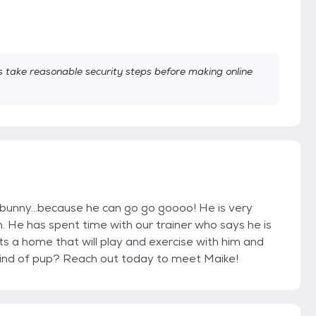
take reasonable security steps before making online
r bunny…because he can go go goooo! He is very
ch. He has spent time with our trainer who says he is
s a home that will play and exercise with him and
 kind of pup? Reach out today to meet Maike!