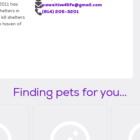
 2011 has
pawsitive4life@gmail.com
helters in
(614) 205-3201
ill shelters
e haven of
Finding pets for you...