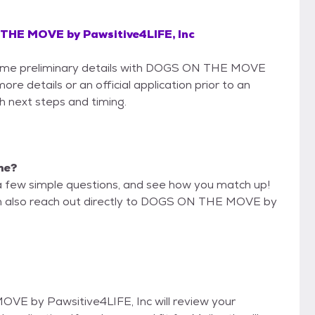
HE MOVE by Pawsitive4LIFE, Inc
e some preliminary details with DOGS ON THE MOVE
re details or an official application prior to an
th next steps and timing.
 me?
a few simple questions, and see how you match up!
can also reach out directly to DOGS ON THE MOVE by
OVE by Pawsitive4LIFE, Inc will review your