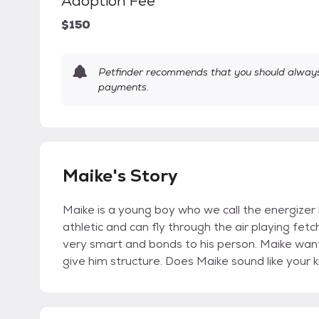
Adoption Fee
$150
Petfinder recommends that you should always 
payments.
Maike's Story
Maike is a young boy who we call the energize
athletic and can fly through the air playing fet
very smart and bonds to his person. Maike want
give him structure. Does Maike sound like your