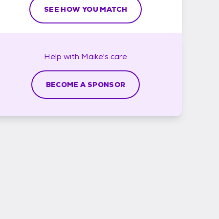
SEE HOW YOU MATCH
Help with
Maike's
care
BECOME A SPONSOR