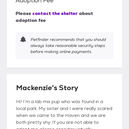
Adoption Fee
Please
contact the shelter
about
adoption fee
Petfinder recommends that you should
always take reasonable security steps
before making online payments.
Mackenzie's Story
Hi! I’m a lab mix pup who was found in a
local park. My sister and I were really scared
when we came to the Haven and we are
both pretty shy. If you are not able to