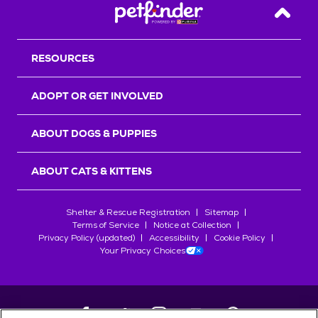
Back T
RESOURCES
ADOPT OR GET INVOLVED
ABOUT DOGS & PUPPIES
ABOUT CATS & KITTENS
Shelter & Rescue Registration
Sitemap
Terms of Service
Notice at Collection
Privacy Policy (updated)
Accessibility
Cookie Policy
Your Privacy Choices