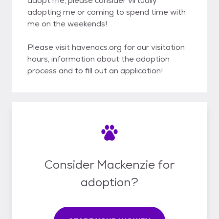
adopt me, please consider virtually
adopting me or coming to spend time with
me on the weekends!
Please visit havenacs.org for our visitation
hours, information about the adoption
process and to fill out an application!
Consider Mackenzie for
adoption?