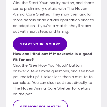
Click the Start Your Inquiry button, and share
some preliminary details with The Haven
Animal Care Shelter. They may then ask for
more details or an official application prior to
an adoption. If you're a match, they'll reach
out with next steps and timing.
START YOUR INQUIRY
How can I find out if Mackenzie is a good
fit for me?
Click the "See How You Match" button,
answer a few simple questions, and see how
you match up! It takes less than a minute to
complete. You can also reach out directly to
The Haven Animal Care Shelter for details
on the pet.
SEE HOW YOU MATCH