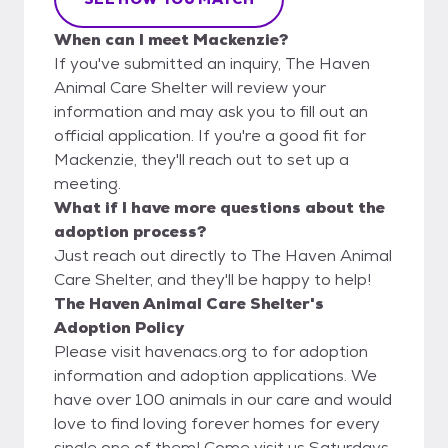
When can I meet Mackenzie?
If you've submitted an inquiry, The Haven
Animal Care Shelter will review your
information and may ask you to fill out an
official application. If you're a good fit for
Mackenzie, they'll reach out to set up a
meeting.
What if I have more questions about the
adoption process?
Just reach out directly to The Haven Animal
Care Shelter, and they'll be happy to help!
The Haven Animal Care Shelter's
Adoption Policy
Please visit havenacs.org to for adoption
information and adoption applications. We
have over 100 animals in our care and would
love to find loving forever homes for every
single one of them! Come visit us Saturdays