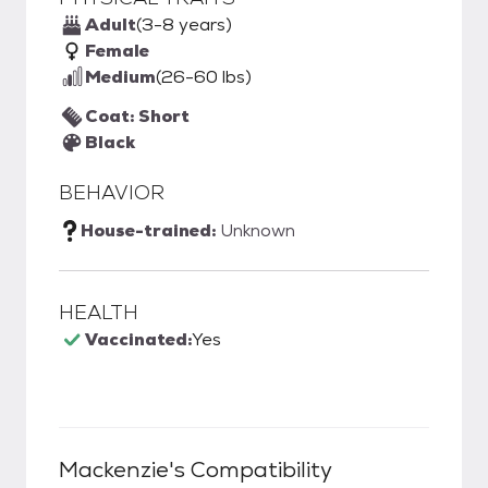
Adult
(3-8 years)
Female
Medium
(26-60 lbs)
Coat: Short
Black
BEHAVIOR
House-trained:
Unknown
HEALTH
Vaccinated:
Yes
Mackenzie
's Compatibility