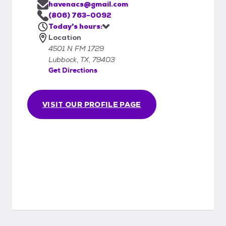
havenacs@gmail.com
(806) 763-0092
Today's hours:
Location
4501 N FM 1729
Lubbock, TX, 79403
Get Directions
VISIT OUR PROFILE PAGE