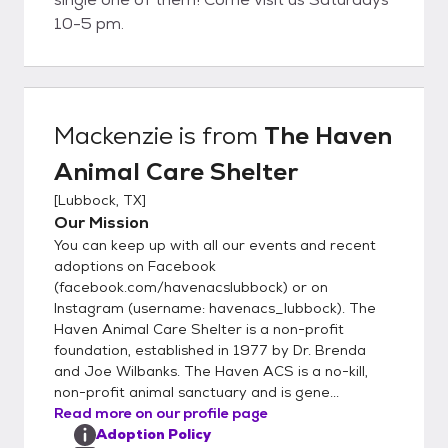
10-5 pm.
Mackenzie
is from
The Haven
Animal Care Shelter
[
Lubbock, TX
]
Our Mission
You can keep up with all our events and recent
adoptions on Facebook
(facebook.com/havenacslubbock) or on
Instagram (username: havenacs_lubbock). The
Haven Animal Care Shelter is a non-profit
foundation, established in 1977 by Dr. Brenda
and Joe Wilbanks. The Haven ACS is a no-kill,
non-profit animal sanctuary and is gene...
Read more on our profile page
Adoption Policy