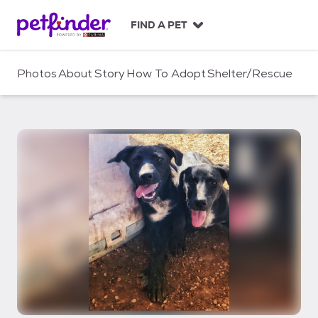
S
k
FIND A PET
i
p
t
Photos
About
Story
How To Adopt
Shelter/Rescue
o
c
o
n
t
e
n
t