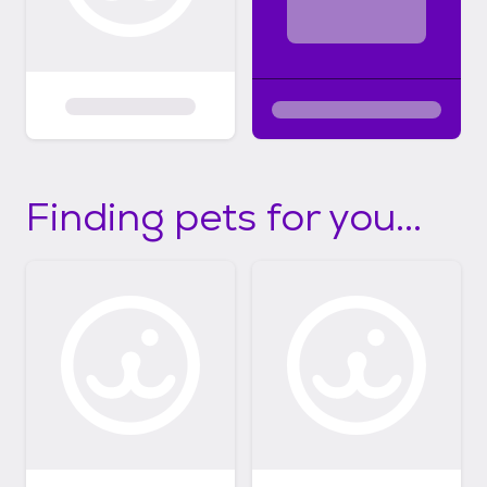
Finding pets for you...