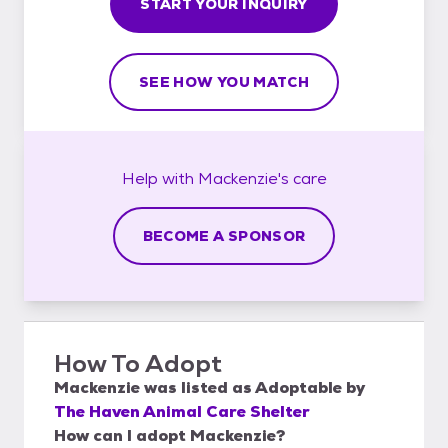
START YOUR INQUIRY
SEE HOW YOU MATCH
Help with
Mackenzie's
care
BECOME A SPONSOR
How To Adopt
Mackenzie
was listed as
Adoptable
by
The Haven Animal Care Shelter
How can I adopt Mackenzie?