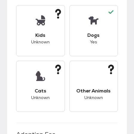
This pet has unknown compatibility with kids.
This pet has good c
Kids
Dogs
Unknown
Yes
This pet has unknown compatibility with cats.
This pet has unknow
Cats
Other Animals
Unknown
Unknown