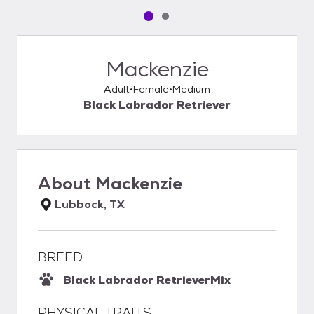
Pet media slide 1 of 2
Pet media slide 2 of 2
Mackenzie
Adult
Female
Medium
Black Labrador Retriever
About
Mackenzie
Lubbock, TX
BREED
Black Labrador Retriever
Mix
PHYSICAL TRAITS