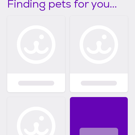
Finding pets for you...