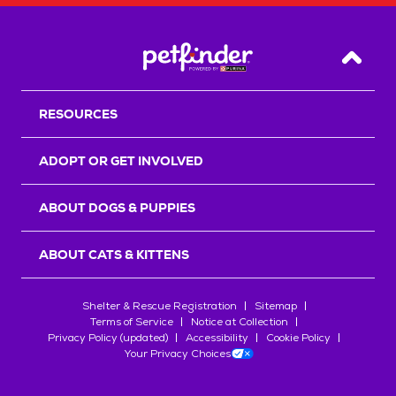
Back T
RESOURCES
ADOPT OR GET INVOLVED
ABOUT DOGS & PUPPIES
ABOUT CATS & KITTENS
Shelter & Rescue Registration
Sitemap
Terms of Service
Notice at Collection
Privacy Policy (updated)
Accessibility
Cookie Policy
Your Privacy Choices