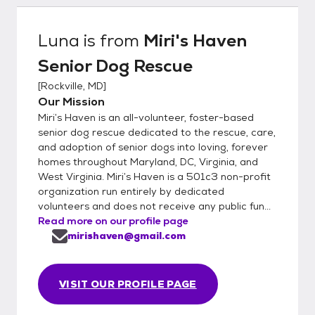
Luna
is from
Miri's Haven
Senior Dog Rescue
[
Rockville, MD
]
Our Mission
Miri’s Haven is an all-volunteer, foster-based
senior dog rescue dedicated to the rescue, care,
and adoption of senior dogs into loving, forever
homes throughout Maryland, DC, Virginia, and
West Virginia. Miri’s Haven is a 501c3 non-profit
organization run entirely by dedicated
volunteers and does not receive any public fun...
Read more on our profile page
mirishaven@gmail.com
VISIT OUR PROFILE PAGE