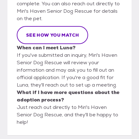
complete. You can also reach out directly to
Miri's Haven Senior Dog Rescue for details
on the pet.
SEE HOW YOU MATCH
When can I meet Luna?
If you've submitted an inquiry, Miri's Haven
Senior Dog Rescue will review your
information and may ask you to fill out an
official application. If you're a good fit for
Luna, they'll reach out to set up a meeting.
What if I have more questions about the
adoption process?
Just reach out directly to Miri's Haven
Senior Dog Rescue, and they'll be happy to
help!