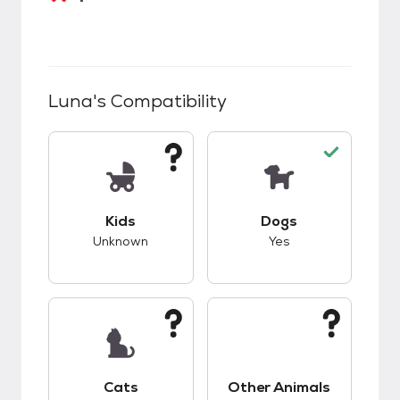
Luna
's Compatibility
This pet has unknown compatibility with kids.
This pet has good c
Kids
Dogs
Unknown
Yes
This pet has unknown compatibility with cats.
This pet has unknow
Cats
Other Animals