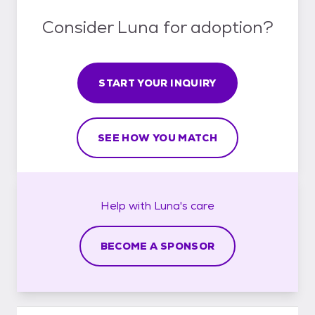
Consider Luna for adoption?
START YOUR INQUIRY
SEE HOW YOU MATCH
Help with
Luna's
care
BECOME A SPONSOR