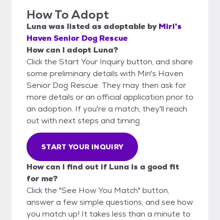
How To Adopt
Luna
was listed as
adoptable
by
Miri's
Haven Senior Dog Rescue
How can I adopt Luna?
Click the Start Your Inquiry button, and share
some preliminary details with Miri's Haven
Senior Dog Rescue. They may then ask for
more details or an official application prior to
an adoption. If you're a match, they'll reach
out with next steps and timing.
START YOUR INQUIRY
How can I find out if Luna is a good fit
for me?
Click the "See How You Match" button,
answer a few simple questions, and see how
you match up! It takes less than a minute to