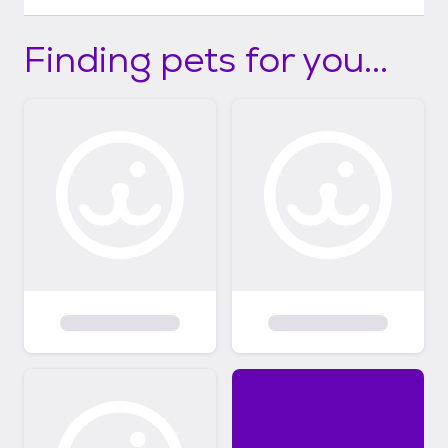
Finding pets for you...