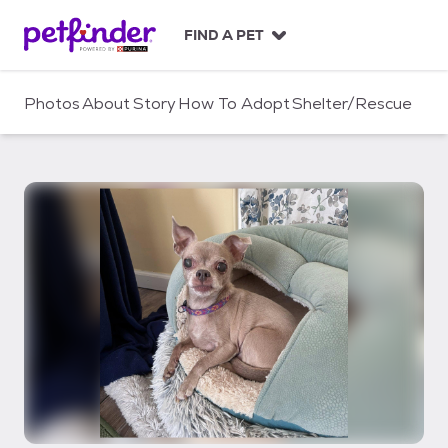
S
k
FIND A PET
i
p
t
Photos
About
Story
How To Adopt
Shelter/Rescue
o
c
o
n
t
e
n
t