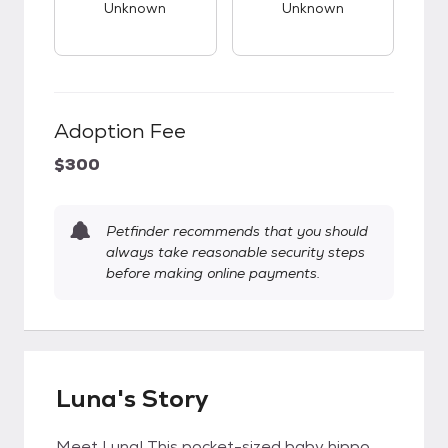
Unknown
Unknown
Adoption Fee
$300
Petfinder recommends that you should
always take reasonable security steps
before making online payments.
Luna's Story
Meet Luna! This pocket-sized baby hippo