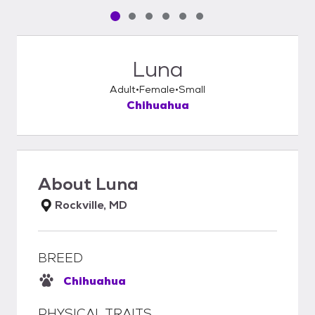
Pet media slide 1 of 6
Pet media slide 2 of 6
Pet media slide 3 of 6
Pet media slide 4 of 6
Pet media slide 5 of 6
Pet media slide 6 of 6
Luna
Adult
Female
Small
Chihuahua
About
Luna
Rockville, MD
BREED
Chihuahua
PHYSICAL TRAITS