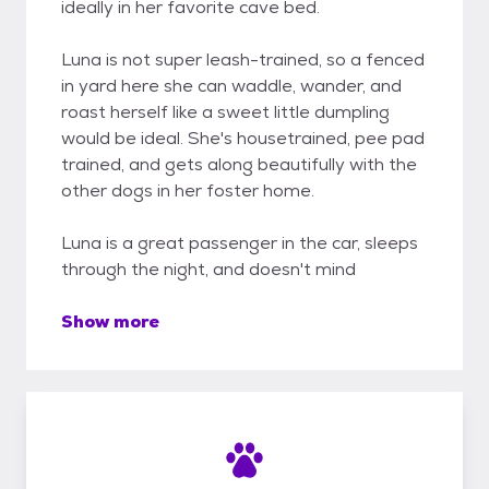
ideally in her favorite cave bed.
Luna is not super leash-trained, so a fenced
in yard here she can waddle, wander, and
roast herself like a sweet little dumpling
would be ideal. She's housetrained, pee pad
trained, and gets along beautifully with the
other dogs in her foster home.
Luna is a great passenger in the car, sleeps
through the night, and doesn't mind
Show more