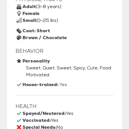
Adult
(3-8 years)
Female
Small
(0-25 lbs)
Coat: Short
Brown / Chocolate
BEHAVIOR
Personality
Sweet, Quiet, Sweet, Spicy, Cute, Food
Motivated
House-trained:
Yes
HEALTH
Spayed/Neutered:
Yes
Vaccinated:
Yes
Special Needs:
No