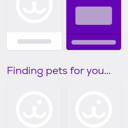
Finding pets for you...