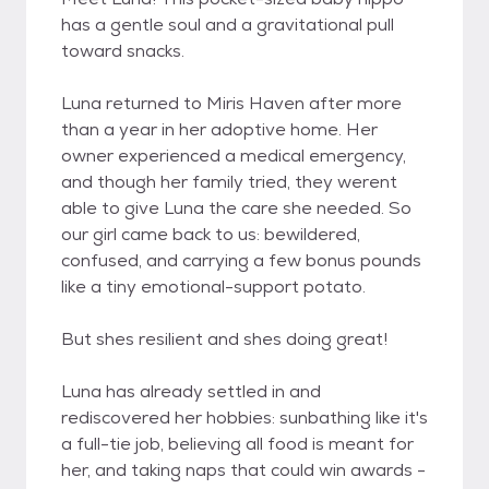
has a gentle soul and a gravitational pull
toward snacks.
Luna returned to Miris Haven after more
than a year in her adoptive home. Her
owner experienced a medical emergency,
and though her family tried, they werent
able to give Luna the care she needed. So
our girl came back to us: bewildered,
confused, and carrying a few bonus pounds
like a tiny emotional-support potato.
But shes resilient and shes doing great!
Luna has already settled in and
rediscovered her hobbies: sunbathing like it's
a full-tie job, believing all food is meant for
her, and taking naps that could win awards -