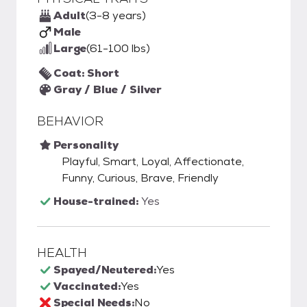
Adult
(3-8 years)
Male
Large
(61-100 lbs)
Coat: Short
Gray / Blue / Silver
BEHAVIOR
Personality
Playful, Smart, Loyal, Affectionate,
Funny, Curious, Brave, Friendly
House-trained:
Yes
HEALTH
Spayed/Neutered:
Yes
Vaccinated:
Yes
Special Needs:
No