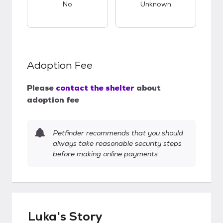
No
Unknown
Adoption Fee
Please
contact the shelter
about
adoption fee
Petfinder recommends that you should
always take reasonable security steps
before making online payments.
Luka's Story