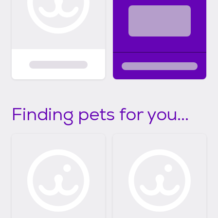
Finding pets for you...