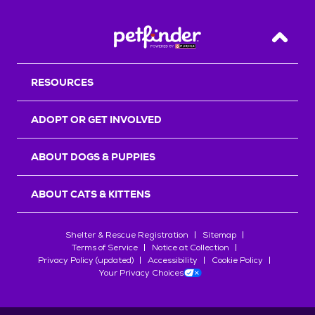
Back T
RESOURCES
ADOPT OR GET INVOLVED
ABOUT DOGS & PUPPIES
ABOUT CATS & KITTENS
Shelter & Rescue Registration
Sitemap
Terms of Service
Notice at Collection
Privacy Policy (updated)
Accessibility
Cookie Policy
Your Privacy Choices