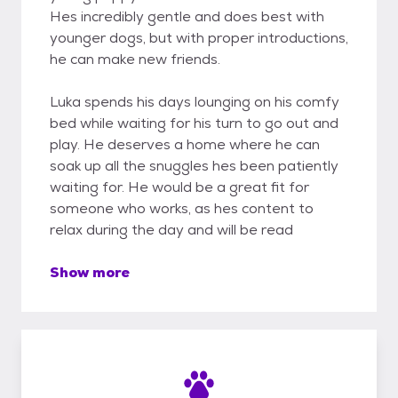
Hes incredibly gentle and does best with
younger dogs, but with proper introductions,
he can make new friends.
Luka spends his days lounging on his comfy
bed while waiting for his turn to go out and
play. He deserves a home where he can
soak up all the snuggles hes been patiently
waiting for. He would be a great fit for
someone who works, as hes content to
relax during the day and will be read
Show more