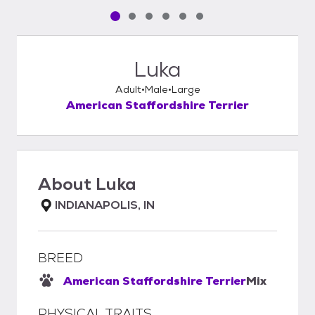
Pet media slide 1 of 6
Pet media slide 2 of 6
Pet media slide 3 of 6
Pet media slide 4 of 6
Pet media slide 5 of 6
Pet media slide 6 of 6
Luka
Adult
Male
Large
American Staffordshire Terrier
About
Luka
INDIANAPOLIS, IN
BREED
American Staffordshire Terrier
Mix
PHYSICAL TRAITS