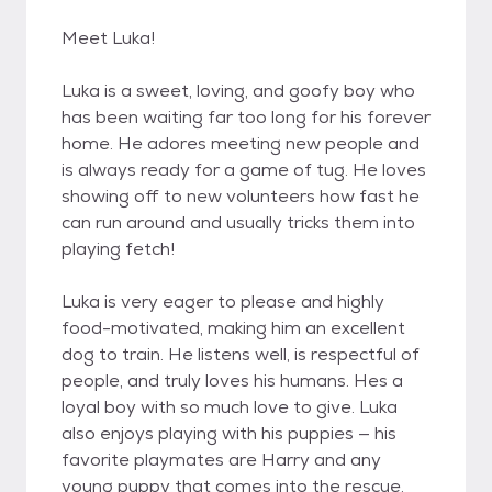
Meet Luka!
Luka is a sweet, loving, and goofy boy who
has been waiting far too long for his forever
home. He adores meeting new people and
is always ready for a game of tug. He loves
showing off to new volunteers how fast he
can run around and usually tricks them into
playing fetch!
Luka is very eager to please and highly
food-motivated, making him an excellent
dog to train. He listens well, is respectful of
people, and truly loves his humans. Hes a
loyal boy with so much love to give. Luka
also enjoys playing with his puppies — his
favorite playmates are Harry and any
young puppy that comes into the rescue.