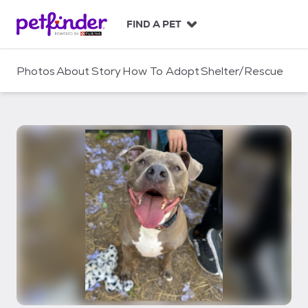
S
k
FIND A PET
i
p
t
Photos
About
Story
How To Adopt
Shelter/Rescue
o
c
o
n
t
e
n
t