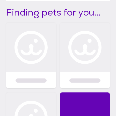
Finding pets for you...