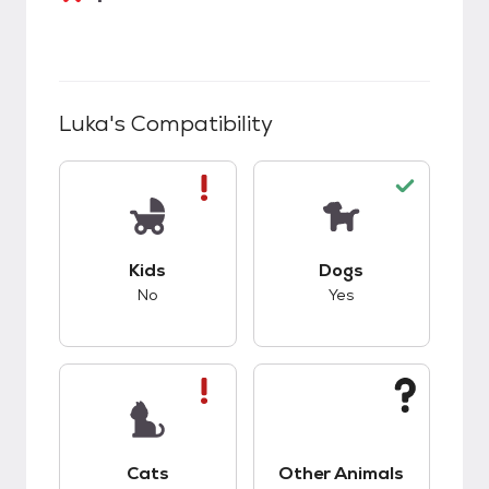
Luka
's Compatibility
This pet has bad compatibility with kids.
This pet has good c
Kids
Dogs
No
Yes
This pet has bad compatibility with cats.
This pet has unknow
Cats
Other Animals