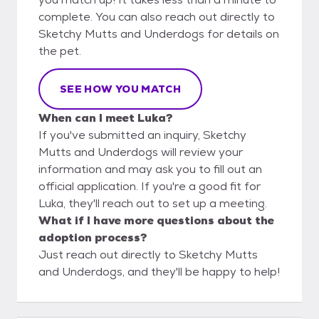
complete. You can also reach out directly to
Sketchy Mutts and Underdogs for details on
the pet.
SEE HOW YOU MATCH
When can I meet Luka?
If you've submitted an inquiry, Sketchy
Mutts and Underdogs will review your
information and may ask you to fill out an
official application. If you're a good fit for
Luka, they'll reach out to set up a meeting.
What if I have more questions about the
adoption process?
Just reach out directly to Sketchy Mutts
and Underdogs, and they'll be happy to help!