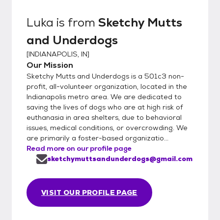
Luka
is from
Sketchy Mutts
and Underdogs
[
INDIANAPOLIS, IN
]
Our Mission
Sketchy Mutts and Underdogs is a 501c3 non-
profit, all-volunteer organization, located in the
Indianapolis metro area. We are dedicated to
saving the lives of dogs who are at high risk of
euthanasia in area shelters, due to behavioral
issues, medical conditions, or overcrowding. We
are primarily a foster-based organizatio...
Read more on our profile page
sketchymuttsandunderdogs@gmail.com
VISIT OUR PROFILE PAGE