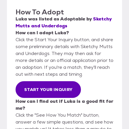
How To Adopt
Luka
was listed as
Adoptable
by
Sketchy
Mutts and Underdogs
How can I adopt Luka?
Click the Start Your Inquiry button, and share
some preliminary details with Sketchy Mutts
and Underdogs. They may then ask for
more details or an official application prior to
an adoption. If you're a match, they'll reach
out with next steps and timing.
START YOUR INQUIRY
How can I find out if Luka is a good fit for
me?
Click the "See How You Match" button,
answer a few simple questions, and see how
you match up! It takes less than a minute to