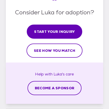
Consider Luka for adoption?
START YOUR INQUIRY
SEE HOW YOU MATCH
Help with
Luka's
care
BECOME A SPONSOR