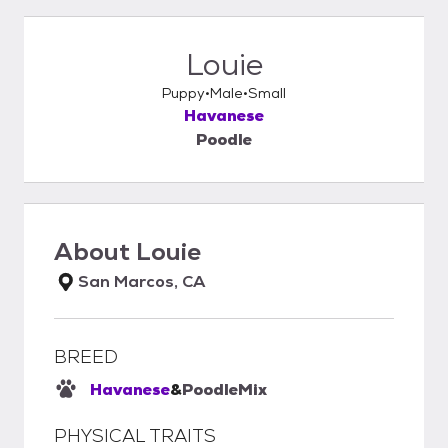
Louie
Puppy
Male
Small
Havanese
Poodle
About
Louie
San Marcos, CA
BREED
Havanese
&
Poodle
Mix
PHYSICAL TRAITS