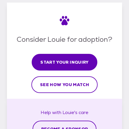
Consider Louie for adoption?
START YOUR INQUIRY
SEE HOW YOU MATCH
Help with
Louie's
care
BECOME A SPONSOR