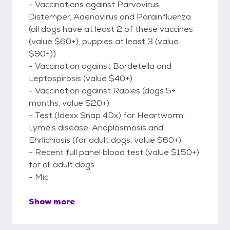
- Vaccinations against Parvovirus,
Distemper, Adenovirus and Parainfluenza
(all dogs have at least 2 of these vaccines
(value $60+), puppies at least 3 (value
$90+))
- Vaccination against Bordetella and
Leptospirosis (value $40+)
- Vaccination against Rabies (dogs 5+
months; value $20+)
- Test (Idexx Snap 4Dx) for Heartworm,
Lyme's disease, Anaplasmosis and
Ehrlichiosis (for adult dogs; value $60+)
- Recent full panel blood test (value $150+)
for all adult dogs
- Mic
Show more