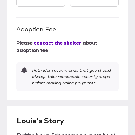
Adoption Fee
Please
contact the shelter
about
adoption fee
Petfinder recommends that you should
always take reasonable security steps
before making online payments.
Louie's Story