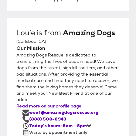
Louie
is from
Amazing Dogs
[
Carlsbad, CA
]
Our Mission
Amazing Dogs Rescue is dedicated to
transforming the lives of pups in need! We save
dogs from the street, high kill shelters, and other
bad situations. After providing the essential
medical care and time they need to recover, we
find them the loving homes they deserve! Come
and meet your New Best Friend at one of our
adopt...
Read more on our profile page
woof@amazingdogsrescue.org
(888) 508-8943
Today's hours: 8am - 8pm
Visits by appointment only