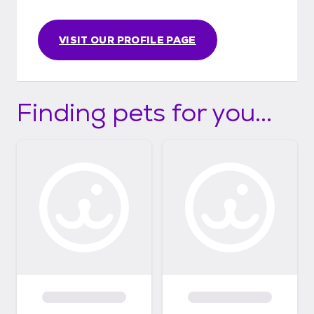
VISIT OUR PROFILE PAGE
Finding pets for you...