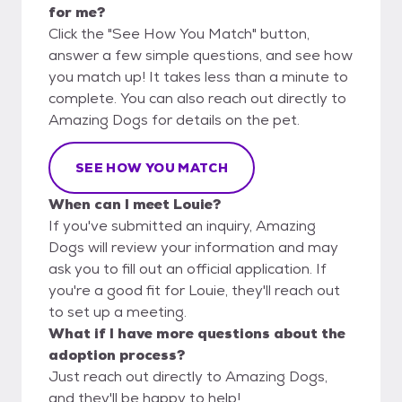
for me?
Click the "See How You Match" button,
answer a few simple questions, and see how
you match up! It takes less than a minute to
complete. You can also reach out directly to
Amazing Dogs for details on the pet.
SEE HOW YOU MATCH
When can I meet Louie?
If you've submitted an inquiry, Amazing
Dogs will review your information and may
ask you to fill out an official application. If
you're a good fit for Louie, they'll reach out
to set up a meeting.
What if I have more questions about the
adoption process?
Just reach out directly to Amazing Dogs,
and they'll be happy to help!