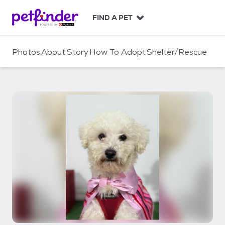
S
k
FIND A PET
i
p
t
Photos
About
Story
How To Adopt
Shelter/Rescue
o
c
o
n
t
e
n
t