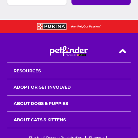
Back T
RESOURCES
ADOPT OR GET INVOLVED
ABOUT DOGS & PUPPIES
ABOUT CATS & KITTENS
Shelter & Rescue Registration
Sitemap