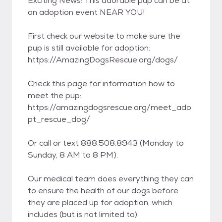
Exciting News: This adorable pup can be at
an adoption event NEAR YOU!
First check our website to make sure the
pup is still available for adoption:
https://AmazingDogsRescue.org/dogs/
Check this page for information how to
meet the pup:
https://amazingdogsrescue.org/meet_ado
pt_rescue_dog/
Or call or text 888.508.8943 (Monday to
Sunday, 8 AM to 8 PM).
Our medical team does everything they can
to ensure the health of our dogs before
they are placed up for adoption, which
includes (but is not limited to):