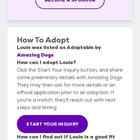
How To Adopt
Louie
was listed as
Adoptable
by
Amazing Dogs
How can I adopt Louie?
Click the Start Your Inquiry button, and share
some preliminary details with Amazing Dogs.
They may then ask for more details or an
official application prior to an adoption. If
you're a match, they'll reach out with next
steps and timing.
START YOUR INQUIRY
How can I find out if Louie is a good fit