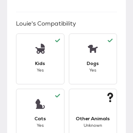
Louie
's Compatibility
This pet has good compatibility with kids.
This pet has good c
Kids
Dogs
Yes
Yes
This pet has good compatibility with cats.
This pet has unknow
Cats
Other Animals
Yes
Unknown