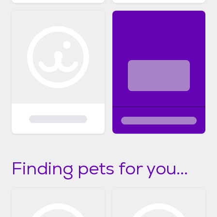
Finding pets for you...