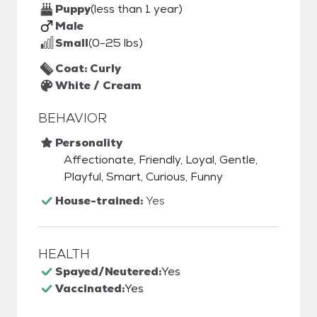
Puppy
(less than 1 year)
Male
Small
(0-25 lbs)
Coat: Curly
White / Cream
BEHAVIOR
Personality
Affectionate, Friendly, Loyal, Gentle,
Playful, Smart, Curious, Funny
House-trained:
Yes
HEALTH
Spayed/Neutered:
Yes
Vaccinated:
Yes