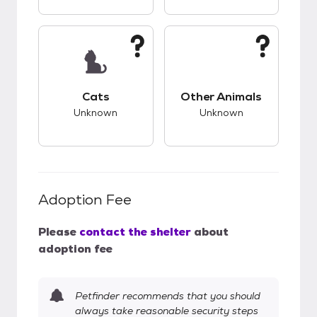
This pet has unknown compatibility with cats.
This pet has unknow
Cats
Other Animals
Unknown
Unknown
Adoption Fee
Please
contact the shelter
about
adoption fee
Petfinder recommends that you should
always take reasonable security steps