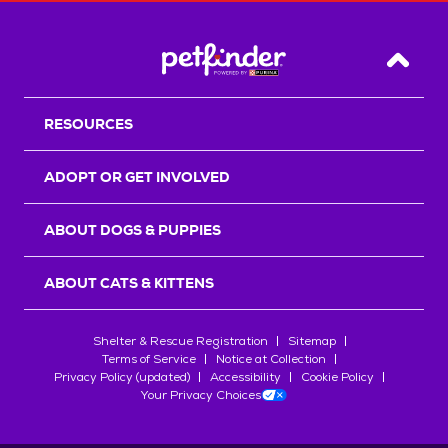
Back T
RESOURCES
ADOPT OR GET INVOLVED
ABOUT DOGS & PUPPIES
ABOUT CATS & KITTENS
Shelter & Rescue Registration
Sitemap
Terms of Service
Notice at Collection
Privacy Policy (updated)
Accessibility
Cookie Policy
Your Privacy Choices