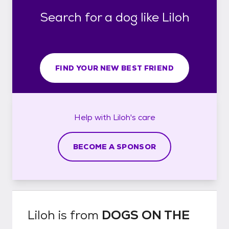
Search for a dog like Liloh
FIND YOUR NEW BEST FRIEND
Help with
Liloh's
care
BECOME A SPONSOR
Liloh
is from
DOGS ON THE