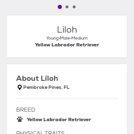
Pet media slide 1 of 3
Pet media slide 2 of 3
Pet media slide 3 of 3
Liloh
Young
Male
Medium
Yellow Labrador Retriever
About
Liloh
Pembroke Pines, FL
BREED
Yellow Labrador Retriever
PHYSICAL TRAITS