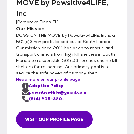
MOVE by Pawsitive4LIFE,
Inc
[
Pembroke Pines, FL
]
Our Mission
DOGS ON THE MOVE by Pawsitive4LIFE, Inc is a
501(c)3 non profit based out of South Florida.
Our mission since 2011 has been to rescue and
transport animals from high kill shelters in South
Florida to responsible 501(c)3 rescues and no kill
shelters for re-homing. Our primary goal is to
secure the safe haven of as many shelt...
Read more on our profile page
Adoption Policy
pawsitive4life@gmail.com
(614) 205-3201
VISIT OUR PROFILE PAGE