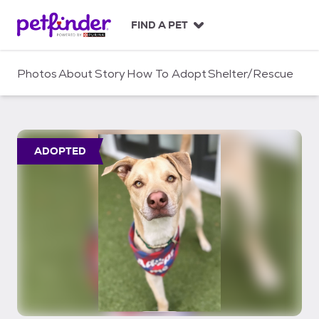
S
k
FIND A PET
i
p
t
Photos
About
Story
How To Adopt
Shelter/Rescue
o
c
o
n
t
ADOPTED
e
n
t