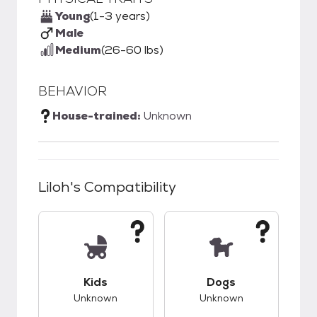
Young
(1-3 years)
Male
Medium
(26-60 lbs)
BEHAVIOR
House-trained:
Unknown
Liloh
's Compatibility
This pet has unknown compatibility with kids.
This pet has unknow
Kids
Dogs
Unknown
Unknown