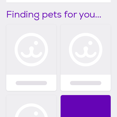
Finding pets for you...