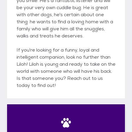
you smile. He's a fantastic listener and will
be your very own cuddle bug. He is great
with other dogs, he's certain about one
thing: he wants to find a loving home with a
family who will give him all the snuggles,
walks and treats he deserves.
If you're looking for a funny, loyal and
intelligent companion, look no further than
Liloh! Liloh is young and ready to take on the
world with someone who will have his back.
Is that someone you? Reach out to us
today to find out!