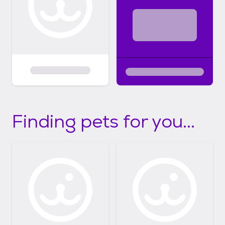
Finding pets for you...