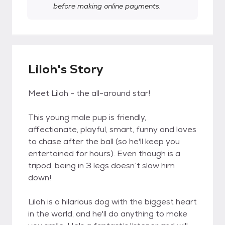
before making online payments.
Liloh's Story
Meet Liloh - the all-around star!
This young male pup is friendly,
affectionate, playful, smart, funny and loves
to chase after the ball (so he'll keep you
entertained for hours). Even though is a
tripod, being in 3 legs doesn’t slow him
down!
Liloh is a hilarious dog with the biggest heart
in the world, and he'll do anything to make