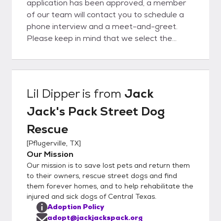
application has been approved, a member
of our team will contact you to schedule a
phone interview and a meet-and-greet.
Please keep in mind that we select the
best-qualified applicants based on the
needs of both the dog and the applicant.
Lil Dipper
is from
Jack
Jack's Pack Street Dog
Rescue
[
Pflugerville, TX
]
Our Mission
Our mission is to save lost pets and return them
to their owners, rescue street dogs and find
them forever homes, and to help rehabilitate the
injured and sick dogs of Central Texas.
Adoption Policy
adopt@jackjackspack.org