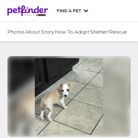
S
k
FIND A PET
i
p
t
Photos
About
Story
How To Adopt
Shelter/Rescue
o
c
o
n
t
e
n
t