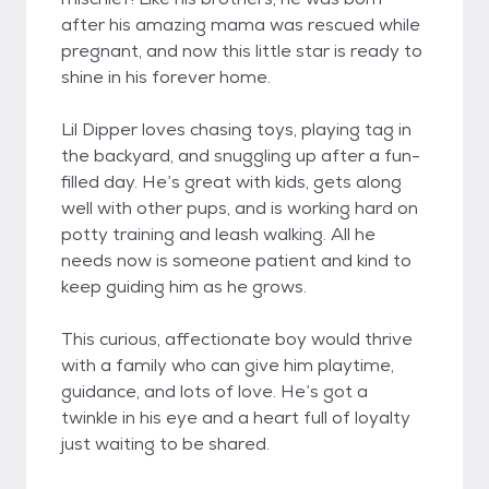
after his amazing mama was rescued while
pregnant, and now this little star is ready to
shine in his forever home.
Lil Dipper loves chasing toys, playing tag in
the backyard, and snuggling up after a fun-
filled day. He’s great with kids, gets along
well with other pups, and is working hard on
potty training and leash walking. All he
needs now is someone patient and kind to
keep guiding him as he grows.
This curious, affectionate boy would thrive
with a family who can give him playtime,
guidance, and lots of love. He’s got a
twinkle in his eye and a heart full of loyalty
just waiting to be shared.