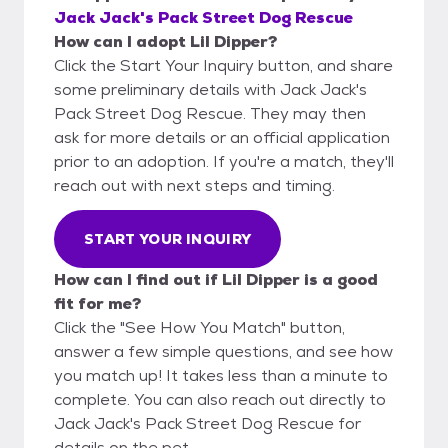
Jack Jack's Pack Street Dog Rescue
How can I adopt Lil Dipper?
Click the Start Your Inquiry button, and share
some preliminary details with Jack Jack's
Pack Street Dog Rescue. They may then
ask for more details or an official application
prior to an adoption. If you're a match, they'll
reach out with next steps and timing.
START YOUR INQUIRY
How can I find out if Lil Dipper is a good
fit for me?
Click the "See How You Match" button,
answer a few simple questions, and see how
you match up! It takes less than a minute to
complete. You can also reach out directly to
Jack Jack's Pack Street Dog Rescue for
details on the pet.