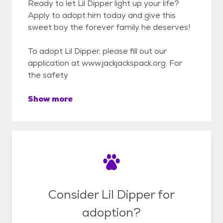
Ready to let Lil Dipper light up your life?
Apply to adopt him today and give this
sweet boy the forever family he deserves!
To adopt Lil Dipper, please fill out our
application at www.jackjackspack.org. For
the safety
Show more
Consider Lil Dipper for
adoption?