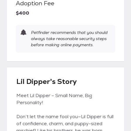
Adoption Fee
$400
Petfinder recommends that you should
always take reasonable security steps
before making online payments.
Lil Dipper's Story
Meet Lil Dipper – Small Name, Big
Personality!
Don’t let the name fool you—Lil Dipper is full
of confidence, charm, and puppy-sized
mischief! Like his brothers, he was born