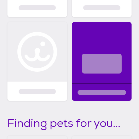
Finding pets for you...