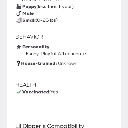
Puppy
(less than 1 year)
Male
Small
(0-25 lbs)
BEHAVIOR
Personality
Funny, Playful, Affectionate
House-trained:
Unknown
HEALTH
Vaccinated:
Yes
Lil Dipper
's Compatibility