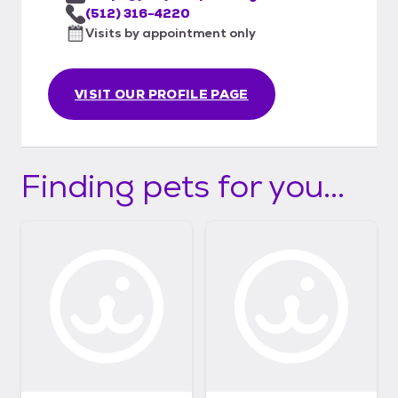
(512) 316-4220
Visits by appointment only
VISIT OUR PROFILE PAGE
Finding pets for you...