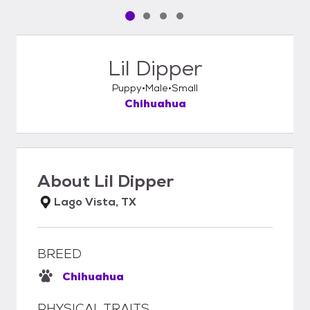
Pet media slide 1 of 4
Pet media slide 2 of 4
Pet media slide 3 of 4
Pet media slide 4 of 4
Lil Dipper
Puppy
Male
Small
Chihuahua
About
Lil Dipper
Lago Vista, TX
BREED
Chihuahua
PHYSICAL TRAITS