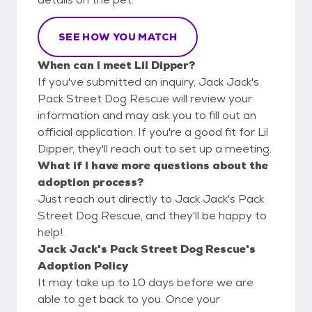
SEE HOW YOU MATCH
When can I meet Lil Dipper?
If you've submitted an inquiry, Jack Jack's
Pack Street Dog Rescue will review your
information and may ask you to fill out an
official application. If you're a good fit for Lil
Dipper, they'll reach out to set up a meeting.
What if I have more questions about the
adoption process?
Just reach out directly to Jack Jack's Pack
Street Dog Rescue, and they'll be happy to
help!
Jack Jack's Pack Street Dog Rescue's
Adoption Policy
It may take up to 10 days before we are
able to get back to you. Once your