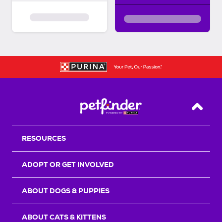
Back T
RESOURCES
ADOPT OR GET INVOLVED
ABOUT DOGS & PUPPIES
ABOUT CATS & KITTENS