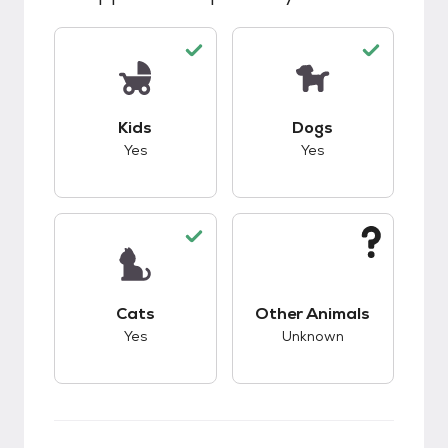
This pet has good compatibility with kids.
This pet has good c
Kids
Dogs
Yes
Yes
This pet has good compatibility with cats.
This pet has unknow
Cats
Other Animals
Yes
Unknown