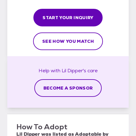
START YOUR INQUIRY
SEE HOW YOU MATCH
Help with
Lil Dipper's
care
BECOME A SPONSOR
How To Adopt
Lil Dipper
was listed as
Adoptable
by