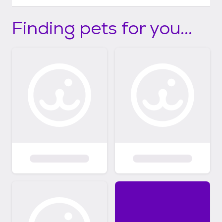
Finding pets for you...