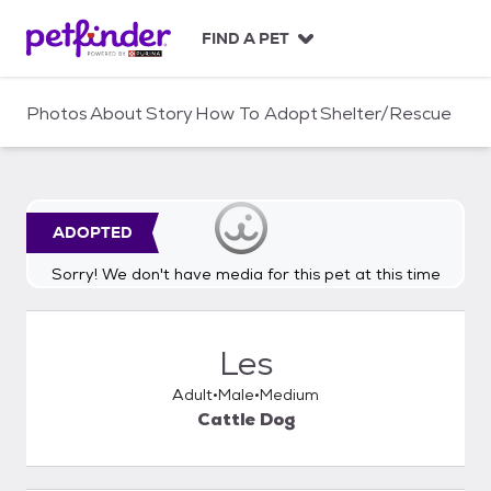
S
k
FIND A PET
i
p
t
Photos
About
Story
How To Adopt
Shelter/Rescue
o
c
o
n
t
ADOPTED
e
n
Sorry! We don't have media for this pet at this time
t
Les
Adult
Male
Medium
Cattle Dog