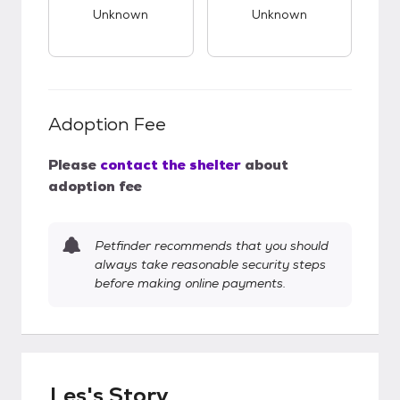
Unknown
Unknown
Adoption Fee
Please
contact the shelter
about
adoption fee
Petfinder recommends that you should
always take reasonable security steps
before making online payments.
Les's Story