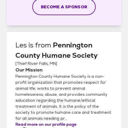
BECOME A SPONSOR
Les
is from
Pennington
County Humane Society
[
Thief River Falls, MN
]
Our Mission
Pennington County Humane Society is a non-
profit organization that promotes respect for
animal life, works to prevent animal
homelessness, abuse, and provides community
education regarding the humane/ethical
treatment of animals. It is the policy of the
society to promote humane care and treatment
for all animals needing pr...
Read more on our profile page