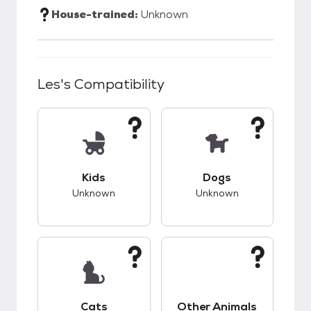
House-trained:
Unknown
Les
's Compatibility
This pet has unknown compatibility with kids.
This pet has unknow
Kids
Dogs
Unknown
Unknown
This pet has unknown compatibility with cats.
This pet has unknow
Cats
Other Animals