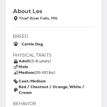
About
Les
Thief River Falls, MN
BREED
Cattle Dog
PHYSICAL TRAITS
Adult
(3-8 years)
Male
Medium
(26-60 lbs)
Coat: Medium
Red / Chestnut / Orange, White /
Cream
BEHAVIOR