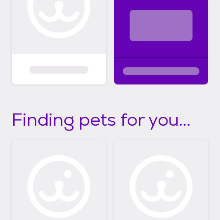
Finding pets for you...