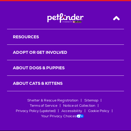
Back T
RESOURCES
ADOPT OR GET INVOLVED
ABOUT DOGS & PUPPIES
ABOUT CATS & KITTENS
Shelter & Rescue Registration
Sitemap
Terms of Service
Notice at Collection
Privacy Policy (updated)
Accessibility
Cookie Policy
Your Privacy Choices