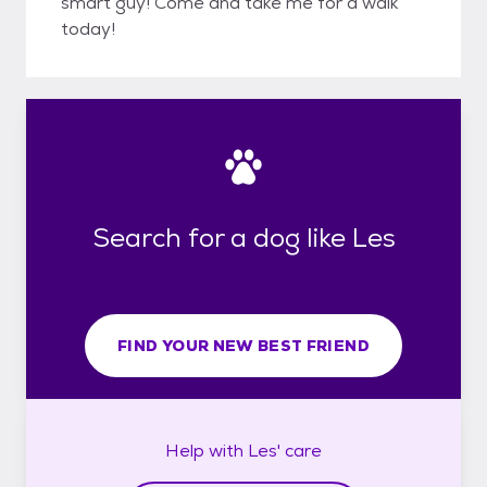
smart guy! Come and take me for a walk
today!
Search for a dog like Les
FIND YOUR NEW BEST FRIEND
Help with
Les'
care