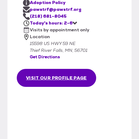
Adoption Policy
pawstrf@pawstrf.org
(218) 681-8045
Today's hours: 2-6
Visits by appointment only
Location
15598 US HWY 59 NE
Thief River Falls, MN, 56701
Get Directions
VISIT OUR PROFILE PAGE