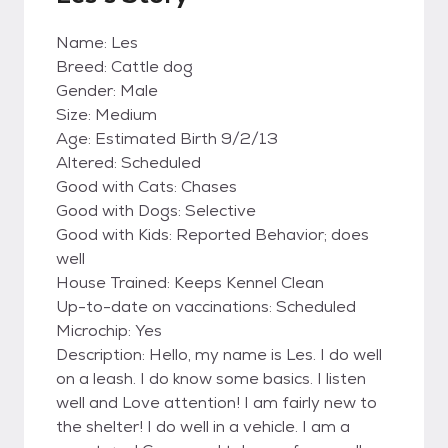
Name: Les
Breed: Cattle dog
Gender: Male
Size: Medium
Age: Estimated Birth 9/2/13
Altered: Scheduled
Good with Cats: Chases
Good with Dogs: Selective
Good with Kids: Reported Behavior; does
well
House Trained: Keeps Kennel Clean
Up-to-date on vaccinations: Scheduled
Microchip: Yes
Description: Hello, my name is Les. I do well
on a leash. I do know some basics. I listen
well and Love attention! I am fairly new to
the shelter! I do well in a vehicle. I am a