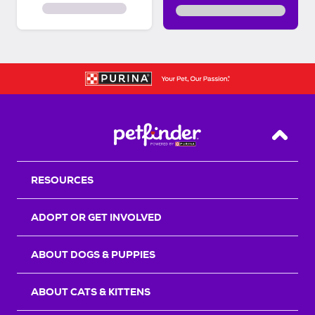
Back T
RESOURCES
ADOPT OR GET INVOLVED
ABOUT DOGS & PUPPIES
ABOUT CATS & KITTENS