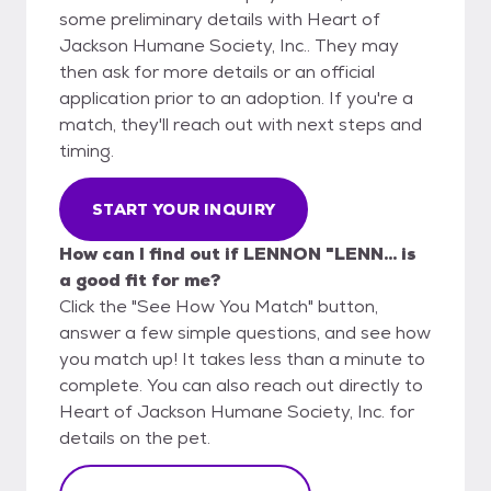
some preliminary details with Heart of
Jackson Humane Society, Inc.. They may
then ask for more details or an official
application prior to an adoption. If you're a
match, they'll reach out with next steps and
timing.
START YOUR INQUIRY
How can I find out if LENNON "LENN... is
a good fit for me?
Click the "See How You Match" button,
answer a few simple questions, and see how
you match up! It takes less than a minute to
complete. You can also reach out directly to
Heart of Jackson Humane Society, Inc. for
details on the pet.