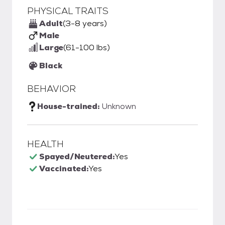
PHYSICAL TRAITS
Adult
(3-8 years)
Male
Large
(61-100 lbs)
Black
BEHAVIOR
House-trained:
Unknown
HEALTH
Spayed/Neutered:
Yes
Vaccinated:
Yes