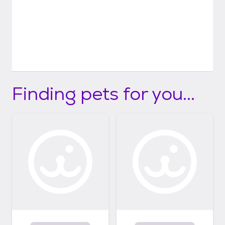
Finding pets for you...