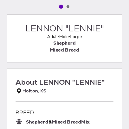
Pet media slide 1 of 2
Pet media slide 2 of 2
LENNON "LENNIE"
Adult
Male
Large
Shepherd
Mixed Breed
About
LENNON "LENNIE"
Holton, KS
BREED
Shepherd
&
Mixed Breed
Mix