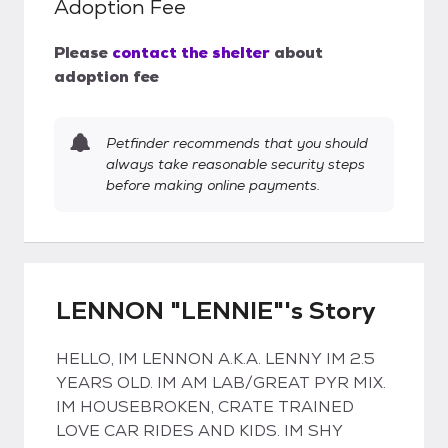
Adoption Fee
Please
contact the shelter
about
adoption fee
Petfinder recommends that you should
always take reasonable security steps
before making online payments.
LENNON "LENNIE"'s Story
HELLO, IM LENNON A.K.A. LENNY IM 2.5
YEARS OLD. IM AM LAB/GREAT PYR MIX.
IM HOUSEBROKEN, CRATE TRAINED
LOVE CAR RIDES AND KIDS. IM SHY