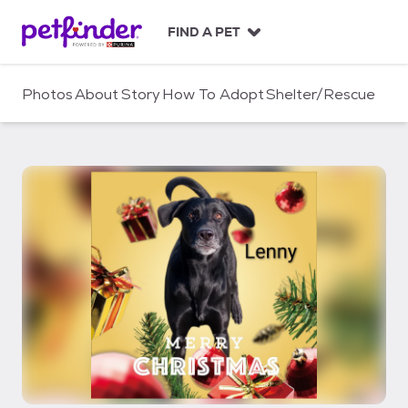
S
k
FIND A PET
i
p
t
Photos
About
Story
How To Adopt
Shelter/Rescue
o
c
o
n
t
e
n
t