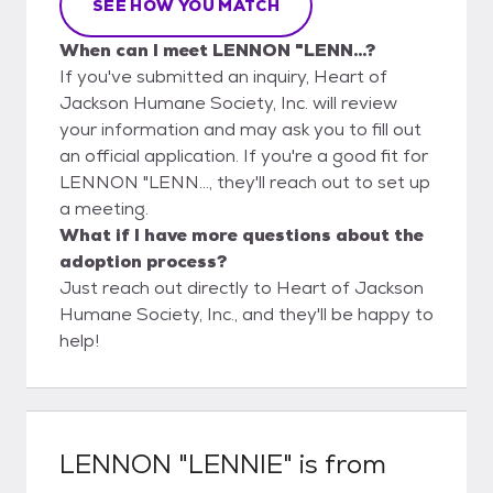
SEE HOW YOU MATCH
When can I meet LENNON "LENN...?
If you've submitted an inquiry, Heart of
Jackson Humane Society, Inc. will review
your information and may ask you to fill out
an official application. If you're a good fit for
LENNON "LENN..., they'll reach out to set up
a meeting.
What if I have more questions about the
adoption process?
Just reach out directly to Heart of Jackson
Humane Society, Inc., and they'll be happy to
help!
LENNON "LENNIE"
is from