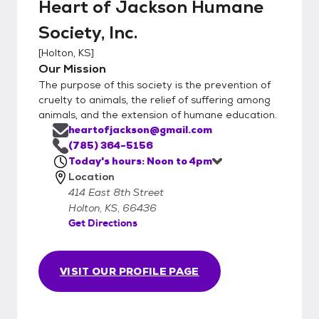
Heart of Jackson Humane
Society, Inc.
[
Holton, KS
]
Our Mission
The purpose of this society is the prevention of
cruelty to animals, the relief of suffering among
animals, and the extension of humane education.
heartofjackson@gmail.com
(785) 364-5156
Today's hours: Noon to 4pm
Location
414 East 8th Street
Holton, KS, 66436
Get Directions
VISIT OUR PROFILE PAGE