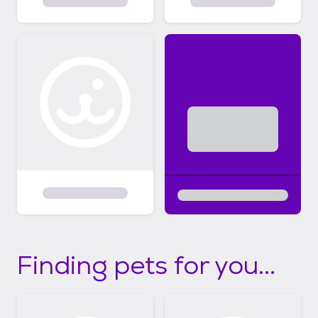
Finding pets for you...