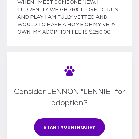
WHEN I MEET SOMEONE NEW. I
CURRENTLY WEIGH 76#. I LOVE TO RUN
AND PLAY. I AM FULLY VETTED AND
WOULD TO HAVE A HOME OF MY VERY
OWN. MY ADOPTION FEE IS $250.00.
Consider LENNON "LENNIE" for
adoption?
START YOUR INQUIRY