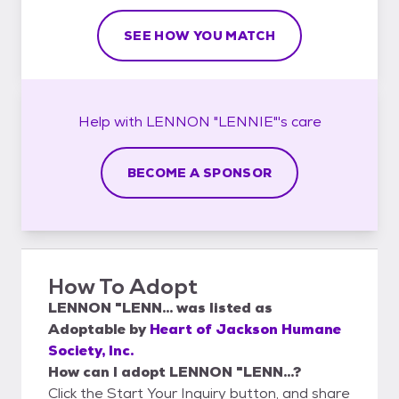
SEE HOW YOU MATCH
Help with
LENNON "LENNIE"'s
care
BECOME A SPONSOR
How To Adopt
LENNON "LENN...
was listed as
Adoptable
by
Heart of Jackson Humane
Society, Inc.
How can I adopt LENNON "LENN...?
Click the Start Your Inquiry button, and share