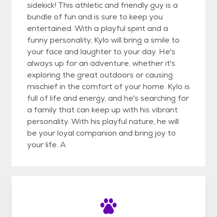
sidekick! This athletic and friendly guy is a
bundle of fun and is sure to keep you
entertained. With a playful spirit and a
funny personality, Kylo will bring a smile to
your face and laughter to your day. He's
always up for an adventure, whether it's
exploring the great outdoors or causing
mischief in the comfort of your home. Kylo is
full of life and energy, and he's searching for
a family that can keep up with his vibrant
personality. With his playful nature, he will
be your loyal companion and bring joy to
your life. A