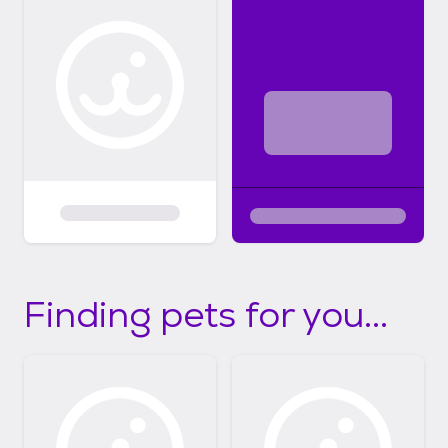
Finding pets for you...