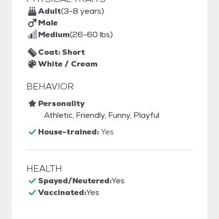
Adult
(3-8 years)
Male
Medium
(26-60 lbs)
Coat: Short
White / Cream
BEHAVIOR
Personality
Athletic, Friendly, Funny, Playful
House-trained:
Yes
HEALTH
Spayed/Neutered:
Yes
Vaccinated:
Yes