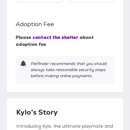
Adoption Fee
Please
contact the shelter
about
adoption fee
Petfinder recommends that you should
always take reasonable security steps
before making online payments.
Kylo's Story
Introducing Kylo, the ultimate playmate and