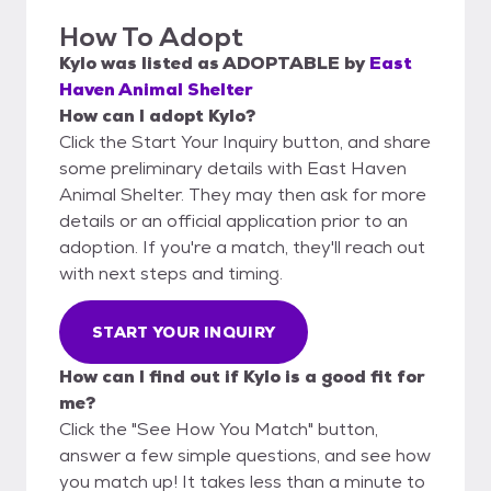
How To Adopt
Kylo
was listed as
ADOPTABLE
by
East
Haven Animal Shelter
How can I adopt Kylo?
Click the Start Your Inquiry button, and share
some preliminary details with East Haven
Animal Shelter. They may then ask for more
details or an official application prior to an
adoption. If you're a match, they'll reach out
with next steps and timing.
START YOUR INQUIRY
How can I find out if Kylo is a good fit for
me?
Click the "See How You Match" button,
answer a few simple questions, and see how
you match up! It takes less than a minute to