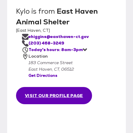
Kylo
is from
East Haven
Animal Shelter
[
East Haven, CT
]
ehiggins@easthaven-ct.gov
(203) 468-3249
Today's hours: 8am-3pm
Location
183 Commerce Street
East Haven, CT, 06512
Get Directions
VISIT OUR PROFILE PAGE