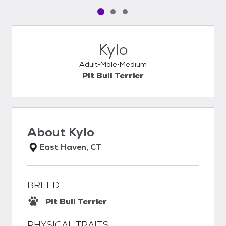
Pet media slide 1 of 3
Pet media slide 2 of 3
Pet media slide 3 of 3
Kylo
Adult
Male
Medium
Pit Bull Terrier
About
Kylo
East Haven, CT
BREED
Pit Bull Terrier
PHYSICAL TRAITS