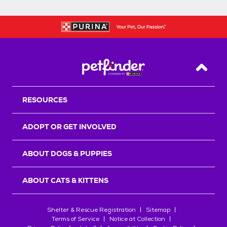
Back T
RESOURCES
ADOPT OR GET INVOLVED
ABOUT DOGS & PUPPIES
ABOUT CATS & KITTENS
Shelter & Rescue Registration
Sitemap
Terms of Service
Notice at Collection