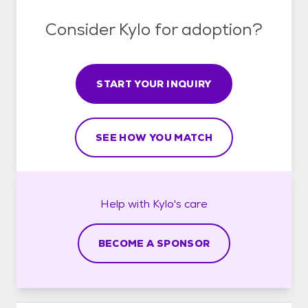
Consider Kylo for adoption?
START YOUR INQUIRY
SEE HOW YOU MATCH
Help with
Kylo's
care
BECOME A SPONSOR