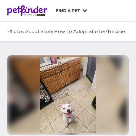
S
k
FIND A PET
i
p
t
Photos
About
Story
How To Adopt
Shelter/Rescue
o
c
o
n
t
e
n
t