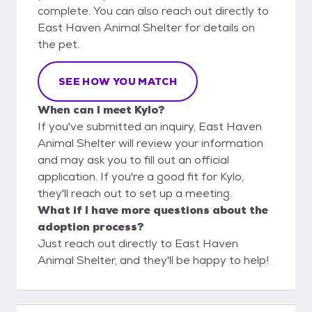
complete. You can also reach out directly to
East Haven Animal Shelter for details on
the pet.
SEE HOW YOU MATCH
When can I meet Kylo?
If you've submitted an inquiry, East Haven
Animal Shelter will review your information
and may ask you to fill out an official
application. If you're a good fit for Kylo,
they'll reach out to set up a meeting.
What if I have more questions about the
adoption process?
Just reach out directly to East Haven
Animal Shelter, and they'll be happy to help!