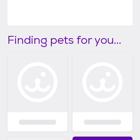
Finding pets for you...