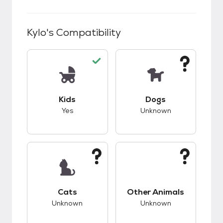
Kylo
's Compatibility
This pet has good compatibility with kids.
This pet has unknow
Kids
Dogs
Yes
Unknown
This pet has unknown compatibility with cats.
This pet has unknow
Cats
Other Animals
Unknown
Unknown