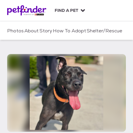
S
k
FIND A PET
i
p
t
Photos
About
Story
How To Adopt
Shelter/Rescue
o
c
o
n
t
e
n
t