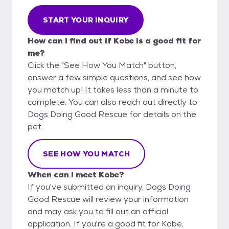
START YOUR INQUIRY
How can I find out if Kobe is a good fit for
me?
Click the "See How You Match" button,
answer a few simple questions, and see how
you match up! It takes less than a minute to
complete. You can also reach out directly to
Dogs Doing Good Rescue for details on the
pet.
SEE HOW YOU MATCH
When can I meet Kobe?
If you've submitted an inquiry, Dogs Doing
Good Rescue will review your information
and may ask you to fill out an official
application. If you're a good fit for Kobe,