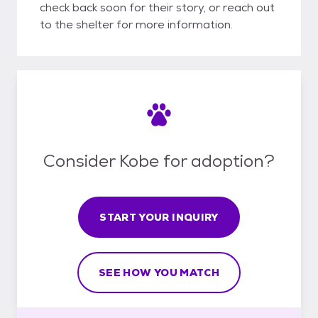
check back soon for their story, or reach out
to the shelter for more information.
Consider Kobe for adoption?
START YOUR INQUIRY
SEE HOW YOU MATCH