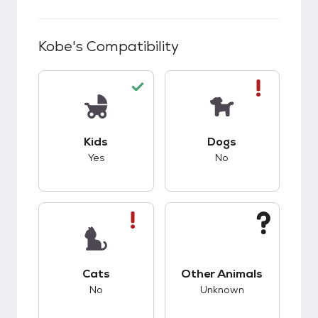
Kobe
's Compatibility
This pet has good compatibility with kids.
This pet has bad co
Kids
Dogs
Yes
No
This pet has bad compatibility with cats.
This pet has unknow
Cats
Other Animals
No
Unknown