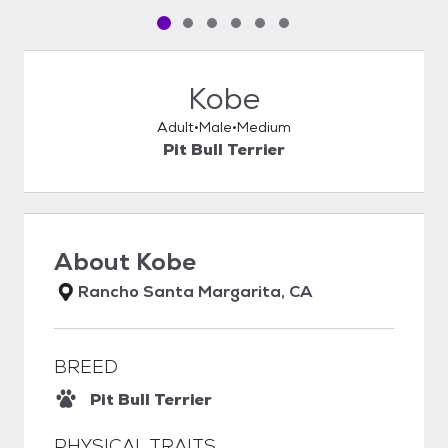
Pet media slide 1 of 6
Pet media slide 2 of 6
Pet media slide 3 of 6
Pet media slide 4 of 6
Pet media slide 5 of 6
Pet media slide 6 of 6
Kobe
Adult
Male
Medium
Pit Bull Terrier
About
Kobe
Rancho Santa Margarita, CA
BREED
Pit Bull Terrier
PHYSICAL TRAITS