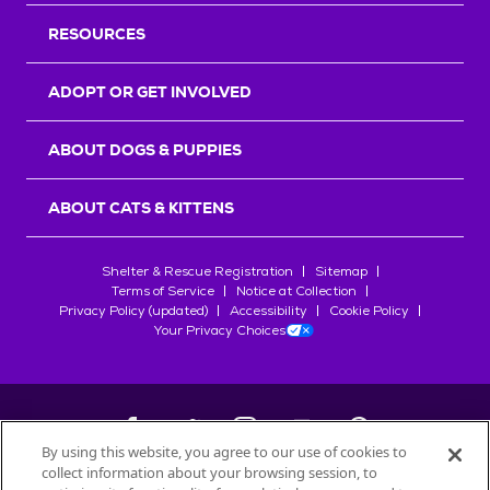
RESOURCES
ADOPT OR GET INVOLVED
ABOUT DOGS & PUPPIES
ABOUT CATS & KITTENS
Shelter & Rescue Registration
Sitemap
Terms of Service
Notice at Collection
Privacy Policy (updated)
Accessibility
Cookie Policy
Your Privacy Choices
By using this website, you agree to our use of cookies to
collect information about your browsing session, to
©
2026
Petfinder.com