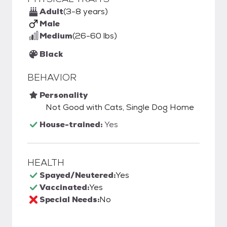
Adult
(3-8 years)
Male
Medium
(26-60 lbs)
Black
BEHAVIOR
Personality
Not Good with Cats, Single Dog Home
House-trained:
Yes
HEALTH
Spayed/Neutered:
Yes
Vaccinated:
Yes
Special Needs:
No