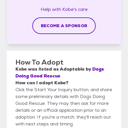
Help with
Kobe's
care
BECOME A SPONSOR
How To Adopt
Kobe
was listed as
Adoptable
by
Dogs
Doing Good Rescue
How can I adopt Kobe?
Click the Start Your Inquiry button, and share
some preliminary details with Dogs Doing
Good Rescue. They may then ask for more
details or an official application prior to an
adoption. If you're a match, they'll reach out
with next steps and timing.