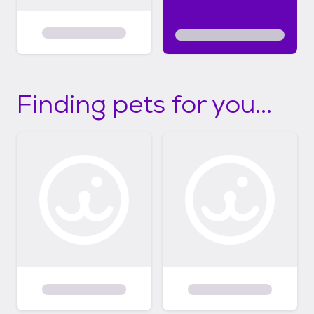
Finding pets for you...