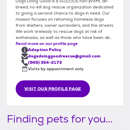
Dogs Doing Good is a 501(c)(3) non-profit, all-
breed, no-kill dog rescue organization dedicated
to giving a second chance to dogs in need. Our
mission focuses on rehoming homeless dogs
from shelters, owner surrenders, and the streets.
We work tirelessly to rescue dogs at risk of
euthanasia, as well as those who have been ab...
Read more on our profile page
Adoption Policy
dogsdoinggoodrescue@gmail.com
(949) 354-2173
Visits by appointment only
VISIT OUR PROFILE PAGE
Finding pets for you...