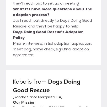
they'll reach out to set up a meeting.
What if I have more questions about the
adoption process?
Just reach out directly to Dogs Doing Good
Rescue, and they'll be happy to help!
Dogs Doing Good Rescue's Adoption
Policy
Phone interview, initial adoption application,
meet dog, home check, sign final adoption
agreement.
Kobe
is from
Dogs Doing
Good Rescue
[
Rancho Santa Margarita, CA
]
Our Mission