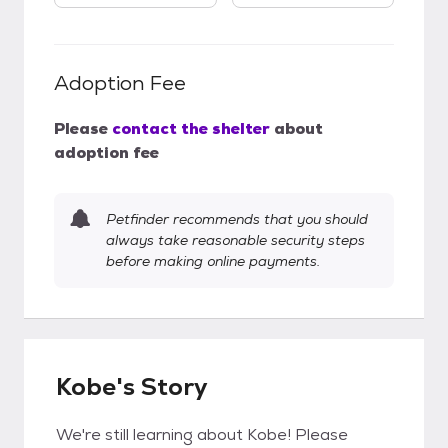
Adoption Fee
Please
contact the shelter
about
adoption fee
Petfinder recommends that you should
always take reasonable security steps
before making online payments.
Kobe's Story
We're still learning about Kobe! Please