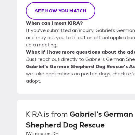
SEE HOW YOU MATCH
When can I meet KIRA?
If you've submitted an inquiry, Gabriel's Germ
and may ask you to fill out an official application
up a meeting.
What if I have more questions about the ad
Just reach out directly to Gabriel's German Sh
Gabriel's German Shepherd Dog Rescue's Ad
we take applications on posted dogs, check ref
adopt.
KIRA
is from
Gabriel's German
Shepherd Dog Rescue
[
Wilmington, DE
]