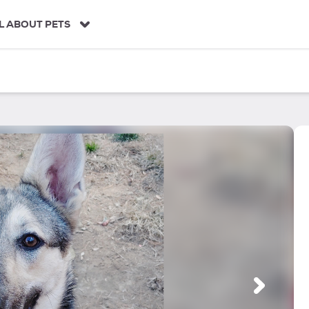
L ABOUT PETS