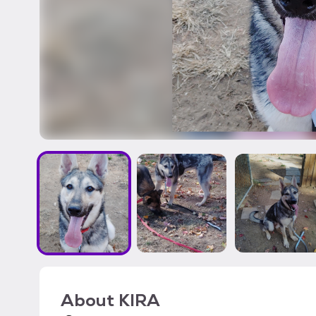
About
KIRA