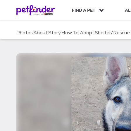
S
k
FIND A PET
AL
i
p
t
Photos
About
Story
How To Adopt
Shelter/Rescue
o
c
o
n
t
e
n
t