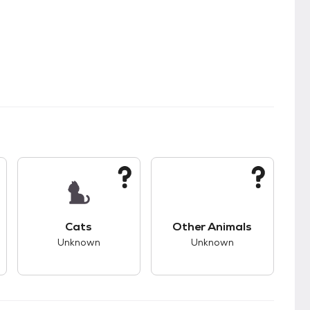
s.
s good compatibility with dogs.
This pet has unknown compatibility with cats.
This pet has unknown
Cats
Other Animals
Unknown
Unknown