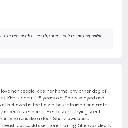
take reasonable security steps before making online
 love her people, kids, her home, any other dog of
. Kira is about 1.5 years old. She is spayed and
well behaved in the house, housetrained and crate
y in her foster home. Her foster is trying scent
ends. She runs like a deer. She knows basic
n leash but could use more training. She was clearly