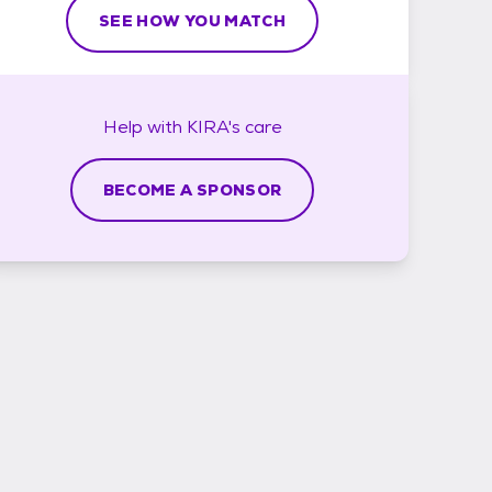
SEE HOW YOU MATCH
Help with
KIRA's
care
BECOME A SPONSOR