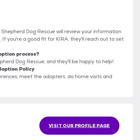
an Shepherd Dog Rescue will review your information
. If you're a good fit for KIRA, they'll reach out to set
option process?
epherd Dog Rescue, and they'll be happy to help!
option Policy
erences, meet the adopters, do home visits and
VISIT OUR PROFILE PAGE