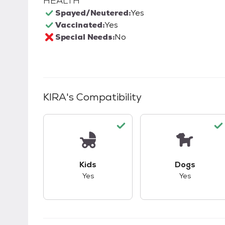
HEALTH
Spayed/Neutered:
Yes
Vaccinated:
Yes
Special Needs:
No
KIRA
's Compatibility
This pet has good compatibility with kid
This pet ha
Kids
Dogs
Yes
Yes