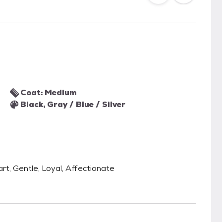
Coat: Medium
Black, Gray / Blue / Silver
art, Gentle, Loyal, Affectionate