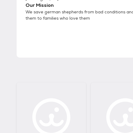
Our Mission
We save german shepherds from bad conditions a
them to families who love them