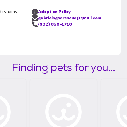
nd rehome
Adoption Policy
gabrielsgsdrescue@gmail.com
(302) 650-1710
Finding pets for you...