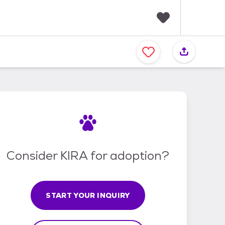
F
a
v
o
r
i
t
e
s
Consider KIRA for adoption?
START YOUR INQUIRY