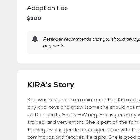
Adoption Fee
$300
Petfinder recommends that you should always 
payments.
KIRA's Story
Kira was rescued from animal control. Kira does
any kind, toys and snow (someone should not me)
UTD on shots. She is HW neg. She is generally 
trained, and very smart. She is part of the famil
training.. She is gentle and eager to be with fri
commands and fetches like a pro. She is good o