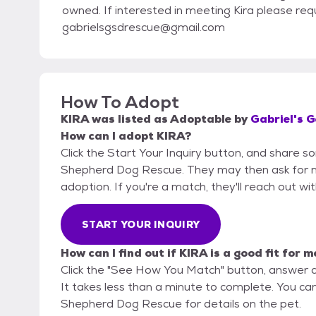
owned. If interested in meeting Kira please req
gabrielsgsdrescue@gmail.com
How To Adopt
KIRA
was listed as
Adoptable
by
Gabriel's 
How can I adopt KIRA?
Click the Start Your Inquiry button, and share s
Shepherd Dog Rescue. They may then ask for more
adoption. If you're a match, they'll reach out wi
START YOUR INQUIRY
How can I find out if KIRA is a good fit for m
Click the "See How You Match" button, answer 
It takes less than a minute to complete. You can
Shepherd Dog Rescue for details on the pet.