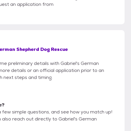
uest an application from
German Shepherd Dog Rescue
ome preliminary details with Gabriel's German
 details or an official application prior to an
th next steps and timing.
e?
a few simple questions, and see how you match up!
 also reach out directly to Gabriel's German