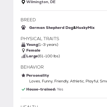
Wilmington, DE
BREED
German Shepherd Dog
&
Husky
Mix
PHYSICAL TRAITS
Young
(1-3 years)
Female
Large
(61-100 lbs)
BEHAVIOR
Personality
Loves, Funny, Friendly, Athletic, Playful, Sm
House-trained:
Yes