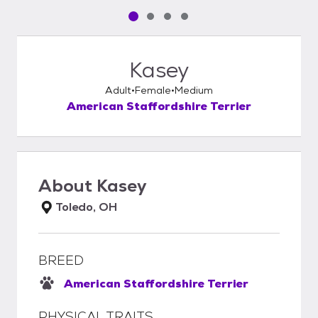
Pet media slide 1 of 4
Pet media slide 2 of 4
Pet media slide 3 of 4
Pet media slide 4 of 4
Kasey
Adult
Female
Medium
American Staffordshire Terrier
About
Kasey
Toledo, OH
BREED
American Staffordshire Terrier
PHYSICAL TRAITS