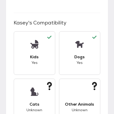
Kasey
's Compatibility
This pet has good compatibility with kids.
This pet has good c
Kids
Dogs
Yes
Yes
This pet has unknown compatibility with cats.
This pet has unknow
Cats
Other Animals
Unknown
Unknown