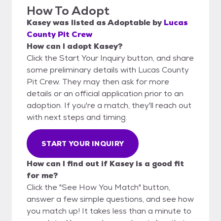
How To Adopt
Kasey
was listed as
Adoptable
by
Lucas
County Pit Crew
How can I adopt Kasey?
Click the Start Your Inquiry button, and share
some preliminary details with Lucas County
Pit Crew. They may then ask for more
details or an official application prior to an
adoption. If you're a match, they'll reach out
with next steps and timing.
START YOUR INQUIRY
How can I find out if Kasey is a good fit
for me?
Click the "See How You Match" button,
answer a few simple questions, and see how
you match up! It takes less than a minute to