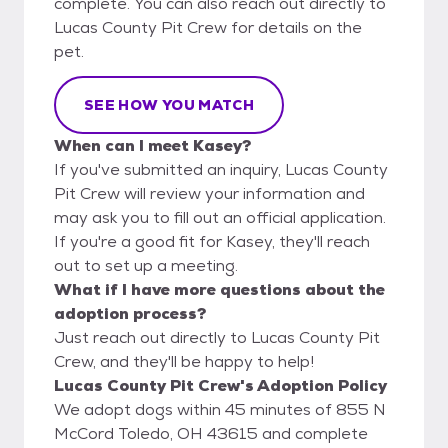
complete. You can also reach out directly to
Lucas County Pit Crew for details on the
pet.
SEE HOW YOU MATCH
When can I meet Kasey?
If you've submitted an inquiry, Lucas County
Pit Crew will review your information and
may ask you to fill out an official application.
If you're a good fit for Kasey, they'll reach
out to set up a meeting.
What if I have more questions about the
adoption process?
Just reach out directly to Lucas County Pit
Crew, and they'll be happy to help!
Lucas County Pit Crew's Adoption Policy
We adopt dogs within 45 minutes of 855 N
McCord Toledo, OH 43615 and complete