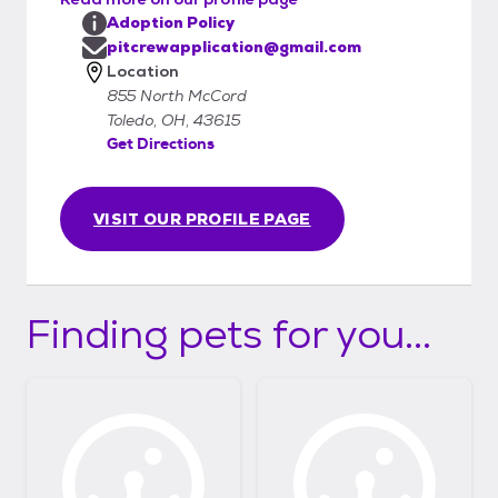
Adoption Policy
pitcrewapplication@gmail.com
Location
855 North McCord
Toledo, OH, 43615
Get Directions
VISIT OUR PROFILE PAGE
Finding pets for you...