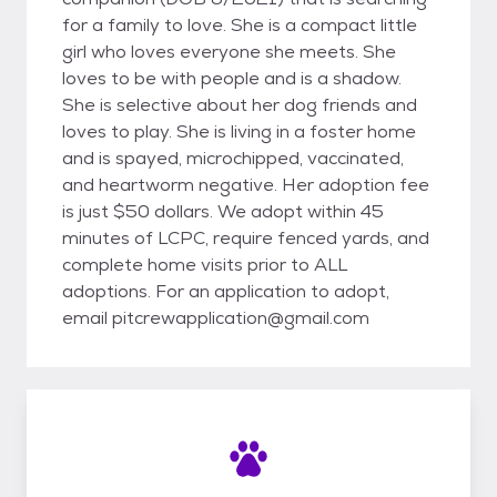
for a family to love. She is a compact little
girl who loves everyone she meets. She
loves to be with people and is a shadow.
She is selective about her dog friends and
loves to play. She is living in a foster home
and is spayed, microchipped, vaccinated,
and heartworm negative. Her adoption fee
is just $50 dollars. We adopt within 45
minutes of LCPC, require fenced yards, and
complete home visits prior to ALL
adoptions. For an application to adopt,
email pitcrewapplication@gmail.com