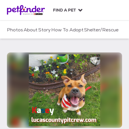
S
k
FIND A PET
i
p
t
Photos
About
Story
How To Adopt
Shelter/Rescue
o
c
o
n
t
e
n
t