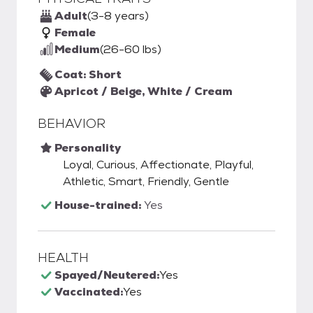
Adult
(3-8 years)
Female
Medium
(26-60 lbs)
Coat: Short
Apricot / Beige, White / Cream
BEHAVIOR
Personality
Loyal, Curious, Affectionate, Playful,
Athletic, Smart, Friendly, Gentle
House-trained:
Yes
HEALTH
Spayed/Neutered:
Yes
Vaccinated:
Yes