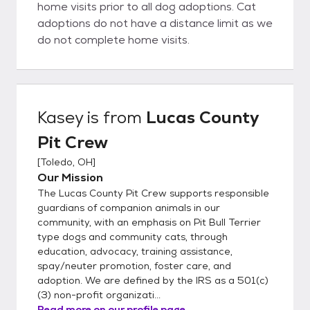
home visits prior to all dog adoptions. Cat
adoptions do not have a distance limit as we
do not complete home visits.
Kasey
is from
Lucas County
Pit Crew
[
Toledo, OH
]
Our Mission
The Lucas County Pit Crew supports responsible
guardians of companion animals in our
community, with an emphasis on Pit Bull Terrier
type dogs and community cats, through
education, advocacy, training assistance,
spay/neuter promotion, foster care, and
adoption. We are defined by the IRS as a 501(c)
(3) non-profit organizati...
Read more on our profile page