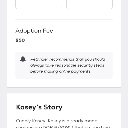
Adoption Fee
$50
Petfinder recommends that you should
always take reasonable security steps
before making online payments.
Kasey's Story
Cuddly Kasey! Kasey is a ready made
companion (DOB 6/2021) that is searching