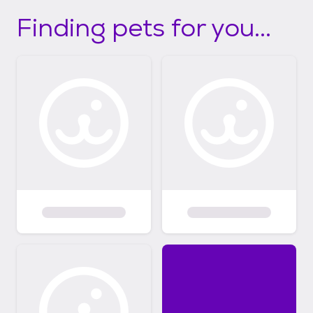
Finding pets for you...