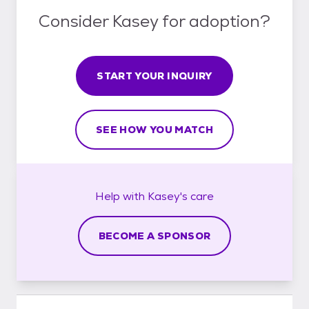
Consider Kasey for adoption?
START YOUR INQUIRY
SEE HOW YOU MATCH
Help with
Kasey's
care
BECOME A SPONSOR