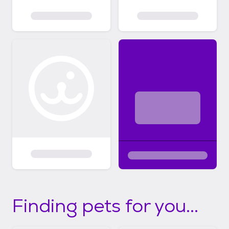
Finding pets for you...