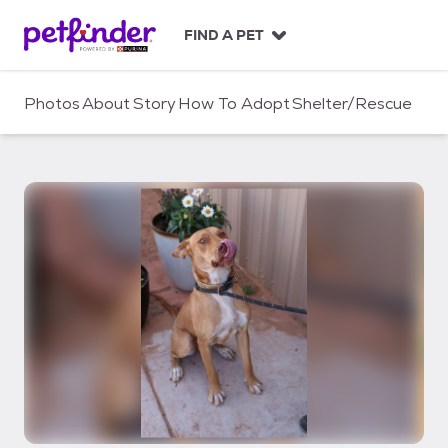
S
k
FIND A PET
i
p
t
Photos
About
Story
How To Adopt
Shelter/Rescue
o
c
o
n
t
e
n
t