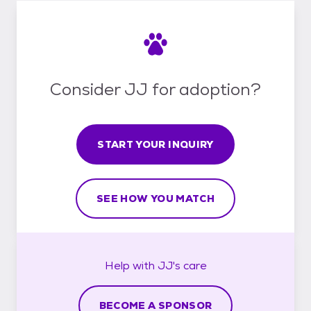
Consider JJ for adoption?
START YOUR INQUIRY
SEE HOW YOU MATCH
Help with
JJ's
care
BECOME A SPONSOR