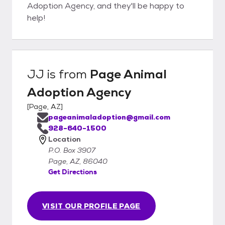
Adoption Agency, and they'll be happy to
help!
JJ
is from
Page Animal
Adoption Agency
[
Page, AZ
]
pageanimaladoption@gmail.com
928-640-1500
Location
P.O. Box 3907
Page, AZ, 86040
Get Directions
VISIT OUR PROFILE PAGE