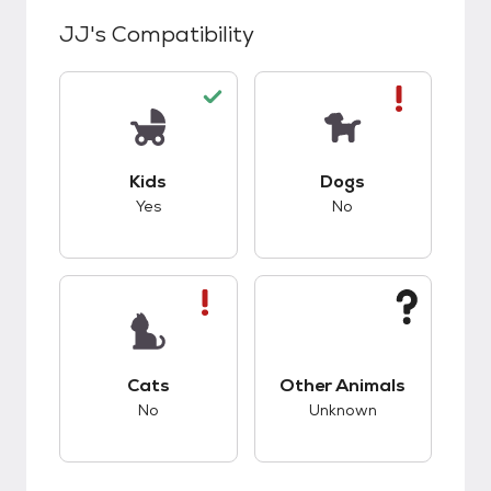
JJ
's Compatibility
This pet has good compatibility with kids.
This pet has bad co
Kids
Dogs
Yes
No
This pet has bad compatibility with cats.
This pet has unknow
Cats
Other Animals
No
Unknown