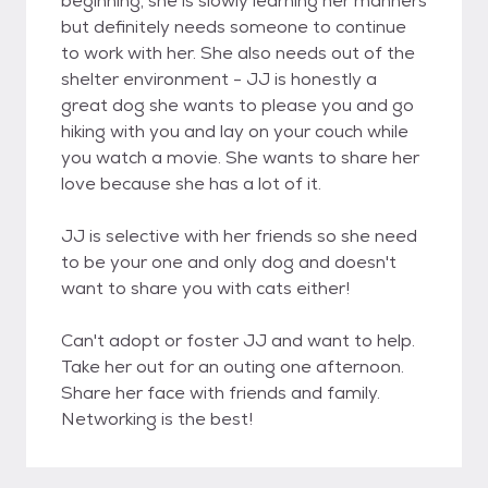
beginning, she is slowly learning her manners
but definitely needs someone to continue
to work with her. She also needs out of the
shelter environment - JJ is honestly a
great dog she wants to please you and go
hiking with you and lay on your couch while
you watch a movie. She wants to share her
love because she has a lot of it.
JJ is selective with her friends so she need
to be your one and only dog and doesn't
want to share you with cats either!
Can't adopt or foster JJ and want to help.
Take her out for an outing one afternoon.
Share her face with friends and family.
Networking is the best!