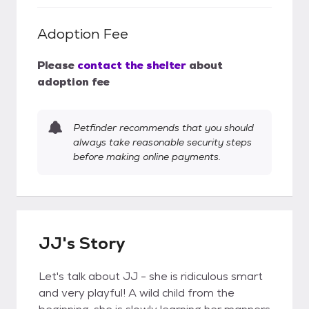
Adoption Fee
Please
contact the shelter
about
adoption fee
Petfinder recommends that you should
always take reasonable security steps
before making online payments.
JJ's Story
Let's talk about JJ - she is ridiculous smart
and very playful! A wild child from the