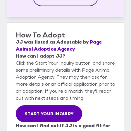
How To Adopt
JJ
was listed as
Adoptable
by
Page
Animal Adoption Agency
How can I adopt JJ?
Click the Start Your Inquiry button, and share
some preliminary details with Page Animal
Adoption Agency. They may then ask for
more details or an official application prior to
an adoption. If you're a match, they'll reach
out with next steps and timing.
START YOUR INQUIRY
How can I find out if JJ is a good fit for