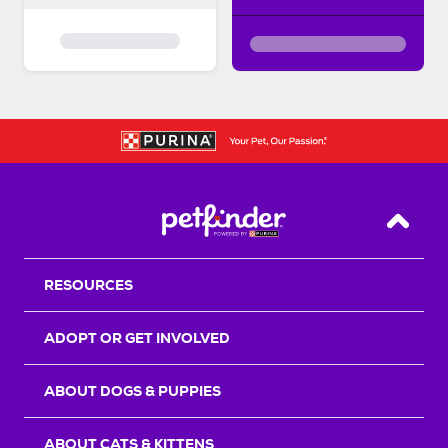
Back T
RESOURCES
ADOPT OR GET INVOLVED
ABOUT DOGS & PUPPIES
ABOUT CATS & KITTENS