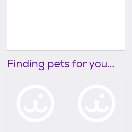
Finding pets for you...