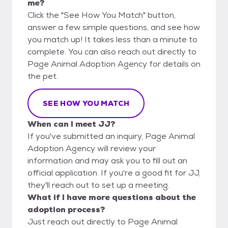
me?
Click the "See How You Match" button,
answer a few simple questions, and see how
you match up! It takes less than a minute to
complete. You can also reach out directly to
Page Animal Adoption Agency for details on
the pet.
SEE HOW YOU MATCH
When can I meet JJ?
If you've submitted an inquiry, Page Animal
Adoption Agency will review your
information and may ask you to fill out an
official application. If you're a good fit for JJ,
they'll reach out to set up a meeting.
What if I have more questions about the
adoption process?
Just reach out directly to Page Animal