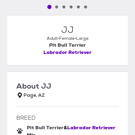
Pet media slide 1 of 6
Pet media slide 2 of 6
Pet media slide 3 of 6
Pet media slide 4 of 6
Pet media slide 5 of 6
Pet media slide 6 of 6
JJ
Adult
Female
Large
Pit Bull Terrier
Labrador Retriever
About
JJ
Page, AZ
BREED
Pit Bull Terrier
&
Labrador Retriever
Mix