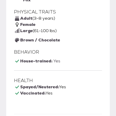
PHYSICAL TRAITS
Adult
(3-8 years)
Female
Large
(61-100 lbs)
Brown / Chocolate
BEHAVIOR
House-trained:
Yes
HEALTH
Spayed/Neutered:
Yes
Vaccinated:
Yes