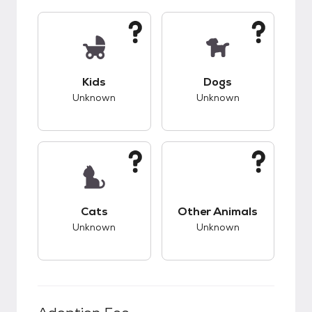
This pet has unknown compatibility with kids.
This pet has unknow
Kids
Dogs
Unknown
Unknown
This pet has unknown compatibility with cats.
This pet has unknow
Cats
Other Animals
Unknown
Unknown