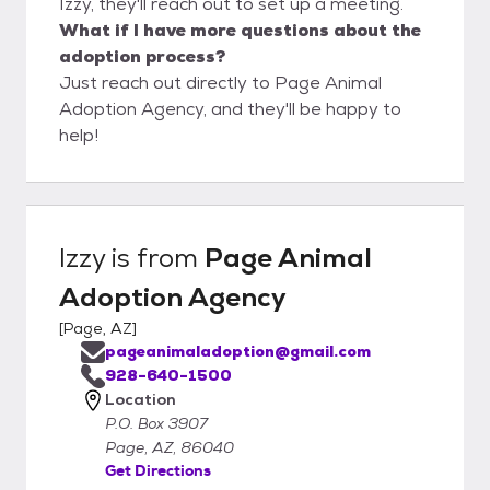
Izzy, they'll reach out to set up a meeting.
What if I have more questions about the
adoption process?
Just reach out directly to Page Animal
Adoption Agency, and they'll be happy to
help!
Izzy
is from
Page Animal
Adoption Agency
[
Page, AZ
]
pageanimaladoption@gmail.com
928-640-1500
Location
P.O. Box 3907
Page, AZ, 86040
Get Directions