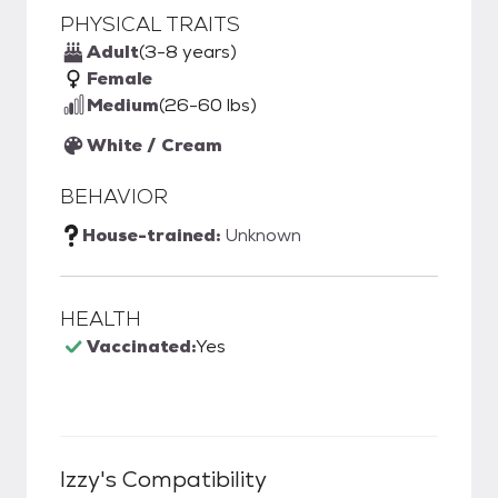
PHYSICAL TRAITS
Adult
(3-8 years)
Female
Medium
(26-60 lbs)
White / Cream
BEHAVIOR
House-trained:
Unknown
HEALTH
Vaccinated:
Yes
Izzy
's Compatibility