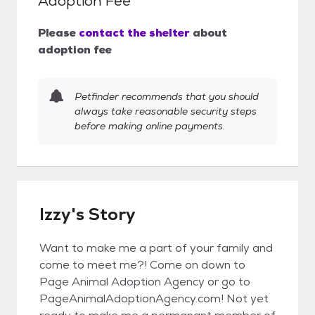
Adoption Fee
Please
contact the shelter
about
adoption fee
Petfinder recommends that you should
always take reasonable security steps
before making online payments.
Izzy's Story
Want to make me a part of your family and
come to meet me?! Come on down to
Page Animal Adoption Agency or go to
PageAnimalAdoptionAgency.com! Not yet