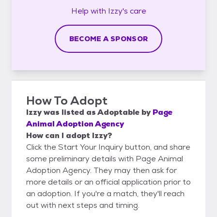
Help with
Izzy's
care
BECOME A SPONSOR
How To Adopt
Izzy
was listed as
Adoptable
by
Page
Animal Adoption Agency
How can I adopt Izzy?
Click the Start Your Inquiry button, and share
some preliminary details with Page Animal
Adoption Agency. They may then ask for
more details or an official application prior to
an adoption. If you're a match, they'll reach
out with next steps and timing.