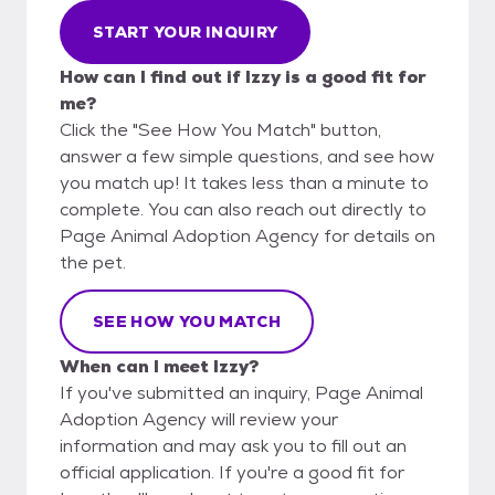
START YOUR INQUIRY
How can I find out if Izzy is a good fit for
me?
Click the "See How You Match" button,
answer a few simple questions, and see how
you match up! It takes less than a minute to
complete. You can also reach out directly to
Page Animal Adoption Agency for details on
the pet.
SEE HOW YOU MATCH
When can I meet Izzy?
If you've submitted an inquiry, Page Animal
Adoption Agency will review your
information and may ask you to fill out an
official application. If you're a good fit for