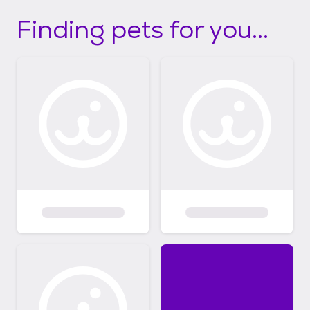
Finding pets for you...