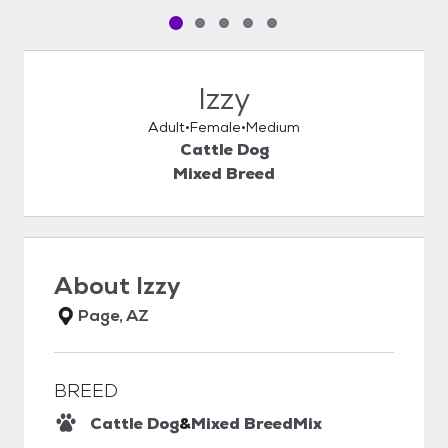
Pet media slide 1 of 5
Pet media slide 2 of 5
Pet media slide 3 of 5
Pet media slide 4 of 5
Pet media slide 5 of 5
Izzy
Adult
Female
Medium
Cattle Dog
Mixed Breed
About
Izzy
Page, AZ
BREED
Cattle Dog
&
Mixed Breed
Mix