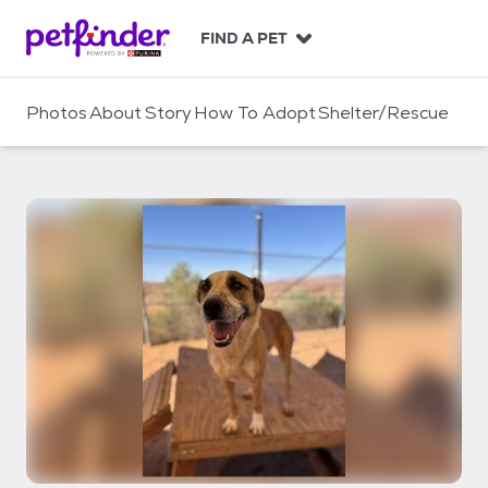
S
k
FIND A PET
i
p
t
Photos
About
Story
How To Adopt
Shelter/Rescue
o
c
o
n
t
e
n
t