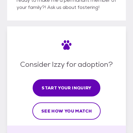
ready to make me a permanant member of
your family?! Ask us about fostering!
Consider Izzy for adoption?
START YOUR INQUIRY
SEE HOW YOU MATCH