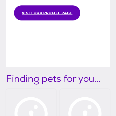
VISIT OUR PROFILE PAGE
Finding pets for you...