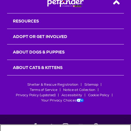
Back T
RESOURCES
ADOPT OR GET INVOLVED
ABOUT DOGS & PUPPIES
ABOUT CATS & KITTENS
Shelter & Rescue Registration
Sitemap
Terms of Service
Notice at Collection
Privacy Policy (updated)
Accessibility
Cookie Policy
Your Privacy Choices