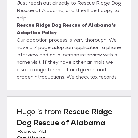
Just reach out directly to Rescue Ridge Dog
Rescue of Alabama, and they'll be happy to
help!
Rescue Ridge Dog Rescue of Alabama's
Adoption Policy
Our adoption process is very thorough. We
have a 7 page adoption application, a phone
interview and an in-person interview with a
home visit. If they have other animals we
also arrange for meet and greets and
proper introductions. We check tax records
online to verify home ownership, Google
search and social media search to verify any
concerns (arrests, prior animal ownership,
family dynamics and employment). We also
Hugo
is from
Rescue Ridge
check the national sex offender registry. We
Dog Rescue of Alabama
assist with choosing the right dog for each
family based on home set-up, stairs, fenced
[
Roanoke, AL
]
yard, leash walking, other dogs/cats, children