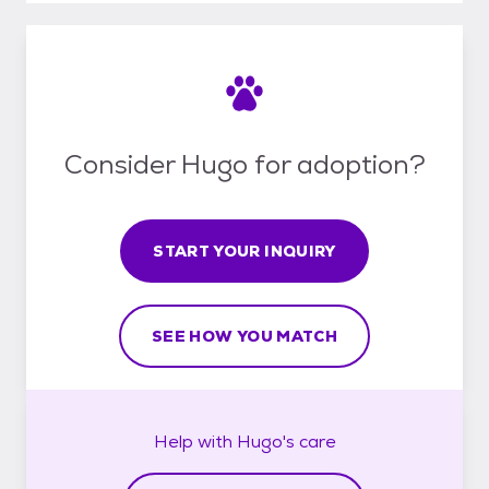
Consider Hugo for adoption?
START YOUR INQUIRY
SEE HOW YOU MATCH
Help with
Hugo's
care