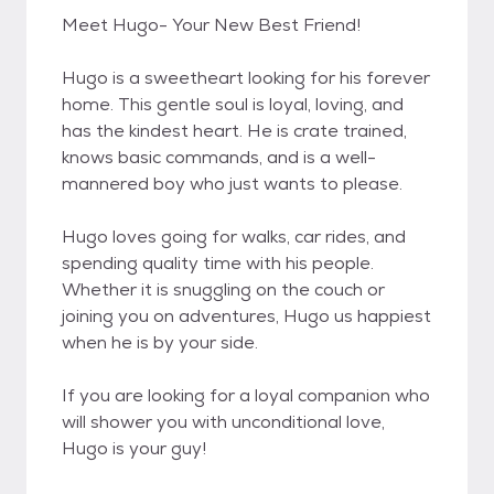
Meet Hugo- Your New Best Friend!
Hugo is a sweetheart looking for his forever
home. This gentle soul is loyal, loving, and
has the kindest heart. He is crate trained,
knows basic commands, and is a well-
mannered boy who just wants to please.
Hugo loves going for walks, car rides, and
spending quality time with his people.
Whether it is snuggling on the couch or
joining you on adventures, Hugo us happiest
when he is by your side.
If you are looking for a loyal companion who
will shower you with unconditional love,
Hugo is your guy!