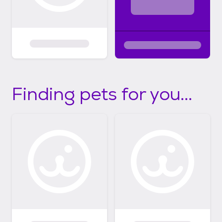
Finding pets for you...