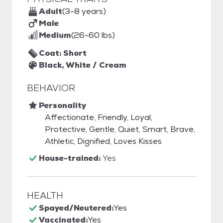
Adult
(3-8 years)
Male
Medium
(26-60 lbs)
Coat: Short
Black, White / Cream
BEHAVIOR
Personality
Affectionate, Friendly, Loyal,
Protective, Gentle, Quiet, Smart, Brave,
Athletic, Dignified, Loves Kisses
House-trained:
Yes
HEALTH
Spayed/Neutered:
Yes
Vaccinated:
Yes