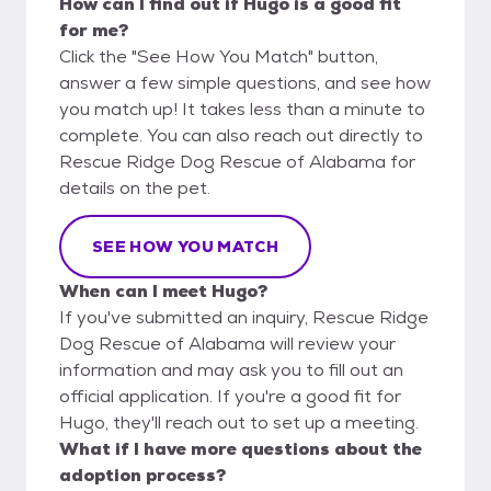
How can I find out if Hugo is a good fit
for me?
Click the "See How You Match" button,
answer a few simple questions, and see how
you match up! It takes less than a minute to
complete. You can also reach out directly to
Rescue Ridge Dog Rescue of Alabama for
details on the pet.
SEE HOW YOU MATCH
When can I meet Hugo?
If you've submitted an inquiry, Rescue Ridge
Dog Rescue of Alabama will review your
information and may ask you to fill out an
official application. If you're a good fit for
Hugo, they'll reach out to set up a meeting.
What if I have more questions about the
adoption process?