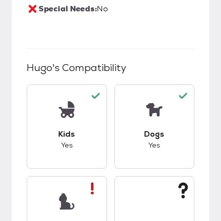
Special Needs:
No
Hugo
's Compatibility
This pet has good compatibility with kids.
This pet has good c
Kids
Dogs
Yes
Yes
This pet has bad compatibility with cats.
This pet has unknow