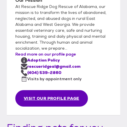
Our Mission
in the home and dog ownership experience.
At Rescue Ridge Dog Rescue of Alabama, our
Every animal goes on a 2 week adoption
mission is to transform the lives of abandoned,
trial with the family and if everyone feels
neglected, and abused dogs in rural East
Alabama and West Georgia. We provide
comfortable the adoption agreement
essential veterinary care, safe and nurturing
contract is signed. If at any time the
housing, training and daily physical and mental
adoption does not work we take back all of
enrichment. Through human and animal
our dogs. All dogs are also chipped with us
socialization, we prepare...
listed as the alternate contact.
Read more on our profile page
Adoption Policy
rescueridgeal@gmail.com
(404) 539-2860
Visits by appointment only
VISIT OUR PROFILE PAGE