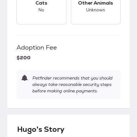
Cats
Other Animals
No
Unknown
Adoption Fee
$200
Petfinder recommends that you should
always take reasonable security steps
before making online payments.
Hugo's Story