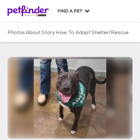
S
k
FIND A PET
i
p
t
Photos
About
Story
How To Adopt
Shelter/Rescue
o
c
o
n
t
e
n
t