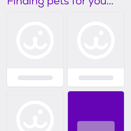
Finding pets for you...