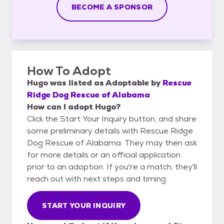
BECOME A SPONSOR
How To Adopt
Hugo
was listed as
Adoptable
by
Rescue
Ridge Dog Rescue of Alabama
How can I adopt Hugo?
Click the Start Your Inquiry button, and share
some preliminary details with Rescue Ridge
Dog Rescue of Alabama. They may then ask
for more details or an official application
prior to an adoption. If you're a match, they'll
reach out with next steps and timing.
START YOUR INQUIRY