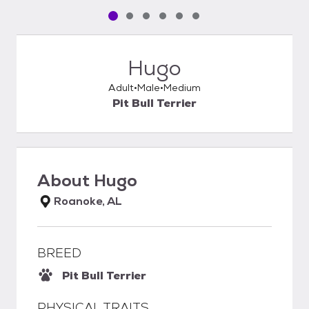
Pet media slide 1 of 6
Pet media slide 2 of 6
Pet media slide 3 of 6
Pet media slide 4 of 6
Pet media slide 5 of 6
Pet media slide 6 of 6
Hugo
Adult
Male
Medium
Pit Bull Terrier
About
Hugo
Roanoke, AL
BREED
Pit Bull Terrier
PHYSICAL TRAITS