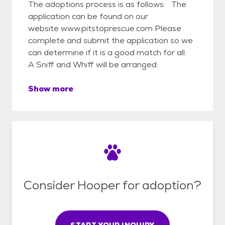
The adoptions process is as follows: The
application can be found on our
website www.pitstoprescue.com Please
complete and submit the application so we
can determine if it is a good match for all.
A Sniff and Whiff will be arranged.
Show more
Consider Hooper for adoption?
START YOUR INQUIRY