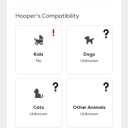
Hooper
's Compatibility
This pet has bad compatibility with kids.
This pet has unknow
Kids
Dogs
No
Unknown
This pet has unknown compatibility with cats.
This pet has unknow
Cats
Other Animals
Unknown
Unknown