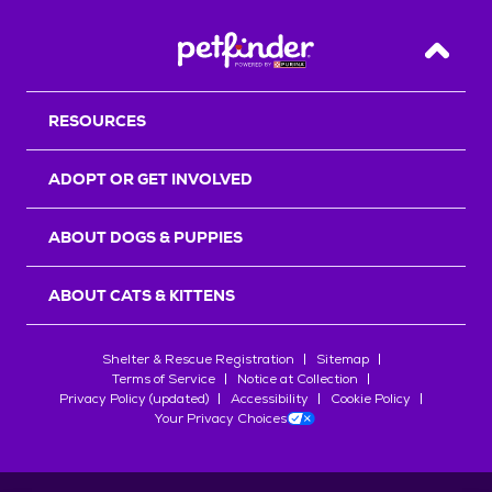
Back T
RESOURCES
ADOPT OR GET INVOLVED
ABOUT DOGS & PUPPIES
ABOUT CATS & KITTENS
Shelter & Rescue Registration
Sitemap
Terms of Service
Notice at Collection
Privacy Policy (updated)
Accessibility
Cookie Policy
Your Privacy Choices