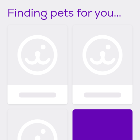
Finding pets for you...