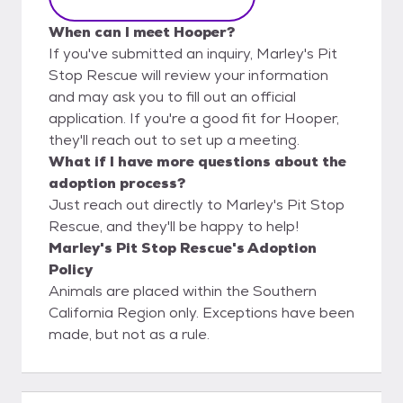
When can I meet Hooper?
If you've submitted an inquiry, Marley's Pit
Stop Rescue will review your information
and may ask you to fill out an official
application. If you're a good fit for Hooper,
they'll reach out to set up a meeting.
What if I have more questions about the
adoption process?
Just reach out directly to Marley's Pit Stop
Rescue, and they'll be happy to help!
Marley's Pit Stop Rescue's Adoption
Policy
Animals are placed within the Southern
California Region only. Exceptions have been
made, but not as a rule.