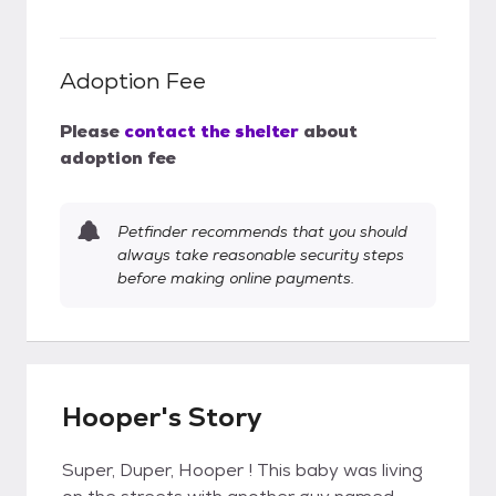
Adoption Fee
Please
contact the shelter
about
adoption fee
Petfinder recommends that you should
always take reasonable security steps
before making online payments.
Hooper's Story
Super, Duper, Hooper ! This baby was living