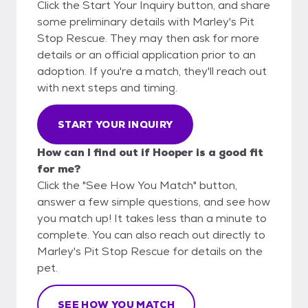
Click the Start Your Inquiry button, and share
some preliminary details with Marley's Pit
Stop Rescue. They may then ask for more
details or an official application prior to an
adoption. If you're a match, they'll reach out
with next steps and timing.
START YOUR INQUIRY
How can I find out if Hooper is a good fit
for me?
Click the "See How You Match" button,
answer a few simple questions, and see how
you match up! It takes less than a minute to
complete. You can also reach out directly to
Marley's Pit Stop Rescue for details on the
pet.
SEE HOW YOU MATCH