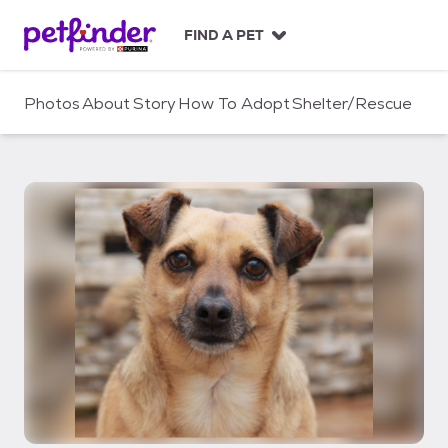
S
k
FIND A PET
i
p
t
Photos
About
Story
How To Adopt
Shelter/Rescue
o
c
o
n
t
e
n
t