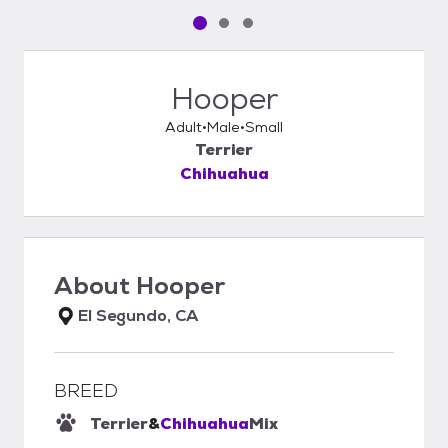
Pet media slide 1 of 3
Pet media slide 2 of 3
Pet media slide 3 of 3
Hooper
Adult
Male
Small
Terrier
Chihuahua
About
Hooper
El Segundo, CA
BREED
Terrier
&
Chihuahua
Mix