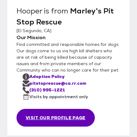
Hooper
is from
Marley's Pit
Stop Rescue
[
El Segundo, CA
]
Our Mission
Find committed and responsible homes for dogs.
Our dogs come to us via high kill shelters who
are at risk of being killed because of capacity
issues and from private members of our
Community who can no longer care for their pet.
Adoption Policy
pitstoprescue@ca.rr.com
(310) 995-1221
Visits by appointment only
VISIT OUR PROFILE PAGE