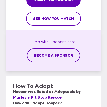
SEE HOW YOU MATCH
Help with
Hooper's
care
BECOME A SPONSOR
How To Adopt
Hooper
was listed as
Adoptable
by
Marley's Pit Stop Rescue
How can I adopt Hooper?