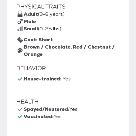
PHYSICAL TRAITS
Adult
(3-8 years)
Male
Small
(0-25 lbs)
Coat: Short
Brown / Chocolate, Red / Chestnut /
Orange
BEHAVIOR
House-trained:
Yes
HEALTH
Spayed/Neutered:
Yes
Vaccinated:
Yes