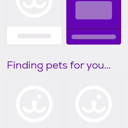
Finding pets for you...