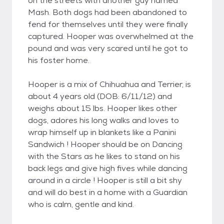
on the streets with another guy named
Mash. Both dogs had been abandoned to
fend for themselves until they were finally
captured. Hooper was overwhelmed at the
pound and was very scared until he got to
his foster home.
Hooper is a mix of Chihuahua and Terrier, is
about 4 years old (DOB: 6/11/12) and
weighs about 15 lbs. Hooper likes other
dogs, adores his long walks and loves to
wrap himself up in blankets like a Panini
Sandwich ! Hooper should be on Dancing
with the Stars as he likes to stand on his
back legs and give high fives while dancing
around in a circle ! Hooper is still a bit shy
and will do best in a home with a Guardian
who is calm, gentle and kind.