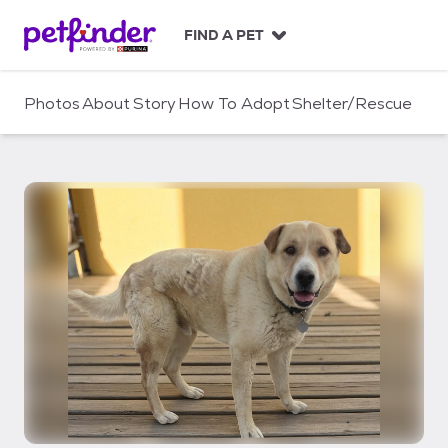
S
k
FIND A PET
i
p
t
Photos
About
Story
How To Adopt
Shelter/Rescue
o
c
o
n
t
e
n
t