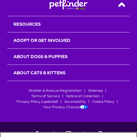
Back T
RESOURCES
ADOPT OR GET INVOLVED
ABOUT DOGS & PUPPIES
ABOUT CATS & KITTENS
Shelter & Rescue Registration
Sitemap
Terms of Service
Notice at Collection
Privacy Policy (updated)
Accessibility
Cookie Policy
Your Privacy Choices