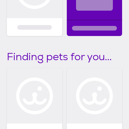
Finding pets for you...