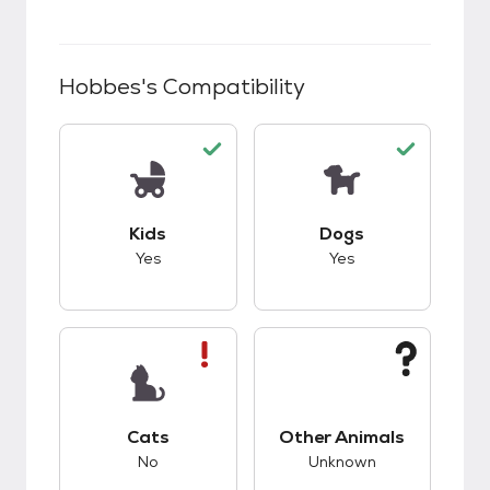
Hobbes
's Compatibility
This pet has good compatibility with kids.
This pet has good c
Kids
Dogs
Yes
Yes
This pet has bad compatibility with cats.
This pet has unknow
Cats
Other Animals
No
Unknown