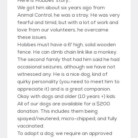
Here is Hobbes' story...
We got him about six years ago from
Animal Control, he was a stray. He was very
fearful and timid, but with a lot of work and
love from our volunteers, he overcame
these issues.
Hobbes must have a 6' high, solid wooden
fence. He can climb chain link like a monkey.
The second family that had him said he had
occasional seizures, although we have not
witnessed any. He is a nice dog, kind of
quirky personality (you need to meet him to
appreciate it) and is a great companion.
Okay with dogs and older (10 years +) kids.
All of our dogs are available for a $200
donation. This includes them being
spayed/neutered, micro-chipped, and fully
vaccinated.
To adopt a dog, we require an approved