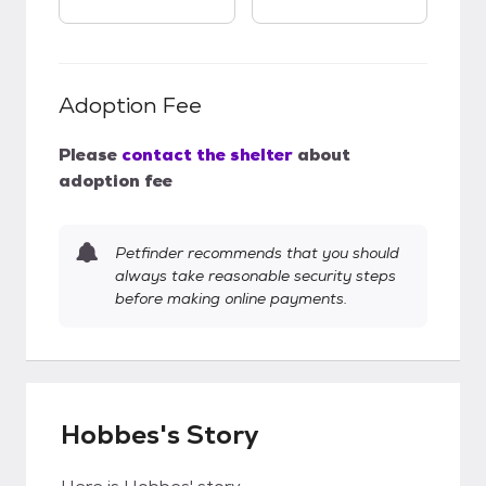
Adoption Fee
Please
contact the shelter
about
adoption fee
Petfinder recommends that you should
always take reasonable security steps
before making online payments.
Hobbes's Story