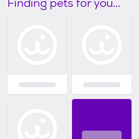
Finding pets for you...