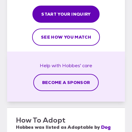
START YOUR INQUIRY
SEE HOW YOU MATCH
Help with
Hobbes'
care
BECOME A SPONSOR
How To Adopt
Hobbes
was listed as
Adoptable
by
Dog