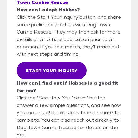
Town Canine Rescue
How can I adopt Hobbes?
Click the Start Your Inquiry button, and share
some preliminary details with Dog Town
Canine Rescue. They may then ask for more
details or an official application prior to an
adoption. If you're a match, they'll reach out
with next steps and timing.
START YOUR INQUIRY
How can I find out if Hobbes is a good fit
for me?
Click the "See How You Match" button,
answer a few simple questions, and see how
you match up! It takes less than a minute to
complete. You can also reach out directly to
Dog Town Canine Rescue for details on the
pet.