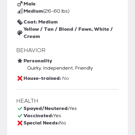
Male
Medium
(26-60 lbs)
Coat: Medium
Yellow / Tan / Blond / Fawn, White /
Cream
BEHAVIOR
Personality
Quirky, Independent, Friendly
House-trained:
No
HEALTH
Spayed/Neutered:
Yes
Vaccinated:
Yes
Special Needs:
No