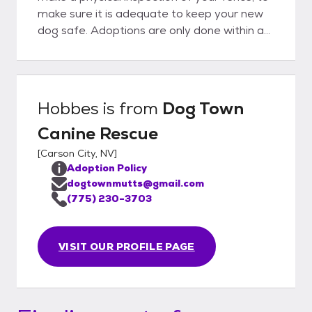
make sure it is adequate to keep your new
dog safe. Adoptions are only done within a
50 mile radius of the Reno/Carson/Fallon
Nevada areas. Our adoption fee is $200,
which includes the dog being
spayed/neutered, fully vaccinated, and
Hobbes
is from
Dog Town
microchipped.
Canine Rescue
[
Carson City, NV
]
Adoption Policy
dogtownmutts@gmail.com
(775) 230-3703
VISIT OUR PROFILE PAGE