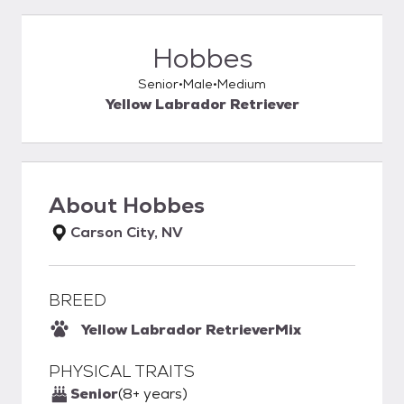
Hobbes
Senior
Male
Medium
Yellow Labrador Retriever
About
Hobbes
Carson City, NV
BREED
Yellow Labrador Retriever
Mix
PHYSICAL TRAITS
Senior
(8+ years)