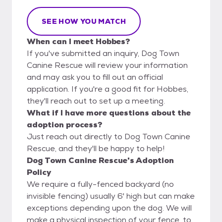
SEE HOW YOU MATCH
When can I meet Hobbes?
If you've submitted an inquiry, Dog Town
Canine Rescue will review your information
and may ask you to fill out an official
application. If you're a good fit for Hobbes,
they'll reach out to set up a meeting.
What if I have more questions about the
adoption process?
Just reach out directly to Dog Town Canine
Rescue, and they'll be happy to help!
Dog Town Canine Rescue's Adoption
Policy
We require a fully-fenced backyard (no
invisible fencing) usually 6' high but can make
exceptions depending upon the dog. We will
make a physical inspection of your fence, to