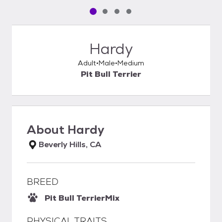
Pet media slide 1 of 4
Pet media slide 2 of 4
Pet media slide 3 of 4
Pet media slide 4 of 4
Hardy
Adult
Male
Medium
Pit Bull Terrier
About
Hardy
Beverly Hills, CA
BREED
Pit Bull Terrier
Mix
PHYSICAL TRAITS