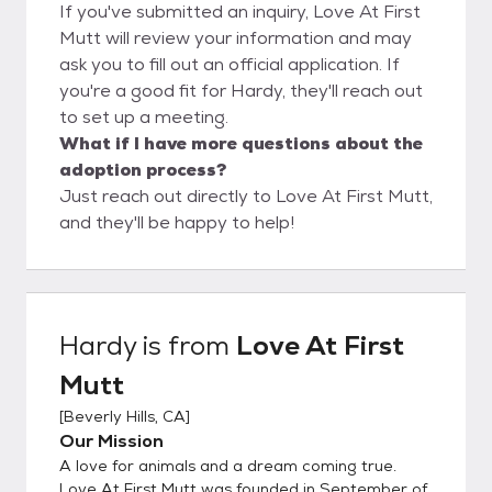
If you've submitted an inquiry, Love At First
Mutt will review your information and may
ask you to fill out an official application. If
you're a good fit for Hardy, they'll reach out
to set up a meeting.
What if I have more questions about the
adoption process?
Just reach out directly to Love At First Mutt,
and they'll be happy to help!
Hardy
is from
Love At First
Mutt
[
Beverly Hills, CA
]
Our Mission
A love for animals and a dream coming true.
Love At First Mutt was founded in September of