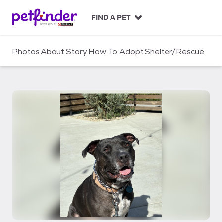
S
k
FIND A PET
i
p
t
Photos
About
Story
How To Adopt
Shelter/Rescue
o
c
o
n
t
e
n
t