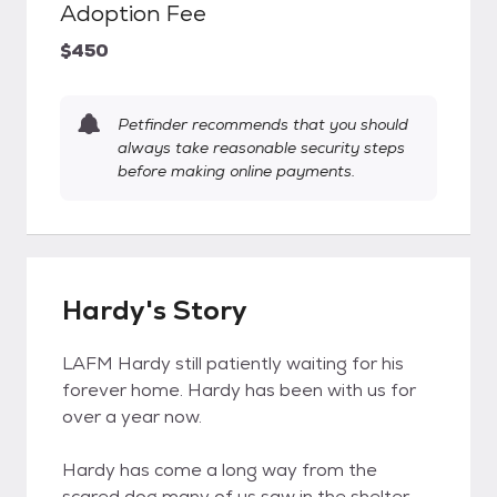
Adoption Fee
$450
Petfinder recommends that you should
always take reasonable security steps
before making online payments.
Hardy's Story
LAFM Hardy still patiently waiting for his
forever home. Hardy has been with us for
over a year now.
Hardy has come a long way from the
scared dog many of us saw in the shelter -