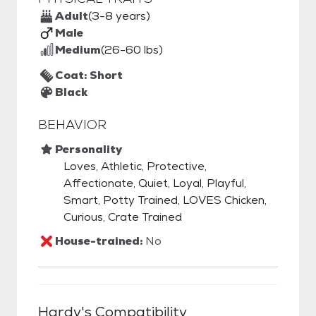
Adult
(3-8 years)
Male
Medium
(26-60 lbs)
Coat: Short
Black
BEHAVIOR
Personality
Loves, Athletic, Protective,
Affectionate, Quiet, Loyal, Playful,
Smart, Potty Trained, LOVES Chicken,
Curious, Crate Trained
House-trained:
No
Hardy
's Compatibility