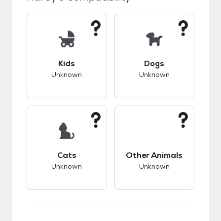
This pet has unknown compatibility with kids.
This pet has unknow
Kids
Dogs
Unknown
Unknown
This pet has unknown compatibility with cats.
This pet has unknow
Cats
Other Animals
Unknown
Unknown