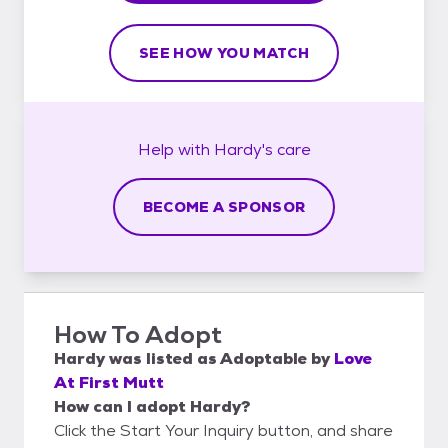
SEE HOW YOU MATCH
Help with
Hardy's
care
BECOME A SPONSOR
How To Adopt
Hardy
was listed as
Adoptable
by
Love
At First Mutt
How can I adopt Hardy?
Click the Start Your Inquiry button, and share