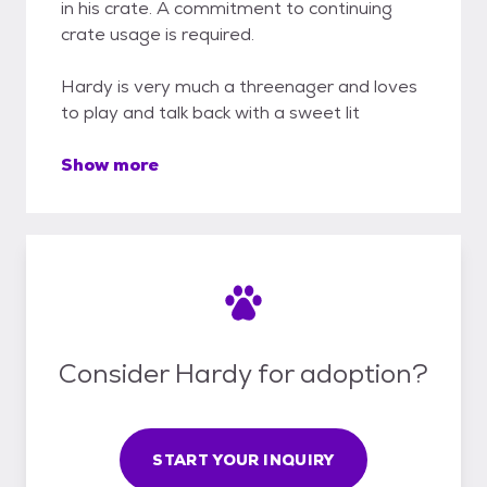
in his crate. A commitment to continuing
crate usage is required.
Hardy is very much a threenager and loves
to play and talk back with a sweet lit
Show more
Consider Hardy for adoption?
START YOUR INQUIRY