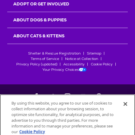
ADOPT OR GET INVOLVED
ABOUT DOGS & PUPPIES
ABOUT CATS & KITTENS
Shelter & Rescue Registration
Sitemap
Terms of Service
Notice at Collection
Privacy Policy (updated)
Accessibility
Cookie Policy
Your Privacy Choices
By using this website, you agree to our use of cookies to
collect information about your browsing session, to
©
2026
Petfinder.com
optimize site functionality, for analytical purposes, and to
advertise to you through third parties. For more
All trademarks are owned by
Société des Produits Nestlé
S.A., or
information and to manage your preferences, please see
used with permission.
START YOUR INQUIRY
our
Cookie Policy