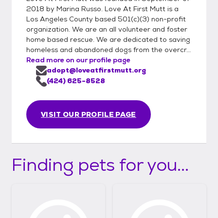
2018 by Marina Russo. Love At First Mutt is a
Los Angeles County based 501(c)(3) non-profit
organization. We are an all volunteer and foster
home based rescue. We are dedicated to saving
homeless and abandoned dogs from the overcr...
Read more on our profile page
adopt@loveatfirstmutt.org
(424) 625-8528
VISIT OUR PROFILE PAGE
Finding pets for you...