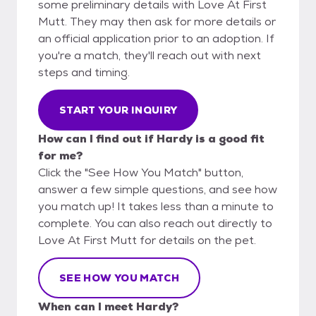
some preliminary details with Love At First
Mutt. They may then ask for more details or
an official application prior to an adoption. If
you're a match, they'll reach out with next
steps and timing.
START YOUR INQUIRY
How can I find out if Hardy is a good fit
for me?
Click the "See How You Match" button,
answer a few simple questions, and see how
you match up! It takes less than a minute to
complete. You can also reach out directly to
Love At First Mutt for details on the pet.
SEE HOW YOU MATCH
When can I meet Hardy?