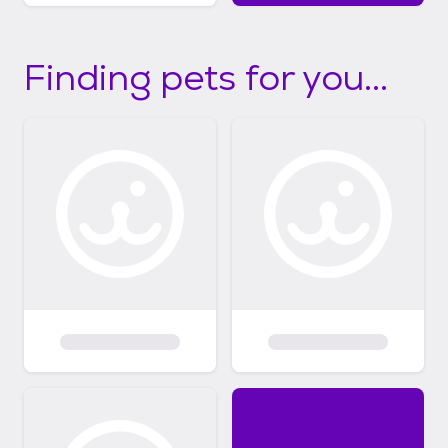
Finding pets for you...