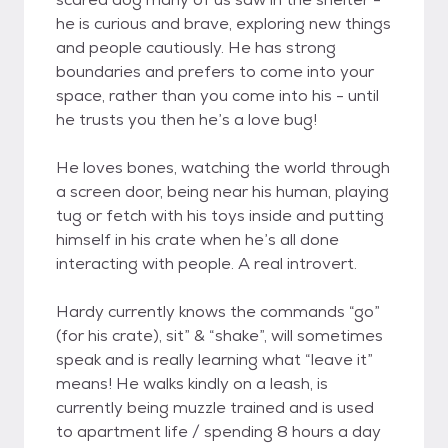
he is curious and brave, exploring new things
and people cautiously. He has strong
boundaries and prefers to come into your
space, rather than you come into his - until
he trusts you then he’s a love bug!
He loves bones, watching the world through
a screen door, being near his human, playing
tug or fetch with his toys inside and putting
himself in his crate when he’s all done
interacting with people. A real introvert.
Hardy currently knows the commands “go”
(for his crate), sit” & “shake”, will sometimes
speak and is really learning what “leave it”
means! He walks kindly on a leash, is
currently being muzzle trained and is used
to apartment life / spending 8 hours a day