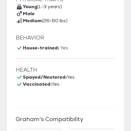
Young
(1-3 years)
Male
Medium
(26-60 lbs)
BEHAVIOR
House-trained:
Yes
HEALTH
Spayed/Neutered:
Yes
Vaccinated:
Yes
Graham
's Compatibility