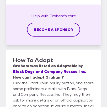
Help with
Graham's
care
BECOME A SPONSOR
How To Adopt
Graham
was listed as
Adoptable
by
Black Dogs and Company Rescue, Inc.
How can I adopt Graham?
Click the Start Your Inquiry button, and share
some preliminary details with Black Dogs
and Company Rescue, Inc.. They may then
ask for more details or an official application
prior to an adoption. If you're a match, they'll