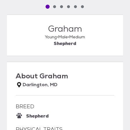
Pet media slide 1 of 6
Pet media slide 2 of 6
Pet media slide 3 of 6
Pet media slide 4 of 6
Pet media slide 5 of 6
Pet media slide 6 of 6
Graham
Young
Male
Medium
Shepherd
About
Graham
Darlington, MD
BREED
Shepherd
PHYSICAL TRAITS