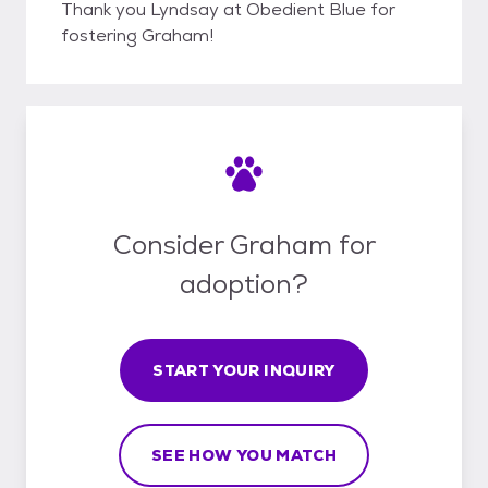
Thank you Lyndsay at Obedient Blue for
fostering Graham!
Consider Graham for
adoption?
START YOUR INQUIRY
SEE HOW YOU MATCH