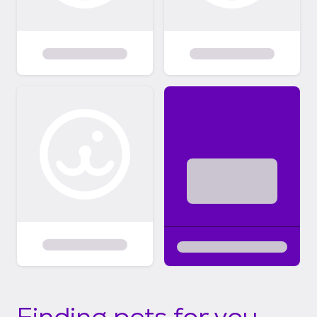
Finding pets for you...