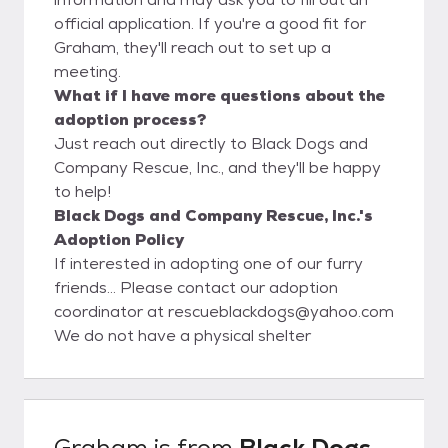
official application. If you're a good fit for
Graham, they'll reach out to set up a
meeting.
What if I have more questions about the
adoption process?
Just reach out directly to Black Dogs and
Company Rescue, Inc., and they'll be happy
to help!
Black Dogs and Company Rescue, Inc.'s
Adoption Policy
If interested in adopting one of our furry
friends… Please contact our adoption
coordinator at rescueblackdogs@yahoo.com
We do not have a physical shelter
Graham
is from
Black Dogs