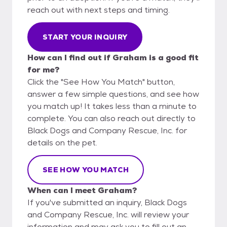
reach out with next steps and timing.
START YOUR INQUIRY
How can I find out if Graham is a good fit
for me?
Click the "See How You Match" button,
answer a few simple questions, and see how
you match up! It takes less than a minute to
complete. You can also reach out directly to
Black Dogs and Company Rescue, Inc. for
details on the pet.
SEE HOW YOU MATCH
When can I meet Graham?
If you've submitted an inquiry, Black Dogs
and Company Rescue, Inc. will review your
information and may ask you to fill out an