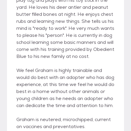
play tug and plays with his toy stick in the
yard. He loves his deer antler and peanut
butter filled bones at night. He enjoys chest
rubs and learning new things. She tells us his
mind is "ready to work". He very much wants
to please his "person". He is currently in dog
school learning some basic manners and will
come with his training provided by Obedient
Blue to his new family at no cost.
We feel Graham is highly trainable and
would do best with an adopter who has dog
experience, at this time we feel he would do
best in a home without other animals or
young children as he needs an adopter who
can dedicate the time and attention to him.
Graham is neutered, microchipped, current
on vaccines and preventatives.