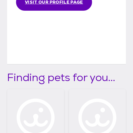
VISIT OUR PROFILE PAGE
Finding pets for you...