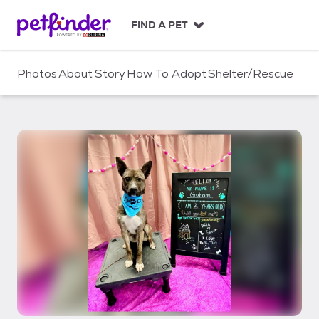
S
k
FIND A PET
i
p
t
Photos
About
Story
How To Adopt
Shelter/Rescue
o
c
o
n
t
e
n
t