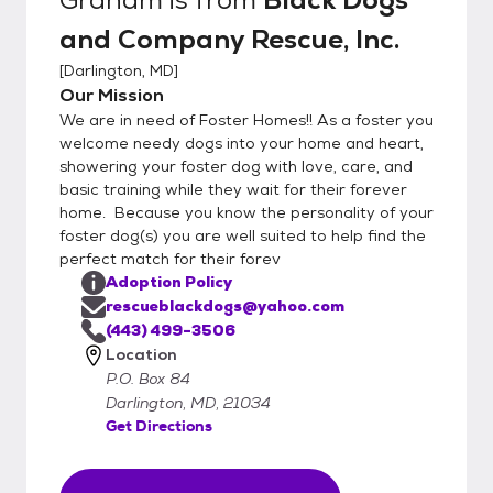
and Company Rescue, Inc.
[
Darlington, MD
]
Our Mission
We are in need of Foster Homes!! As a foster you
welcome needy dogs into your home and heart,
showering your foster dog with love, care, and
basic training while they wait for their forever
home. Because you know the personality of your
foster dog(s) you are well suited to help find the
perfect match for their forev
Adoption Policy
rescueblackdogs@yahoo.com
(443) 499-3506
Location
P.O. Box 84
Darlington, MD, 21034
Get Directions