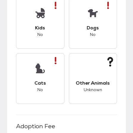
This pet has bad compatibility with kids.
This pet has bad co
Kids
Dogs
No
No
This pet has bad compatibility with cats.
This pet has unknow
Cats
Other Animals
No
Unknown
Adoption Fee