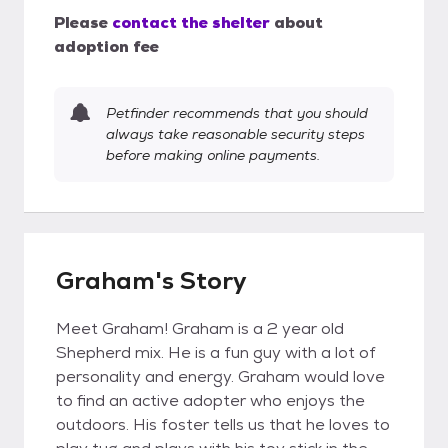
Please
contact the shelter
about
adoption fee
Petfinder recommends that you should
always take reasonable security steps
before making online payments.
Graham's Story
Meet Graham! Graham is a 2 year old
Shepherd mix. He is a fun guy with a lot of
personality and energy. Graham would love
to find an active adopter who enjoys the
outdoors. His foster tells us that he loves to