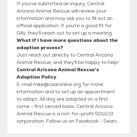
If you've submitted an inquiry, Central
Arizona Animal Rescue will review your
information and may ask you to fill out an
official application. If you're a good fit for
Gilly, they'll reach out to set up a meeting.
What if I have more questions about the
adoption process?
Just reach out directly to Central Arizona
Animal Rescue, and they'll be happy to help!
Central Arizona Animal Rescue's
Adoption Policy
E-mail mike@caaronline.org for more
information and to set up an appointment
to adopt. All dog are adopted on a first
come - first served basis. Central Arizona
Animal Rescue is a not-for-profit 501(c)3
corporation. Follow us on Facebook - Search
for Central Arizona Animal Rescue