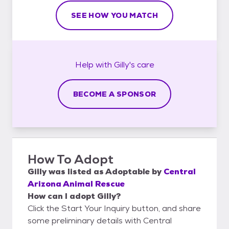
SEE HOW YOU MATCH
Help with
Gilly's
care
BECOME A SPONSOR
How To Adopt
Gilly
was listed as
Adoptable
by
Central
Arizona Animal Rescue
How can I adopt Gilly?
Click the Start Your Inquiry button, and share
some preliminary details with Central