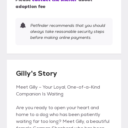
adoption fee
Petfinder recommends that you should
always take reasonable security steps
before making online payments.
Gilly's Story
Meet Gilly – Your Loyal, One-of-a-Kind
Companion Is Waiting
Are you ready to open your heart and
home to a dog who has been patiently
waiting far too long? Meet Gilly, a beautiful