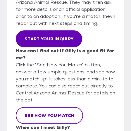
Arizona Animal Rescue. They may then ask
for more details or an official application
prior to an adoption. If you're a match, they'll
reach out with next steps and timing.
START YOUR INQUIRY
How can I find out if Gilly is a good fit for
me?
Click the "See How You Match" button,
answer a few simple questions, and see how
you match up! It takes less than a minute to
complete. You can also reach out directly to
Central Arizona Animal Rescue for details on
the pet.
SEE HOW YOU MATCH
When can I meet Gilly?