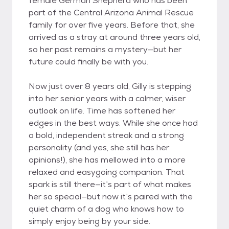
female German Shepherd who has been
part of the Central Arizona Animal Rescue
family for over five years. Before that, she
arrived as a stray at around three years old,
so her past remains a mystery—but her
future could finally be with you.
Now just over 8 years old, Gilly is stepping
into her senior years with a calmer, wiser
outlook on life. Time has softened her
edges in the best ways. While she once had
a bold, independent streak and a strong
personality (and yes, she still has her
opinions!), she has mellowed into a more
relaxed and easygoing companion. That
spark is still there—it’s part of what makes
her so special—but now it’s paired with the
quiet charm of a dog who knows how to
simply enjoy being by your side.