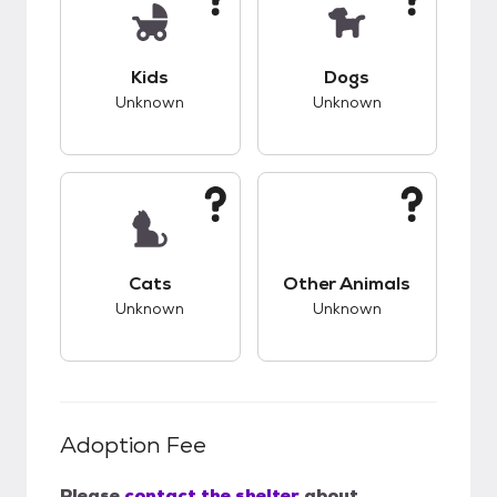
This pet has unknown compatibility with kids.
This pet has unknow
Kids
Dogs
Unknown
Unknown
This pet has unknown compatibility with cats.
This pet has unknow
Cats
Other Animals
Unknown
Unknown
Adoption Fee
Please
contact the shelter
about