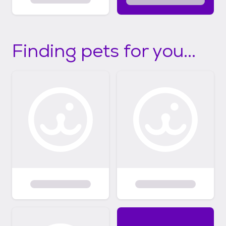
Finding pets for you...