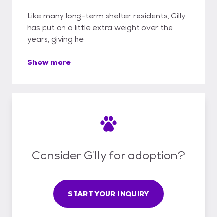
Like many long-term shelter residents, Gilly
has put on a little extra weight over the
years, giving he
Show more
Consider Gilly for adoption?
START YOUR INQUIRY