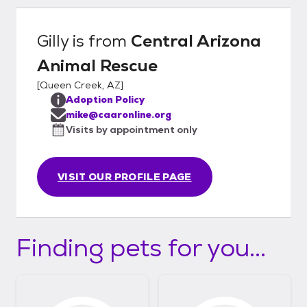
Gilly
is from
Central Arizona
Animal Rescue
[
Queen Creek, AZ
]
Adoption Policy
mike@caaronline.org
Visits by appointment only
VISIT OUR PROFILE PAGE
Finding pets for you...