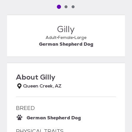
Pet media slide 1 of 3
Pet media slide 2 of 3
Pet media slide 3 of 3
Gilly
Adult
Female
Large
German Shepherd Dog
About
Gilly
Queen Creek, AZ
BREED
German Shepherd Dog
PHYSICAL TRAITS