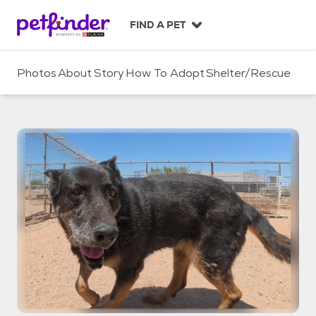
S
k
FIND A PET
i
p
t
Photos
About
Story
How To Adopt
Shelter/Rescue
o
c
o
n
t
e
n
t