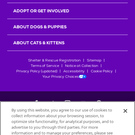
ADOPT OR GET INVOLVED
ABOUT DOGS & PUPPIES
ABOUT CATS & KITTENS
Shelter & Rescue Registration
Sitemap
Terms of Service
Notice at Collection
Privacy Policy (updated)
Accessibility
Cookie Policy
Your Privacy Choices
By using this website, you agree to our use of cookies to
collect information about your browsing session, to
©
2026
Petfinder.com
optimize site functionality, for analytical purposes, and to
advertise to you through third parties. For more
All trademarks are owned by
Société des Produits Nestlé
S.A., or
information and to manage your preferences, please see
used with permission.