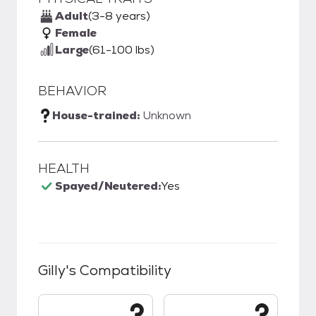
Adult
(3-8 years)
Female
Large
(61-100 lbs)
BEHAVIOR
House-trained:
Unknown
HEALTH
Spayed/Neutered:
Yes
Gilly
's Compatibility