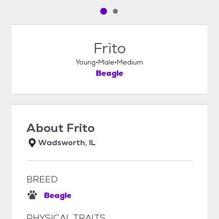
Pet media slide 1 of 2
Pet media slide 2 of 2
Frito
Young
Male
Medium
Beagle
About
Frito
Wadsworth, IL
BREED
Beagle
PHYSICAL TRAITS