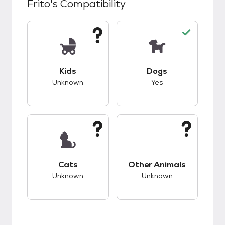
Frito
's Compatibility
This pet has unknown compatibility with kids.
This pet has good c
Kids
Dogs
Unknown
Yes
This pet has unknown compatibility with cats.
This pet has unknow
Cats
Other Animals
Unknown
Unknown