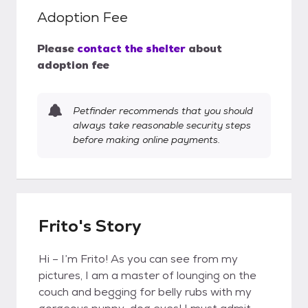
Adoption Fee
Please
contact the shelter
about
adoption fee
Petfinder recommends that you should
always take reasonable security steps
before making online payments.
Frito's Story
Hi – I’m Frito! As you can see from my
pictures, I am a master of lounging on the
couch and begging for belly rubs with my