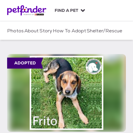
S
k
FIND A PET
i
p
t
Photos
About
Story
How To Adopt
Shelter/Rescue
o
c
o
n
t
ADOPTED
e
n
t