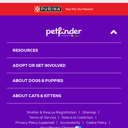
Back T
RESOURCES
ADOPT OR GET INVOLVED
ABOUT DOGS & PUPPIES
ABOUT CATS & KITTENS
Shelter & Rescue Registration
Sitemap
Terms of Service
Notice at Collection
Privacy Policy (updated)
Accessibility
Cookie Policy
Your Privacy Choices