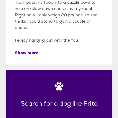
mom puts my food into a puzzle bowl to
help me slow down and enjoy my meal.
Right now, I only weigh 20 pounds, so she
thinks I could stand to gain a couple of
pounds.
I enjoy hanging out with the fou
Show more
Search for a dog like Frito