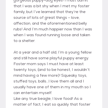
gorgeous puppy-dog eyes! I must admit
that I was a bit shy when I met my foster
family, but I’ve learned that they’re the
source of lots of great things – love,
affection, and the aforementioned belly
rubs! And I’m much happier now than I was
when I was found running loose and taken
to a shelter.
At a year and a half old, I’m a young fellow
and still have some playful puppy energy.
Foster mom says I must have at least
twenty toys, (and to be honest, I wouldn’t
mind having a few more)! Squeaky toys,
stuffed toys, balls…I love them all and I
usually have one of them in my mouth so I
can entertain myself.
Like any true beagle, I love food! As a
matter of fact, I eat so quickly that foster