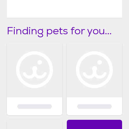
Finding pets for you...