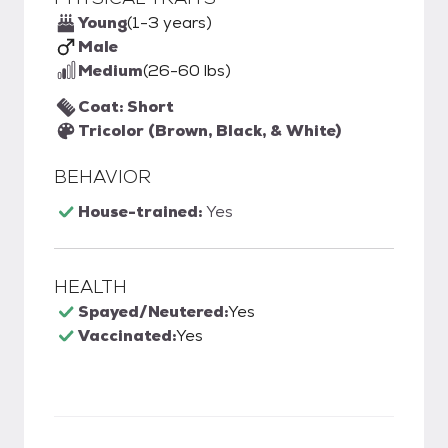
Young
(1-3 years)
Male
Medium
(26-60 lbs)
Coat: Short
Tricolor (Brown, Black, & White)
BEHAVIOR
House-trained:
Yes
HEALTH
Spayed/Neutered:
Yes
Vaccinated:
Yes