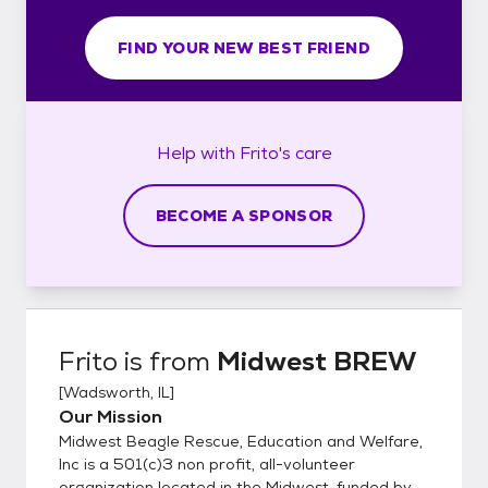
FIND YOUR NEW BEST FRIEND
Help with
Frito's
care
BECOME A SPONSOR
Frito
is from
Midwest BREW
[
Wadsworth, IL
]
Our Mission
Midwest Beagle Rescue, Education and Welfare,
Inc is a 501(c)3 non profit, all-volunteer
organization located in the Midwest, funded by