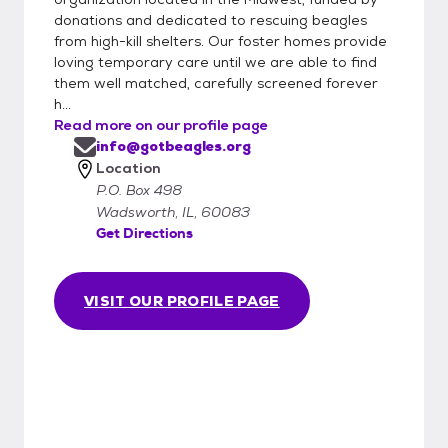
donations and dedicated to rescuing beagles
from high-kill shelters. Our foster homes provide
loving temporary care until we are able to find
them well matched, carefully screened forever
h...
Read more on our profile page
info@gotbeagles.org
Location
P.O. Box 498
Wadsworth, IL, 60083
Get Directions
VISIT OUR PROFILE PAGE