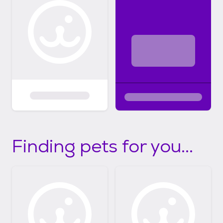
Finding pets for you...