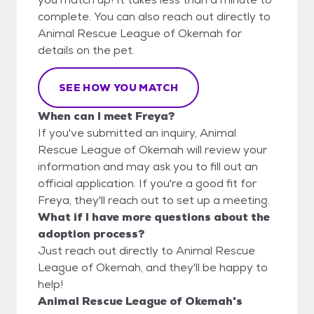
complete. You can also reach out directly to
Animal Rescue League of Okemah for
details on the pet.
SEE HOW YOU MATCH
When can I meet Freya?
If you've submitted an inquiry, Animal
Rescue League of Okemah will review your
information and may ask you to fill out an
official application. If you're a good fit for
Freya, they'll reach out to set up a meeting.
What if I have more questions about the
adoption process?
Just reach out directly to Animal Rescue
League of Okemah, and they'll be happy to
help!
Animal Rescue League of Okemah's