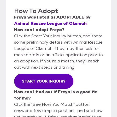
How To Adopt
Freya
was listed as
ADOPTABLE
by
Animal Rescue League of Okemah
How can I adopt Freya?
Click the Start Your Inquiry button, and share
some preliminary details with Animal Rescue
League of Okemah. They may then ask for
more details or an official application prior to
an adoption. If you're a match, they'll reach
out with next steps and timing.
START YOUR INQUIRY
How can I find out if Freya is a good fit
for me?
Click the "See How You Match" button,
answer a few simple questions, and see how
you match up! It takes less than a minute to