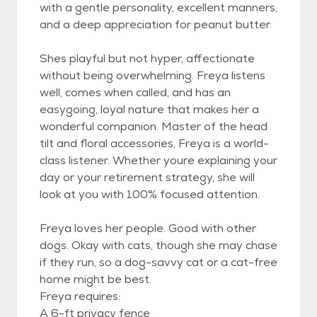
with a gentle personality, excellent manners,
and a deep appreciation for peanut butter.
Shes playful but not hyper, affectionate
without being overwhelming. Freya listens
well, comes when called, and has an
easygoing, loyal nature that makes her a
wonderful companion. Master of the head
tilt and floral accessories, Freya is a world-
class listener. Whether youre explaining your
day or your retirement strategy, she will
look at you with 100% focused attention.
Freya loves her people. Good with other
dogs. Okay with cats, though she may chase
if they run, so a dog-savvy cat or a cat-free
home might be best.
Freya requires:
A 6-ft privacy fence