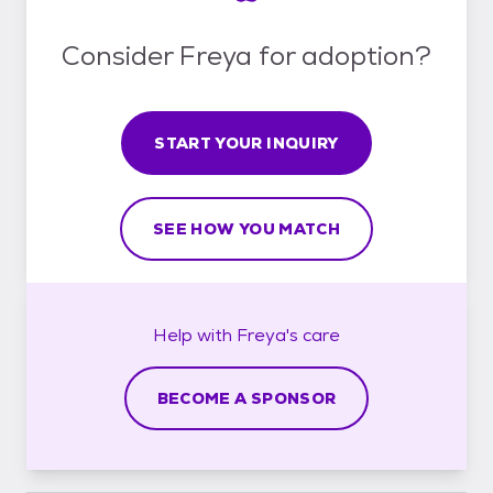
Consider Freya for adoption?
START YOUR INQUIRY
SEE HOW YOU MATCH
Help with
Freya's
care
BECOME A SPONSOR