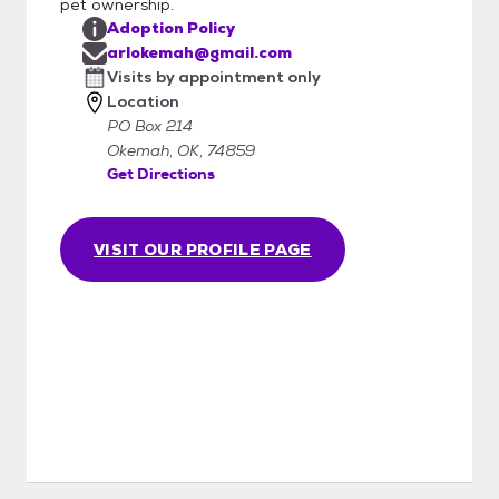
pet ownership.
Adoption Policy
arlokemah@gmail.com
Visits by appointment only
Location
PO Box 214
Okemah, OK, 74859
Get Directions
VISIT OUR PROFILE PAGE