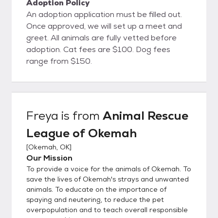
Adoption Policy
An adoption application must be filled out.
Once approved, we will set up a meet and
greet. All animals are fully vetted before
adoption. Cat fees are $100. Dog fees
range from $150.
Freya
is from
Animal Rescue
League of Okemah
[
Okemah, OK
]
Our Mission
To provide a voice for the animals of Okemah. To
save the lives of Okemah's strays and unwanted
animals. To educate on the importance of
spaying and neutering, to reduce the pet
overpopulation and to teach overall responsible