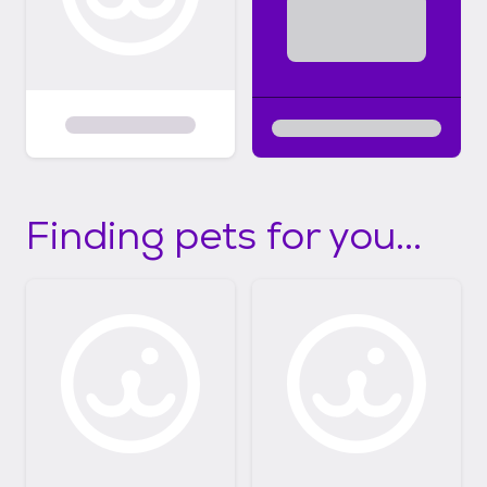
Finding pets for you...