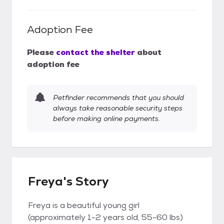
Adoption Fee
Please
contact the shelter
about
adoption fee
Petfinder recommends that you should
always take reasonable security steps
before making online payments.
Freya's Story
Freya is a beautiful young girl
(approximately 1-2 years old, 55-60 lbs)