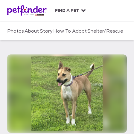
S
k
FIND A PET
i
p
t
Photos
About
Story
How To Adopt
Shelter/Rescue
o
c
o
n
t
e
n
t