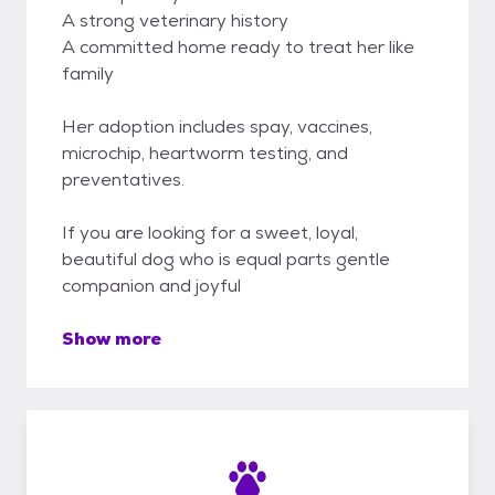
A strong veterinary history
A committed home ready to treat her like
family
Her adoption includes spay, vaccines,
microchip, heartworm testing, and
preventatives.
If you are looking for a sweet, loyal,
beautiful dog who is equal parts gentle
companion and joyful
Show more