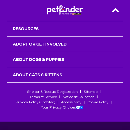
Back T
RESOURCES
ADOPT OR GET INVOLVED
ABOUT DOGS & PUPPIES
ABOUT CATS & KITTENS
Shelter & Rescue Registration
Sitemap
Terms of Service
Notice at Collection
Privacy Policy (updated)
Accessibility
Cookie Policy
Your Privacy Choices