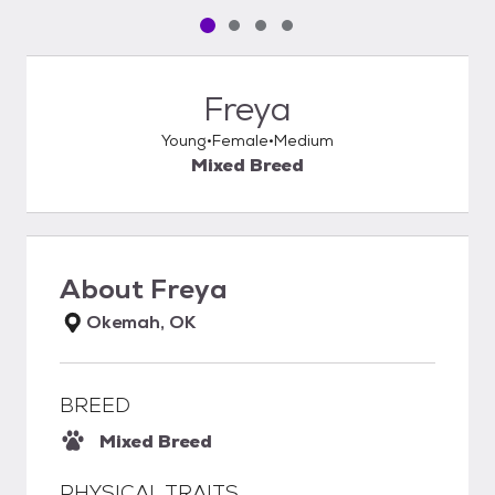
Pet media slide 1 of 4
Pet media slide 2 of 4
Pet media slide 3 of 4
Pet media slide 4 of 4
Freya
Young
Female
Medium
Mixed Breed
About
Freya
Okemah, OK
BREED
Mixed Breed
PHYSICAL TRAITS