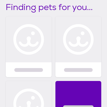
Finding pets for you...