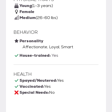
Young
(1-3 years)
Female
Medium
(26-60 lbs)
BEHAVIOR
Personality
Affectionate, Loyal, Smart
House-trained:
Yes
HEALTH
Spayed/Neutered:
Yes
Vaccinated:
Yes
Special Needs:
No