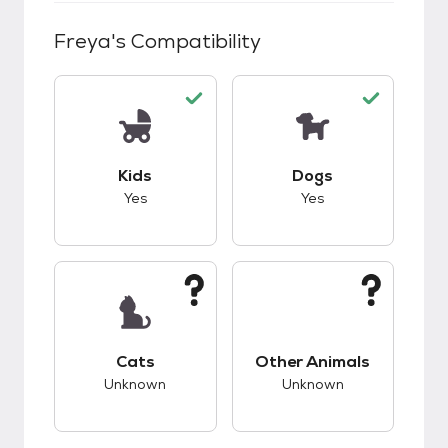
Freya
's Compatibility
This pet has good compatibility with kids.
This pet has good c
Kids
Dogs
Yes
Yes
This pet has unknown compatibility with cats.
This pet has unknow
Cats
Other Animals
Unknown
Unknown