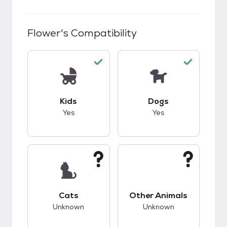
Flower
's Compatibility
This pet has good compatibility with kids.
This pet has good c
Kids
Dogs
Yes
Yes
This pet has unknown compatibility with cats.
This pet has unknow
Cats
Other Animals
Unknown
Unknown