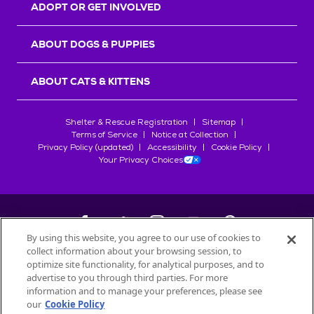
ADOPT OR GET INVOLVED
ABOUT DOGS & PUPPIES
ABOUT CATS & KITTENS
Shelter & Rescue Registration
Sitemap
Terms of Service
Notice at Collection
Privacy Policy (updated)
Accessibility
Cookie Policy
Your Privacy Choices
By using this website, you agree to our use of cookies to
collect information about your browsing session, to
©
2026
Petfinder.com
optimize site functionality, for analytical purposes, and to
advertise to you through third parties. For more
All trademarks are owned by
Société des Produits Nestlé
S.A., or
information and to manage your preferences, please see
used with permission.
START YOUR INQUIRY
our
Cookie Policy