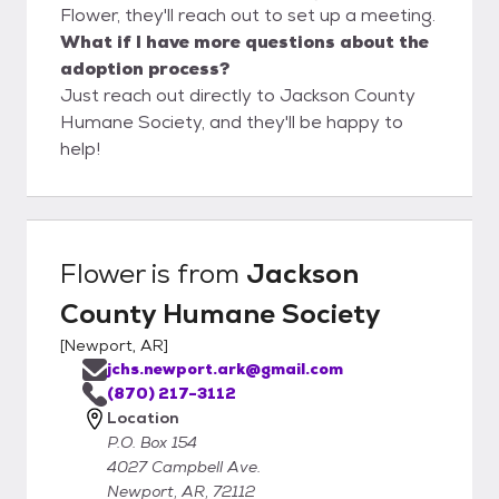
Flower, they'll reach out to set up a meeting.
What if I have more questions about the
adoption process?
Just reach out directly to Jackson County
Humane Society, and they'll be happy to
help!
Flower
is from
Jackson
County Humane Society
[
Newport, AR
]
jchs.newport.ark@gmail.com
(870) 217-3112
Location
P.O. Box 154
4027 Campbell Ave.
Newport, AR, 72112