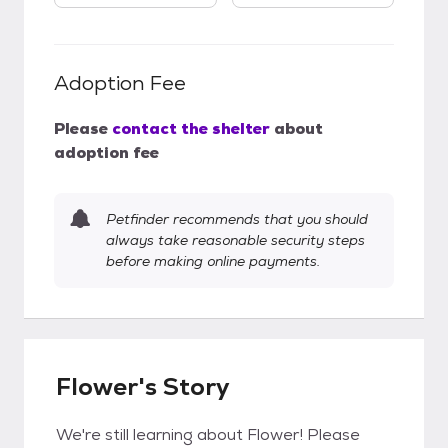
Adoption Fee
Please
contact the shelter
about
adoption fee
Petfinder recommends that you should
always take reasonable security steps
before making online payments.
Flower's Story
We're still learning about Flower! Please