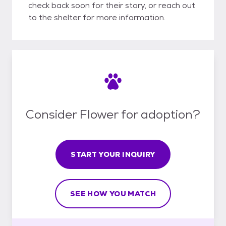
check back soon for their story, or reach out
to the shelter for more information.
Consider Flower for adoption?
START YOUR INQUIRY
SEE HOW YOU MATCH