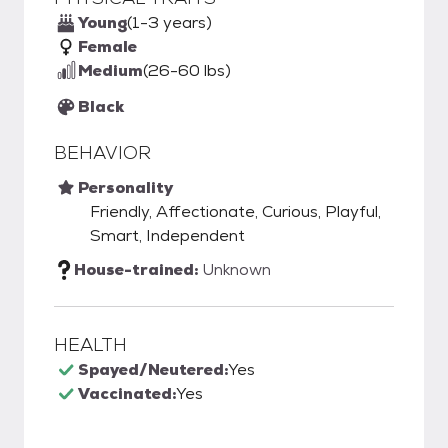
Young
(1-3 years)
Female
Medium
(26-60 lbs)
Black
BEHAVIOR
Personality
Friendly, Affectionate, Curious, Playful,
Smart, Independent
House-trained:
Unknown
HEALTH
Spayed/Neutered:
Yes
Vaccinated:
Yes