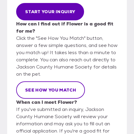
START YOUR INQUIRY
How can I find out if Flower is a good fit
for me?
Click the "See How You Match" button,
answer a few simple questions, and see how
you match up! It takes less than a minute to
complete. You can also reach out directly to
Jackson County Humane Society for details
on the pet.
SEE HOW YOU MATCH
When can I meet Flower?
If you've submitted an inquiry, Jackson
County Humane Society will review your
information and may ask you to fill out an
official application. If you're a good fit for