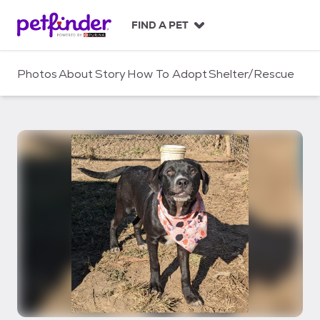
S
k
FIND A PET
i
p
t
Photos
About
Story
How To Adopt
Shelter/Rescue
o
c
o
n
t
e
n
t