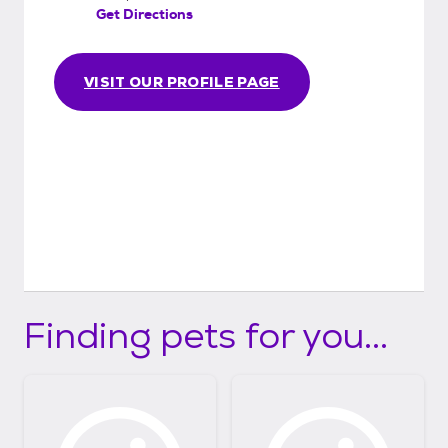
Get Directions
VISIT OUR PROFILE PAGE
Finding pets for you...