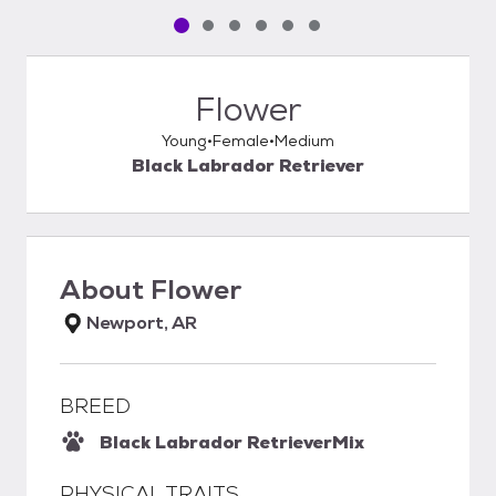
Pet media slide 1 of 6
Pet media slide 2 of 6
Pet media slide 3 of 6
Pet media slide 4 of 6
Pet media slide 5 of 6
Pet media slide 6 of 6
Flower
Young
Female
Medium
Black Labrador Retriever
About
Flower
Newport, AR
BREED
Black Labrador Retriever
Mix
PHYSICAL TRAITS