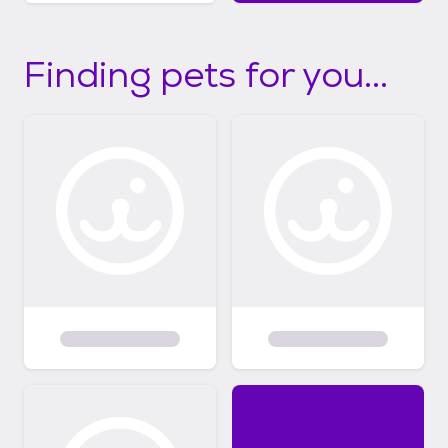
Finding pets for you...