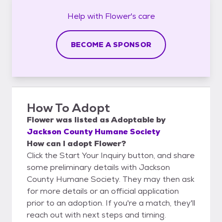
Help with
Flower's
care
BECOME A SPONSOR
How To Adopt
Flower
was listed as
Adoptable
by
Jackson County Humane Society
How can I adopt Flower?
Click the Start Your Inquiry button, and share
some preliminary details with Jackson
County Humane Society. They may then ask
for more details or an official application
prior to an adoption. If you're a match, they'll
reach out with next steps and timing.