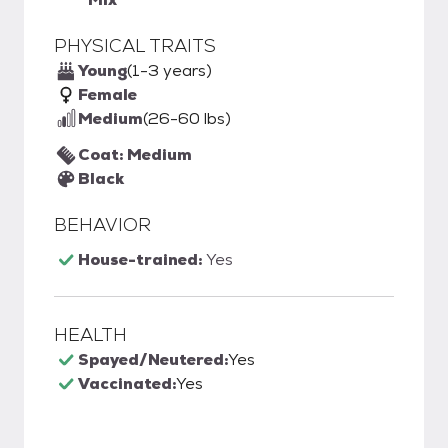
PHYSICAL TRAITS
Young
(1-3 years)
Female
Medium
(26-60 lbs)
Coat: Medium
Black
BEHAVIOR
House-trained:
Yes
HEALTH
Spayed/Neutered:
Yes
Vaccinated:
Yes