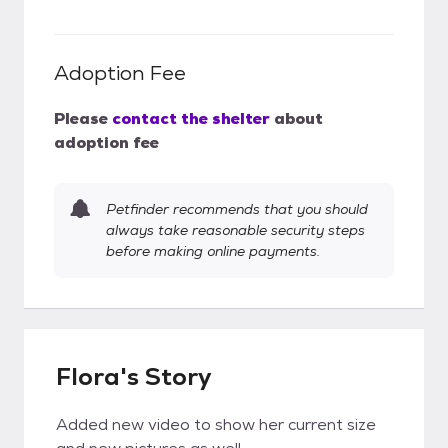
Adoption Fee
Please
contact the shelter
about
adoption fee
Petfinder recommends that you should
always take reasonable security steps
before making online payments.
Flora's Story
Added new video to show her current size