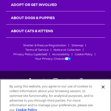
ADOPT OR GET INVOLVED
ABOUT DOGS & PUPPIES
ABOUT CATS & KITTENS
Shelter & Rescue Registration
Sitemap
Terms of Service
Notice at Collection
Privacy Policy (updated)
Accessibility
Cookie Policy
Your Privacy Choices
By using this website, you agree to our use of cookies to
collect information about your browsing session, to
©
2026
Petfinder.com
optimize site functionality, for analytical purposes, and to
advertise to you through third parties. For more
All trademarks are owned by
Société des Produits Nestlé
S.A., or
information and to manage your preferences, please see
used with permission.
START YOUR INQUIRY
our
Cookie Policy