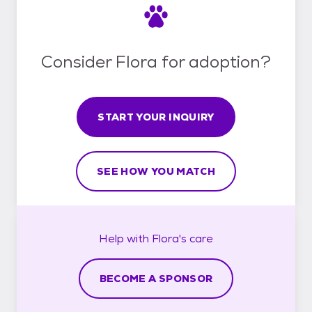
Consider Flora for adoption?
START YOUR INQUIRY
SEE HOW YOU MATCH
Help with
Flora's
care
BECOME A SPONSOR