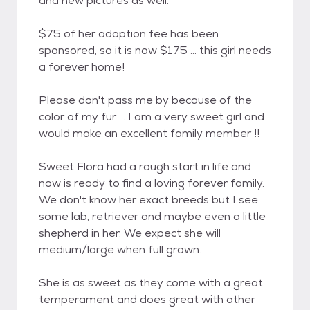
and new pictures as well.
$75 of her adoption fee has been
sponsored, so it is now $175 ... this girl needs
a forever home!
Please don't pass me by because of the
color of my fur ... I am a very sweet girl and
would make an excellent family member !!
Sweet Flora had a rough start in life and
now is ready to find a loving forever family.
We don't know her exact breeds but I see
some lab, retriever and maybe even a little
shepherd in her. We expect she will
medium/large when full grown.
She is as sweet as they come with a great
temperament and does great with other