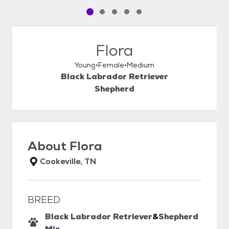
Pet media slide 1 of 5
Pet media slide 2 of 5
Pet media slide 3 of 5
Pet media slide 4 of 5
Pet media slide 5 of 5
Flora
Young
Female
Medium
Black Labrador Retriever
Shepherd
About
Flora
Cookeville, TN
BREED
Black Labrador Retriever
&
Shepherd
Mix