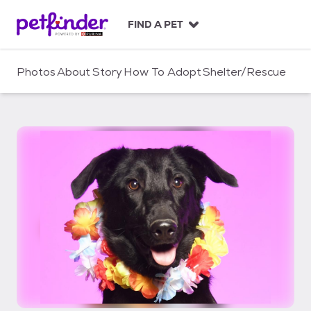
S
k
FIND A PET
i
p
t
Photos
About
Story
How To Adopt
Shelter/Rescue
o
c
o
n
t
e
n
t