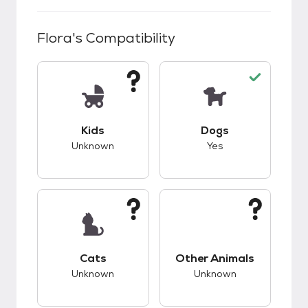
Flora
's Compatibility
This pet has unknown compatibility with kids.
This pet has good c
Kids
Dogs
Unknown
Yes
This pet has unknown compatibility with cats.
This pet has unknow
Cats
Other Animals
Unknown
Unknown