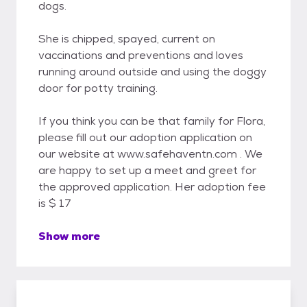
dogs.
She is chipped, spayed, current on
vaccinations and preventions and loves
running around outside and using the doggy
door for potty training.
If you think you can be that family for Flora,
please fill out our adoption application on
our website at www.safehaventn.com . We
are happy to set up a meet and greet for
the approved application. Her adoption fee
is $ 17
Show more