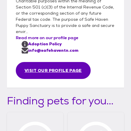
Haven-Puppy-Sanctuary-
Charitable purposes within the meaning of
Section 501 (c)(3) of the Internal Revenue Code,
Inc/806737346045826/
or the corresponding section of any future
Federal tax code. The purpose of Safe Haven
Puppy Sanctuary is to provide a safe and secure
envir...
Read more on our profile page
Adoption Policy
info@safehaventn.com
VISIT OUR PROFILE PAGE
Finding pets for you...