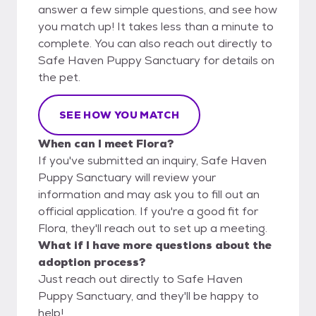
answer a few simple questions, and see how
you match up! It takes less than a minute to
complete. You can also reach out directly to
Safe Haven Puppy Sanctuary for details on
the pet.
SEE HOW YOU MATCH
When can I meet Flora?
If you've submitted an inquiry, Safe Haven
Puppy Sanctuary will review your
information and may ask you to fill out an
official application. If you're a good fit for
Flora, they'll reach out to set up a meeting.
What if I have more questions about the
adoption process?
Just reach out directly to Safe Haven
Puppy Sanctuary, and they'll be happy to
help!