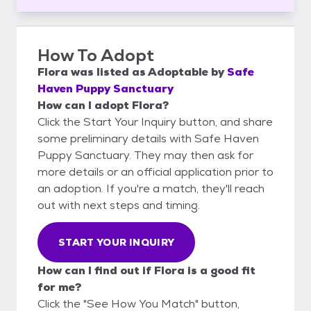
How To Adopt
Flora
was listed as
Adoptable
by
Safe
Haven Puppy Sanctuary
How can I adopt Flora?
Click the Start Your Inquiry button, and share
some preliminary details with Safe Haven
Puppy Sanctuary. They may then ask for
more details or an official application prior to
an adoption. If you're a match, they'll reach
out with next steps and timing.
START YOUR INQUIRY
How can I find out if Flora is a good fit
for me?
Click the "See How You Match" button,