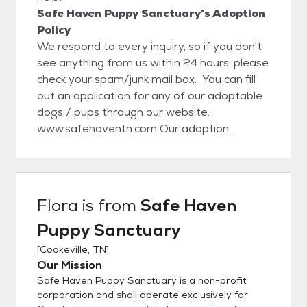
Safe Haven Puppy Sanctuary's Adoption
Policy
We respond to every inquiry, so if you don't
see anything from us within 24 hours, please
check your spam/junk mail box. You can fill
out an application for any of our adoptable
dogs / pups through our website:
www.safehaventn.com Our adoption
process starts with the application on our
website. Once an application is approved,
then we set up a meet and greet and home
visit (local). If everything goes well with that
Flora
is from
Safe Haven
visit the adoption will be completed at that
Puppy Sanctuary
time. For out of state adoptions, we still do
require a home visit and vet reference
[
Cookeville, TN
]
check. www.safehaventn.com Like us on
Our Mission
Facebook at:
Safe Haven Puppy Sanctuary is a non-profit
https://www.facebook.com/pages/Safe-
corporation and shall operate exclusively for