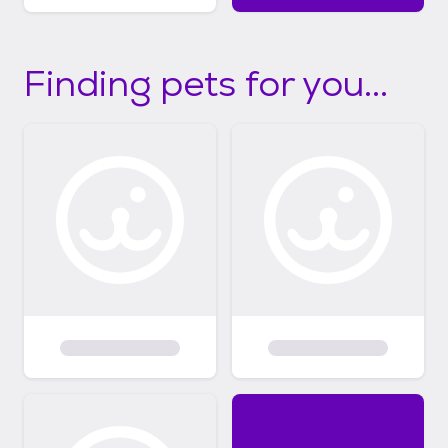
Finding pets for you...