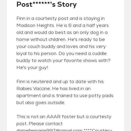
Post******'s Story
Finn in a courtesty post and is staying in
Madison Heights. He is 6 and a half years
old and would do best as an only dog in a
home without children. He's ready to be
your couch buddy and loves and his very
loyal to his person. Do you need a cuddle
buddy to watch your favorite shows with?
He's your guy!
Finn is neutered and up to date with his
Rabies Vaccine. He has lived in an
apartment and is trained to use potty pads
but also goes outside.
This is not an AAAR foster but a courtesty
post. Please contact
daniellemarie997@gmail.com ****Courtesy