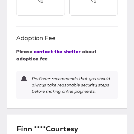
No
No
Adoption Fee
Please
contact the shelter
about
adoption fee
Petfinder recommends that you should
always take reasonable security steps
before making online payments.
Finn ****Courtesy