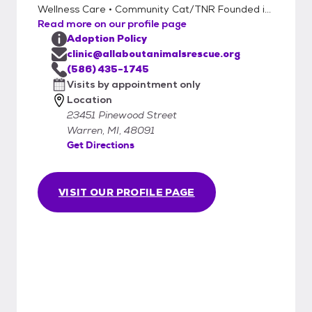
Wellness Care • Community Cat/TNR Founded i...
Read more on our profile page
Adoption Policy
clinic@allaboutanimalsrescue.org
(586) 435-1745
Visits by appointment only
Location
23451 Pinewood Street
Warren, MI, 48091
Get Directions
VISIT OUR PROFILE PAGE