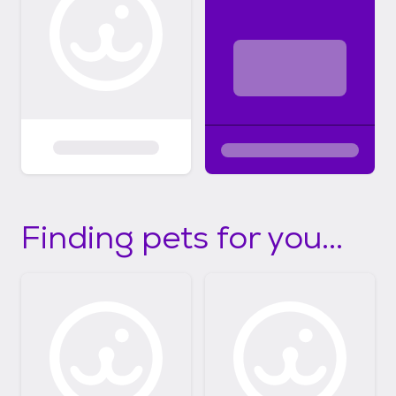
Finding pets for you...