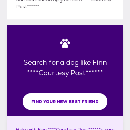
Post******
Search for a dog like Finn
****Courtesy Post******
FIND YOUR NEW BEST FRIEND
Help with
Finn ****Courtesy Post******'s
care