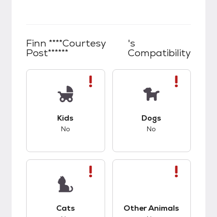
Finn ****Courtesy
's
Post******
Compatibility
This pet has bad compatibility with kids.
This pet has bad co
Kids
Dogs
No
No
This pet has bad compatibility with cats.
This pet has bad co
Cats
Other Animals