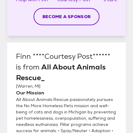
BECOME A SPONSOR
Finn ****Courtesy Post******
is from
All About Animals
Rescue_
[
Warren, MI
]
Our Mission
All About Animals Rescue passionately pursues
the No More Homeless Pets mission and well-
being of cats and dogs in Michigan by preventing
pet homelessness, overpopulation, suffering and
needless euthanasia. Pillar programs achieve
success for animals: • Spay/Neuter • Adoption •