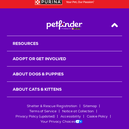
Back T
RESOURCES
ADOPT OR GET INVOLVED
ABOUT DOGS & PUPPIES
ABOUT CATS & KITTENS
Shelter & Rescue Registration
Sitemap
Terms of Service
Notice at Collection
Privacy Policy (updated)
Accessibility
Cookie Policy
Your Privacy Choices