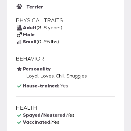
Terrier
PHYSICAL TRAITS
Adult
(3-8 years)
Male
Small
(0-25 lbs)
BEHAVIOR
Personality
Loyal, Loves, Chill, Snuggles
House-trained:
Yes
HEALTH
Spayed/Neutered:
Yes
Vaccinated:
Yes