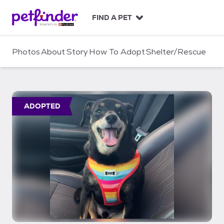
S
k
FIND A PET
i
p
t
Photos
About
Story
How To Adopt
Shelter/Rescue
o
c
o
n
t
ADOPTED
e
n
t