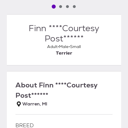
Pet media slide 1 of 4
Pet media slide 2 of 4
Pet media slide 3 of 4
Pet media slide 4 of 4
Finn ****Courtesy
Post******
Adult
Male
Small
Terrier
About
Finn ****Courtesy
Post******
Warren, MI
BREED