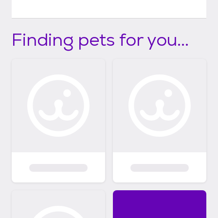
Finding pets for you...