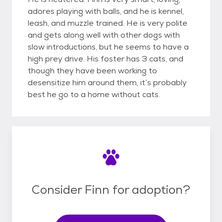
adores playing with balls, and he is kennel,
leash, and muzzle trained. He is very polite
and gets along well with other dogs with
slow introductions, but he seems to have a
high prey drive. His foster has 3 cats, and
though they have been working to
desensitize him around them, it’s probably
best he go to a home without cats.
Consider Finn for adoption?