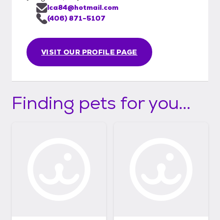
lca84@hotmail.com
(406) 871-5107
VISIT OUR PROFILE PAGE
Finding pets for you...