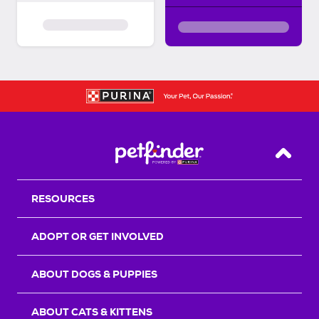
Back T
RESOURCES
ADOPT OR GET INVOLVED
ABOUT DOGS & PUPPIES
ABOUT CATS & KITTENS