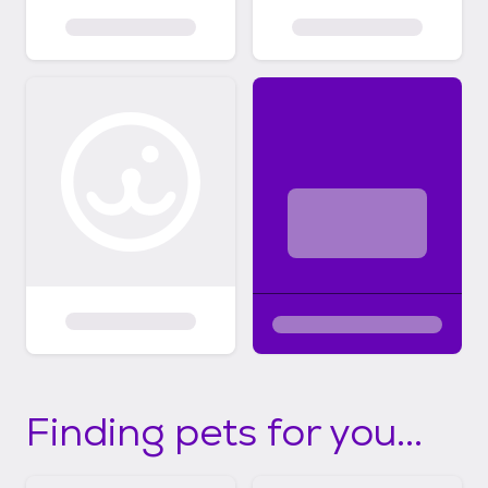
Finding pets for you...