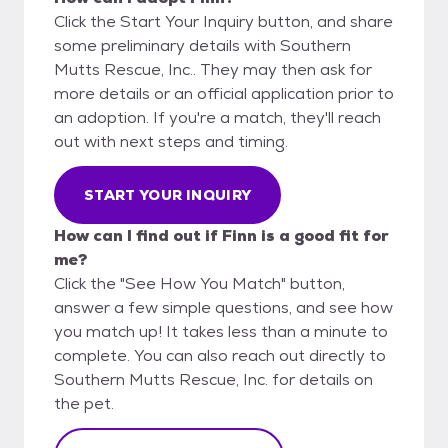
Click the Start Your Inquiry button, and share
some preliminary details with Southern
Mutts Rescue, Inc.. They may then ask for
more details or an official application prior to
an adoption. If you're a match, they'll reach
out with next steps and timing.
START YOUR INQUIRY
How can I find out if Finn is a good fit for
me?
Click the "See How You Match" button,
answer a few simple questions, and see how
you match up! It takes less than a minute to
complete. You can also reach out directly to
Southern Mutts Rescue, Inc. for details on
the pet.