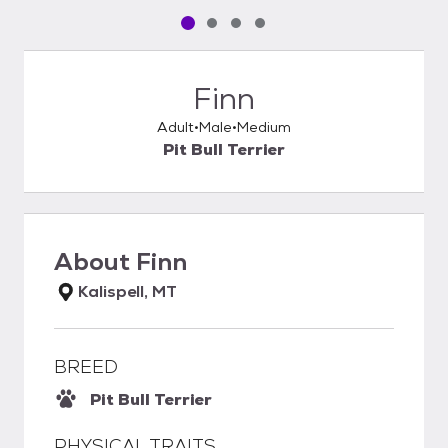
Pet media slide 1 of 4
Pet media slide 2 of 4
Pet media slide 3 of 4
Pet media slide 4 of 4
Finn
Adult
Male
Medium
Pit Bull Terrier
About
Finn
Kalispell, MT
BREED
Pit Bull Terrier
PHYSICAL TRAITS