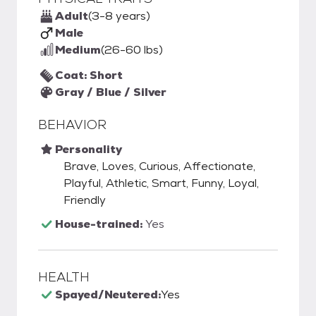
Adult
(3-8 years)
Male
Medium
(26-60 lbs)
Coat: Short
Gray / Blue / Silver
BEHAVIOR
Personality
Brave, Loves, Curious, Affectionate,
Playful, Athletic, Smart, Funny, Loyal,
Friendly
House-trained:
Yes
HEALTH
Spayed/Neutered:
Yes