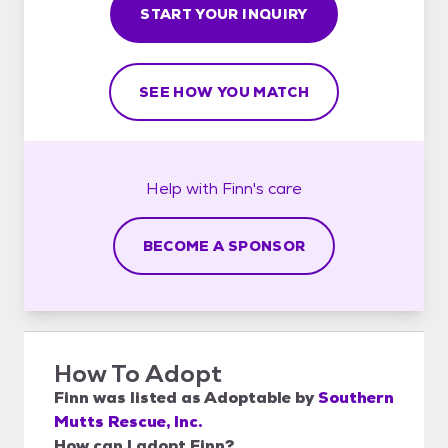
START YOUR INQUIRY
SEE HOW YOU MATCH
Help with
Finn's
care
BECOME A SPONSOR
How To Adopt
Finn
was listed as
Adoptable
by
Southern
Mutts Rescue, Inc.
How can I adopt Finn?