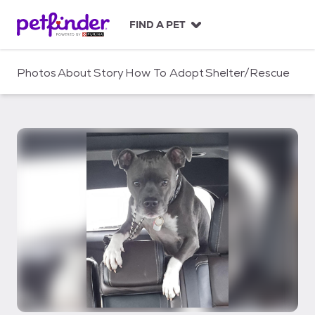
S
k
FIND A PET
i
p
t
Photos
About
Story
How To Adopt
Shelter/Rescue
o
c
o
n
t
e
n
t