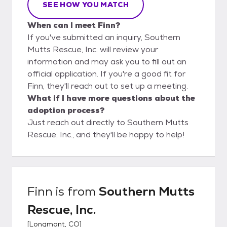
SEE HOW YOU MATCH
When can I meet Finn?
If you've submitted an inquiry, Southern
Mutts Rescue, Inc. will review your
information and may ask you to fill out an
official application. If you're a good fit for
Finn, they'll reach out to set up a meeting.
What if I have more questions about the
adoption process?
Just reach out directly to Southern Mutts
Rescue, Inc., and they'll be happy to help!
Finn
is from
Southern Mutts
Rescue, Inc.
[
Longmont, CO
]