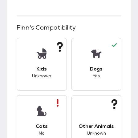
Finn
's Compatibility
This pet has unknown compatibility with kids.
This pet has good c
Kids
Dogs
Unknown
Yes
This pet has bad compatibility with cats.
This pet has unknow
Cats
Other Animals
No
Unknown