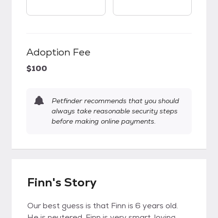
Adoption Fee
$100
Petfinder recommends that you should
always take reasonable security steps
before making online payments.
Finn's Story
Our best guess is that Finn is 6 years old.
He is neutered. Finn is very smart, loving,