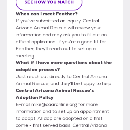
SEE HOW YOU MATCH
When can I meet Feather?
If you've submitted an inquiry, Central
Arizona Animal Rescue will review your
information and may ask you to fill out an
official application. If you're a good fit for
Feather, they'll reach out to set up a
meeting.
What if I have more questions about the
adoption process?
Just reach out directly to Central Arizona
Animal Rescue, and they'll be happy to help!
Central Arizona Animal Rescue's
Adoption Policy
E-mail mike@caaronline.org for more
information and to set up an appointment
to adopt. All dog are adopted on a first
come - first served basis. Central Arizona