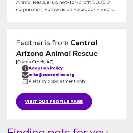
Animal Rescue is a not-for-profit 501(c)3
corporation. Follow us on Facebook - Search
for Central Arizona Animal Rescue
Feather
is from
Central
Arizona Animal Rescue
[
Queen Creek, AZ
]
Adoption Policy
mike@caaronline.org
Visits by appointment only
VISIT OUR PROFILE PAGE
Finding pets for you...