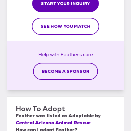
START YOUR INQUIRY
SEE HOW YOU MATCH
Help with
Feather's
care
BECOME A SPONSOR
How To Adopt
Feather
was listed as
Adoptable
by
Central Arizona Animal Rescue
How can I adopt Feather?