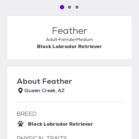
Pet media slide 1 of 3
Pet media slide 2 of 3
Pet media slide 3 of 3
Feather
Adult
Female
Medium
Black Labrador Retriever
About
Feather
Queen Creek, AZ
BREED
Black Labrador Retriever
PHYSICAL TRAITS