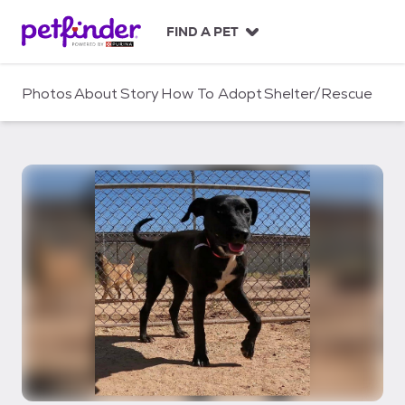
S
k
FIND A PET
i
p
t
Photos
About
Story
How To Adopt
Shelter/Rescue
o
c
o
n
t
e
n
t