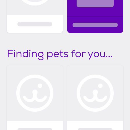
Finding pets for you...