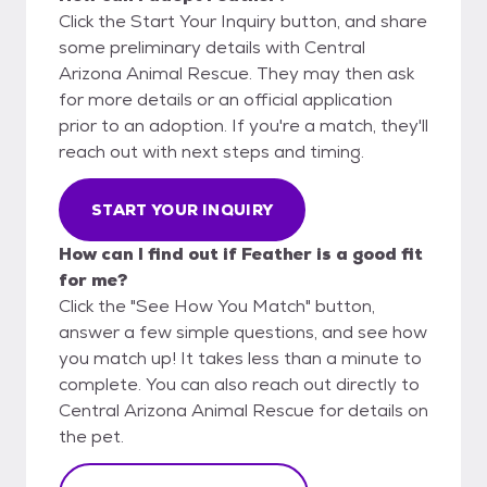
Click the Start Your Inquiry button, and share
some preliminary details with Central
Arizona Animal Rescue. They may then ask
for more details or an official application
prior to an adoption. If you're a match, they'll
reach out with next steps and timing.
START YOUR INQUIRY
How can I find out if Feather is a good fit
for me?
Click the "See How You Match" button,
answer a few simple questions, and see how
you match up! It takes less than a minute to
complete. You can also reach out directly to
Central Arizona Animal Rescue for details on
the pet.