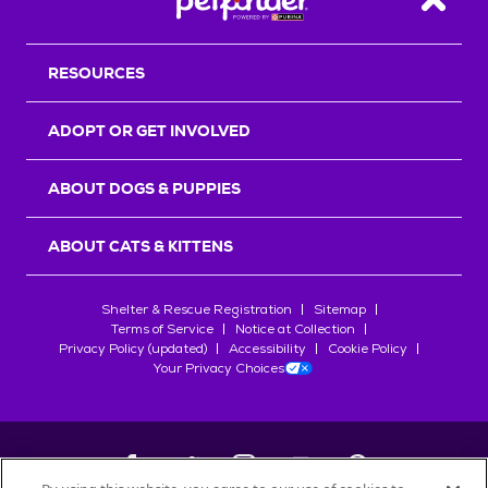
Back T
RESOURCES
ADOPT OR GET INVOLVED
ABOUT DOGS & PUPPIES
ABOUT CATS & KITTENS
Shelter & Rescue Registration
Sitemap
Terms of Service
Notice at Collection
Privacy Policy (updated)
Accessibility
Cookie Policy
Your Privacy Choices