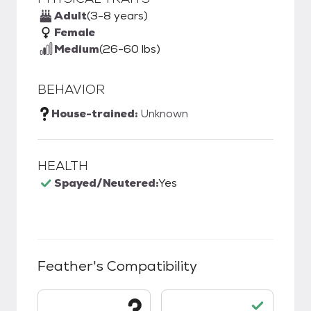
Adult
(3-8 years)
Female
Medium
(26-60 lbs)
BEHAVIOR
House-trained:
Unknown
HEALTH
Spayed/Neutered:
Yes
Feather
's Compatibility