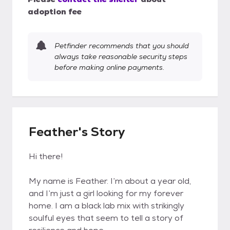
adoption fee
Petfinder recommends that you should
always take reasonable security steps
before making online payments.
Feather's Story
Hi there!
My name is Feather. I’m about a year old,
and I’m just a girl looking for my forever
home. I am a black lab mix with strikingly
soulful eyes that seem to tell a story of