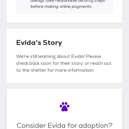
always take reasonable security steps
before making online payments.
Evida's Story
We're still learning about Evida! Please
check back soon for their story, or reach out
to the shelter for more information.
Consider Evida for adoption?