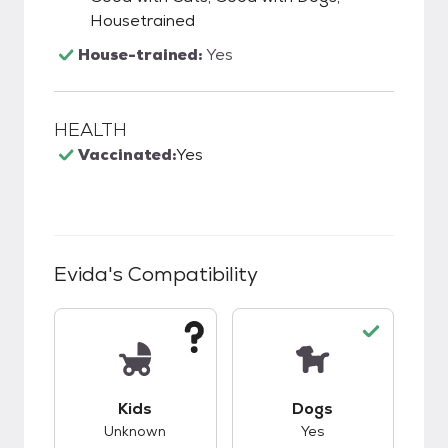
Housetrained
House-trained:
Yes
HEALTH
Vaccinated:
Yes
Evida
's Compatibility
This pet has unknown compatibility with kids.
This pet has good c
Kids
Dogs
Unknown
Yes