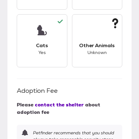
This pet has good compatibility with cats.
This pet has unknow
Cats
Other Animals
Yes
Unknown
Adoption Fee
Please
contact the shelter
about
adoption fee
Petfinder recommends that you should