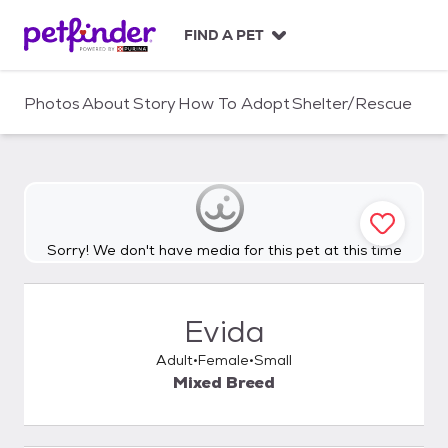
S
k
FIND A PET
i
p
t
Photos
About
Story
How To Adopt
Shelter/Rescue
o
c
o
n
t
e
n
Sorry! We don't have media for this pet at this time
t
Evida
Adult
Female
Small
Mixed Breed