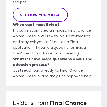
the pet.
SEE HOW YOU MATCH
When can I meet Evida?
If you've submitted an inquiry, Final Chance
Animal Rescue will review your information
and may ask you to fill out an official
application. If you're a good fit for Evida,
they'll reach out to set up a meeting.
What if I have more questions about the
adoption process?
Just reach out directly to Final Chance
Animal Rescue, and they'll be happy to help!
Evida
is from
Final Chance