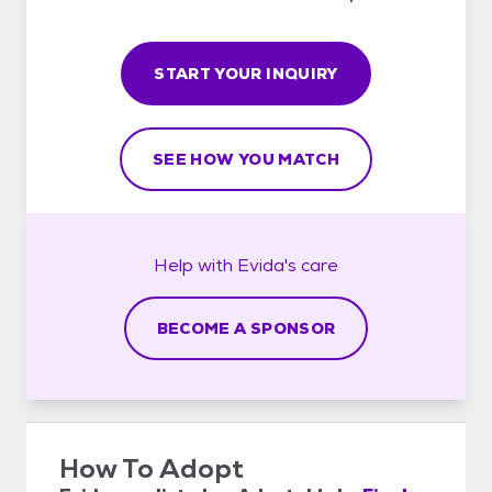
START YOUR INQUIRY
SEE HOW YOU MATCH
Help with
Evida's
care
BECOME A SPONSOR
How To Adopt