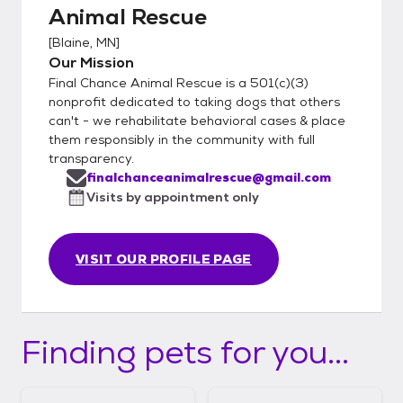
Animal Rescue
[
Blaine, MN
]
Our Mission
Final Chance Animal Rescue is a 501(c)(3)
nonprofit dedicated to taking dogs that others
can't - we rehabilitate behavioral cases & place
them responsibly in the community with full
transparency.
finalchanceanimalrescue@gmail.com
Visits by appointment only
VISIT OUR PROFILE PAGE
Finding pets for you...