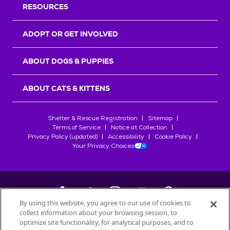
RESOURCES
ADOPT OR GET INVOLVED
ABOUT DOGS & PUPPIES
ABOUT CATS & KITTENS
Shelter & Rescue Registration
Sitemap
Terms of Service
Notice at Collection
Privacy Policy (updated)
Accessibility
Cookie Policy
Your Privacy Choices
By using this website, you agree to our use of cookies to
collect information about your browsing session, to
©
2026
Petfinder.com
optimize site functionality, for analytical purposes, and to