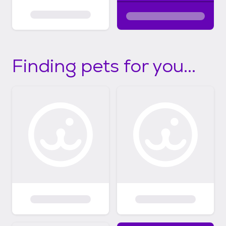
Finding pets for you...