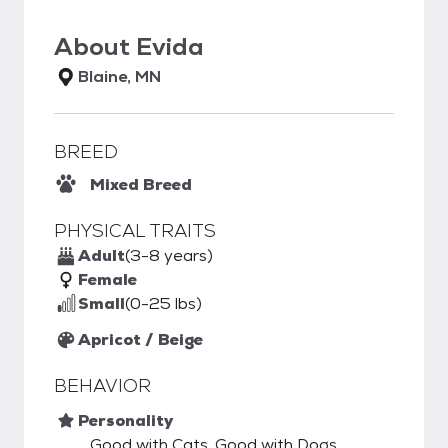
About
Evida
Blaine, MN
BREED
Mixed Breed
PHYSICAL TRAITS
Adult
(3-8 years)
Female
Small
(0-25 lbs)
Apricot / Beige
BEHAVIOR
Personality
Good with Cats, Good with Dogs,