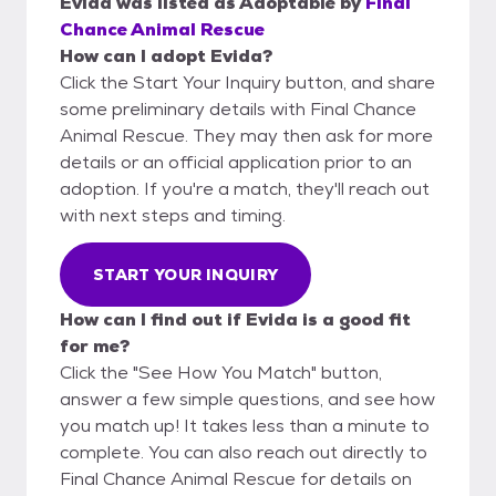
Evida
was listed as
Adoptable
by
Final
Chance Animal Rescue
How can I adopt Evida?
Click the Start Your Inquiry button, and share
some preliminary details with Final Chance
Animal Rescue. They may then ask for more
details or an official application prior to an
adoption. If you're a match, they'll reach out
with next steps and timing.
START YOUR INQUIRY
How can I find out if Evida is a good fit
for me?
Click the "See How You Match" button,
answer a few simple questions, and see how
you match up! It takes less than a minute to
complete. You can also reach out directly to
Final Chance Animal Rescue for details on