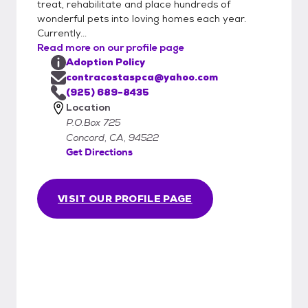
treat, rehabilitate and place hundreds of
wonderful pets into loving homes each year.
Currently...
Read more on our profile page
Adoption Policy
contracostaspca@yahoo.com
(925) 689-8435
Location
P.O.Box 725
Concord, CA, 94522
Get Directions
VISIT OUR PROFILE PAGE