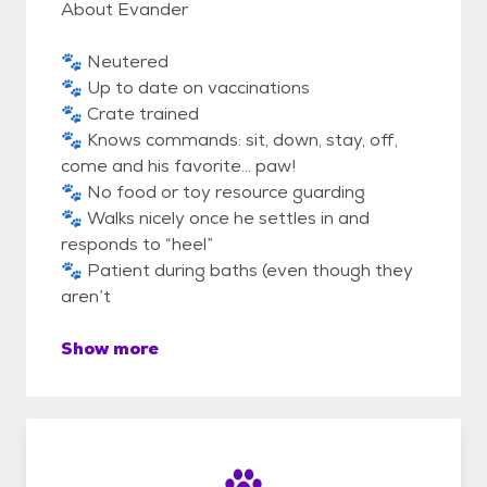
About Evander
🐾 Neutered
🐾 Up to date on vaccinations
🐾 Crate trained
🐾 Knows commands: sit, down, stay, off,
come and his favorite… paw!
🐾 No food or toy resource guarding
🐾 Walks nicely once he settles in and
responds to “heel”
🐾 Patient during baths (even though they
aren’t
Show more