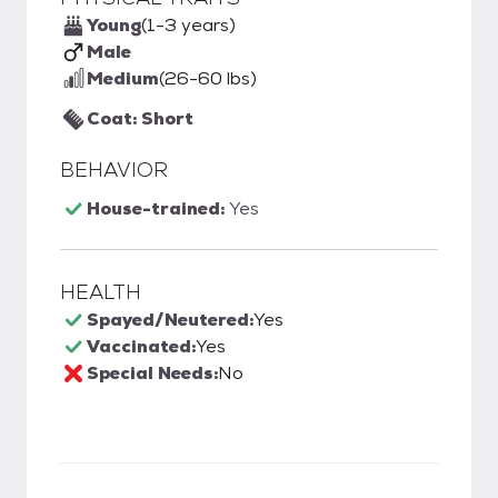
Young
(1-3 years)
Male
Medium
(26-60 lbs)
Coat: Short
BEHAVIOR
House-trained:
Yes
HEALTH
Spayed/Neutered:
Yes
Vaccinated:
Yes
Special Needs:
No