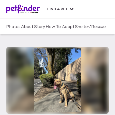
S
k
FIND A PET
i
p
t
Photos
About
Story
How To Adopt
Shelter/Rescue
o
c
o
n
t
e
n
t