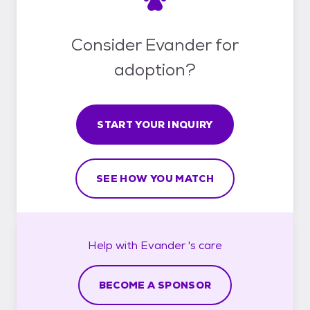
Consider Evander for
adoption?
START YOUR INQUIRY
SEE HOW YOU MATCH
Help with
Evander 's
care
BECOME A SPONSOR