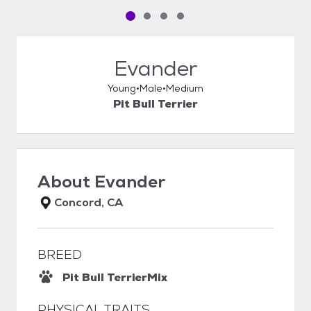
Pet media slide 1 of 4
Pet media slide 2 of 4
Pet media slide 3 of 4
Pet media slide 4 of 4
Evander
Young
Male
Medium
Pit Bull Terrier
About
Evander
Concord, CA
BREED
Pit Bull Terrier
Mix
PHYSICAL TRAITS