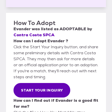
How To Adopt
Evander
was listed as
ADOPTABLE
by
Contra Costa SPCA
How can I adopt Evander ?
Click the Start Your Inquiry button, and share
some preliminary details with Contra Costa
SPCA. They may then ask for more details
or an official application prior to an adoption.
If you're a match, they'll reach out with next
steps and timing.
START YOUR INQUIRY
How can I find out if Evander is a good fit
for me?