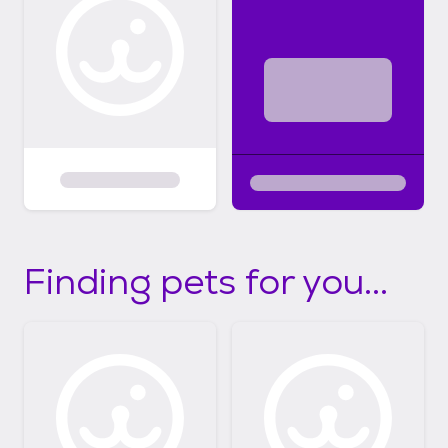
Finding pets for you...