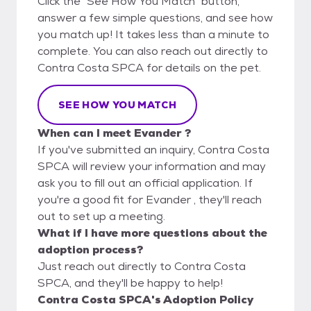
Click the "See How You Match" button,
answer a few simple questions, and see how
you match up! It takes less than a minute to
complete. You can also reach out directly to
Contra Costa SPCA for details on the pet.
SEE HOW YOU MATCH
When can I meet Evander ?
If you've submitted an inquiry, Contra Costa
SPCA will review your information and may
ask you to fill out an official application. If
you're a good fit for Evander , they'll reach
out to set up a meeting.
What if I have more questions about the
adoption process?
Just reach out directly to Contra Costa
SPCA, and they'll be happy to help!
Contra Costa SPCA's Adoption Policy