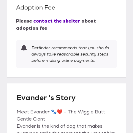
Adoption Fee
Please
contact the shelter
about
adoption fee
Petfinder recommends that you should
always take reasonable security steps
before making online payments.
Evander 's Story
Meet Evander 🐾❤️ – The Wiggle Butt
Gentle Giant
Evander is the kind of dog that makes