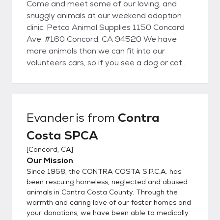
Come and meet some of our loving, and
snuggly animals at our weekend adoption
clinic. Petco Animal Supplies 1150 Concord
Ave. #160 Concord, CA 94520 We have
more animals than we can fit into our
volunteers cars, so if you see a dog or cat
that you would like to meet, please give us a
call, or send an email and we will make sure
to bring them with us!
Evander
is from
Contra
Costa SPCA
[
Concord, CA
]
Our Mission
Since 1958, the CONTRA COSTA S.P.C.A. has
been rescuing homeless, neglected and abused
animals in Contra Costa County. Through the
warmth and caring love of our foster homes and
your donations, we have been able to medically