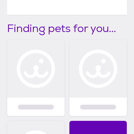
Finding pets for you...