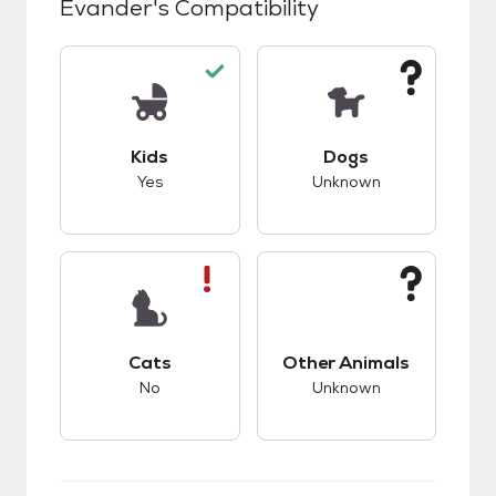
Evander
's Compatibility
This pet has good compatibility with kids.
This pet has unknow
Kids
Dogs
Yes
Unknown
This pet has bad compatibility with cats.
This pet has unknow
Cats
Other Animals
No
Unknown