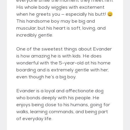
everyone smile the moment they meet him.
His whole body wiggles with excitement
when he greets you — especially his butt! 😄
This handsome boy may be big and
muscular, but his heart is soft, loving, and
incredibly gentle.
One of the sweetest things about Evander
is how amazing he is with kids. He does
wonderful with the 5-year-old at his home
boarding and is extremely gentle with her,
even though he’s a big boy.
Evander is a loyal and affectionate dog
who bonds deeply with his people. He
enjoys being close to his humans, going for
walks, learning commands, and being part
of everyday life.