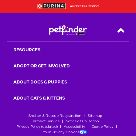
Back T
RESOURCES
ADOPT OR GET INVOLVED
ABOUT DOGS & PUPPIES
ABOUT CATS & KITTENS
Shelter & Rescue Registration
Sitemap
Terms of Service
Notice at Collection
Privacy Policy (updated)
Accessibility
Cookie Policy
Your Privacy Choices