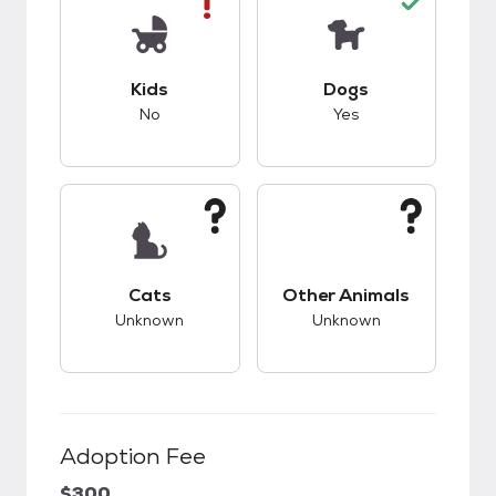
This pet has bad compatibility with kids.
This pet has good c
Kids
Dogs
No
Yes
This pet has unknown compatibility with cats.
This pet has unknow
Cats
Other Animals
Unknown
Unknown
Adoption Fee
$300