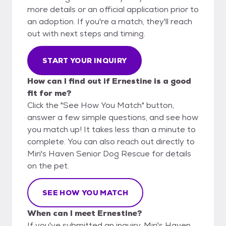
more details or an official application prior to
an adoption. If you're a match, they'll reach
out with next steps and timing.
START YOUR INQUIRY
How can I find out if Ernestine is a good
fit for me?
Click the "See How You Match" button,
answer a few simple questions, and see how
you match up! It takes less than a minute to
complete. You can also reach out directly to
Miri's Haven Senior Dog Rescue for details
on the pet.
SEE HOW YOU MATCH
When can I meet Ernestine?
If you've submitted an inquiry, Miri's Haven