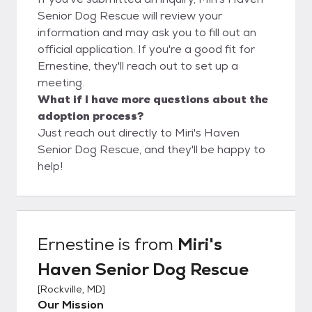
Senior Dog Rescue will review your
information and may ask you to fill out an
official application. If you're a good fit for
Ernestine, they'll reach out to set up a
meeting.
What if I have more questions about the
adoption process?
Just reach out directly to Miri's Haven
Senior Dog Rescue, and they'll be happy to
help!
Ernestine
is from
Miri's
Haven Senior Dog Rescue
[
Rockville, MD
]
Our Mission