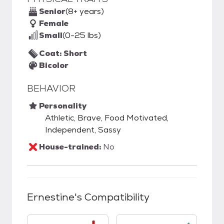
Senior
(8+ years)
Female
Small
(0-25 lbs)
Coat: Short
Bicolor
BEHAVIOR
Personality
Athletic, Brave, Food Motivated,
Independent, Sassy
House-trained:
No
Ernestine
's Compatibility