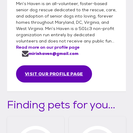
Miri’s Haven is an all-volunteer, foster-based
senior dog rescue dedicated to the rescue, care,
and adoption of senior dogs into loving, forever
homes throughout Maryland, DC, Virginia, and
West Virginia. Miri’s Haven is a 501c3 non-profit
organization run entirely by dedicated
volunteers and does not receive any public fun...
Read more on our profile page
mirishaven@gmail.com
VISIT OUR PROFILE PAGE
Finding pets for you...