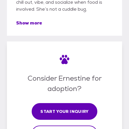
chill out, vibe, and socialize when food is
involved. She’s not a cuddle bug,
Show more
Consider Ernestine for
adoption?
START YOUR INQUIRY