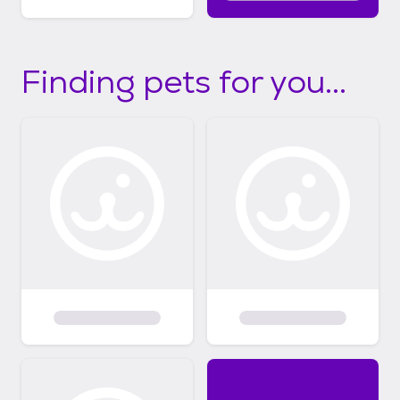
Finding pets for you...