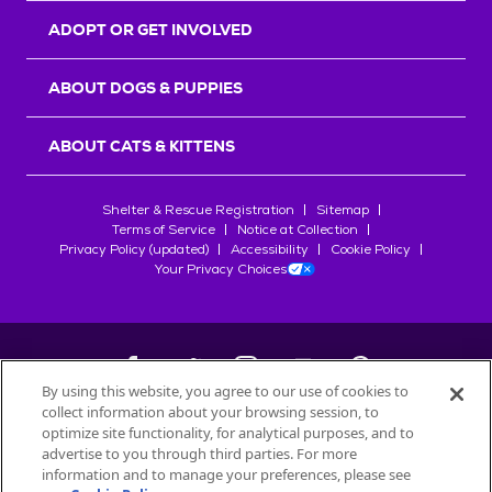
ADOPT OR GET INVOLVED
ABOUT DOGS & PUPPIES
ABOUT CATS & KITTENS
Shelter & Rescue Registration
Sitemap
Terms of Service
Notice at Collection
Privacy Policy (updated)
Accessibility
Cookie Policy
Your Privacy Choices
By using this website, you agree to our use of cookies to
collect information about your browsing session, to
©
2026
Petfinder.com
optimize site functionality, for analytical purposes, and to
advertise to you through third parties. For more
All trademarks are owned by
Société des Produits Nestlé
S.A., or
information and to manage your preferences, please see
used with permission.
START YOUR INQUIRY