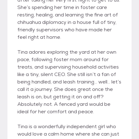
She’s spending her time in foster care
resting, healing, and learning the fine art of
chihuahua diplomacy in a house full of tiny,
friendly supervisors who have made her
feel right at home.
Tina adores exploring the yard at her own
pace, following foster mom around for
treats, and supervising household activities
like a tiny, silent CEO. She still isn’t a fan of
being handled, and leash training… well… let’s
call it a journey. She does great once the
leash is on, but getting it on and off?
Absolutely not. A fenced yard would be
ideal for her comfort and peace.
Tina is a wonderfully independent girl who
would love a calm home where she can just