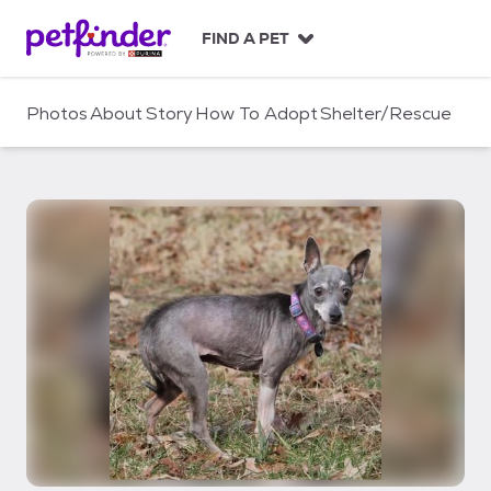
S
k
FIND A PET
i
p
t
Photos
About
Story
How To Adopt
Shelter/Rescue
o
c
o
n
t
e
n
t