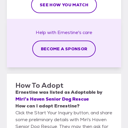
SEE HOW YOU MATCH
Help with
Ernestine's
care
BECOME A SPONSOR
How To Adopt
Ernestine
was listed as
Adoptable
by
Miri's Haven Senior Dog Rescue
How can I adopt Ernestine?
Click the Start Your Inquiry button, and share
some preliminary details with Miri's Haven
Senior Dog Rescue. They may then ask for