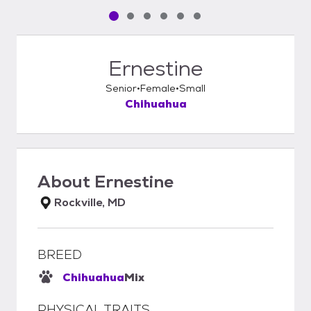
Pet media slide 1 of 6
Pet media slide 2 of 6
Pet media slide 3 of 6
Pet media slide 4 of 6
Pet media slide 5 of 6
Pet media slide 6 of 6
Ernestine
Senior
Female
Small
Chihuahua
About
Ernestine
Rockville, MD
BREED
Chihuahua
Mix
PHYSICAL TRAITS