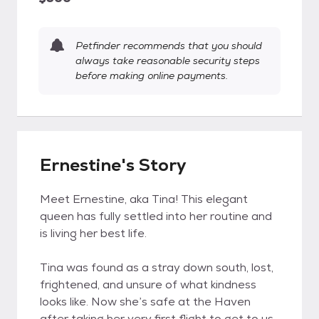
Petfinder recommends that you should
always take reasonable security steps
before making online payments.
Ernestine's Story
Meet Ernestine, aka Tina! This elegant
queen has fully settled into her routine and
is living her best life.
Tina was found as a stray down south, lost,
frightened, and unsure of what kindness
looks like. Now she’s safe at the Haven
after taking her very first flight to get to us.