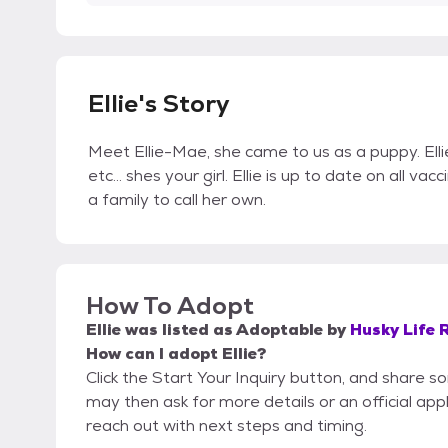
Ellie's Story
Meet Ellie-Mae, she came to us as a puppy. Ellie
etc... shes your girl. Ellie is up to date on all va
a family to call her own.
How To Adopt
Ellie
was listed as
Adoptable
by
Husky Life 
How can I adopt Ellie?
Click the Start Your Inquiry button, and share 
may then ask for more details or an official appli
reach out with next steps and timing.