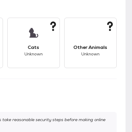
kids.
s unknown compatibility with dogs.
This pet has unknown compatibility with cats.
This pet has unknown
Cats
Other Animals
Unknown
Unknown
take reasonable security steps before making online