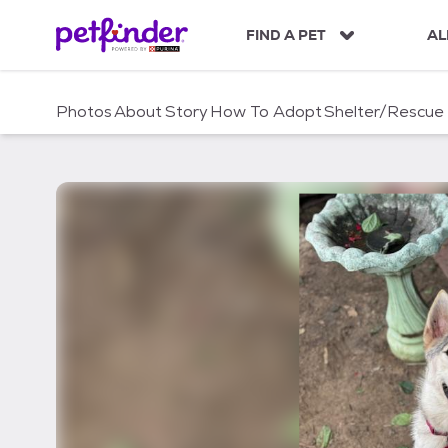
S
k
FIND A PET
AL
i
p
t
Photos
About
Story
How To Adopt
Shelter/Rescue
o
c
o
n
t
e
n
t