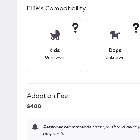
Ellie
's Compatibility
This pet has unknown compatibility with 
This pet ha
Kids
Dogs
Unknown
Unknown
Adoption Fee
$400
Petfinder recommends that you should always 
payments.