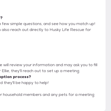
e?
a few simple questions, and see how you match up!
 also reach out directly to Husky Life Rescue for
e will review your information and may ask you to fill
r Ellie, they'll reach out to set up a meeting.
option process?
d they'll be happy to help!
er household members and any pets for a meeting