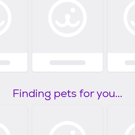
Finding pets for you...