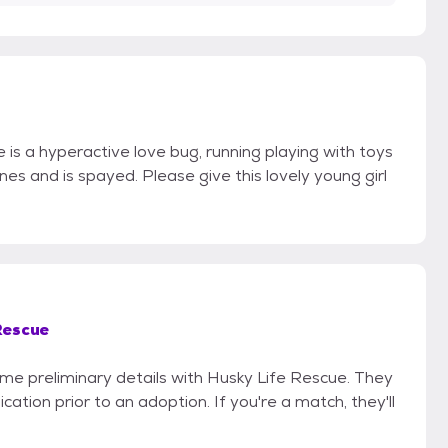
 is a hyperactive love bug, running playing with toys
ccines and is spayed. Please give this lovely young girl
Rescue
some preliminary details with Husky Life Rescue. They
cation prior to an adoption. If you're a match, they'll