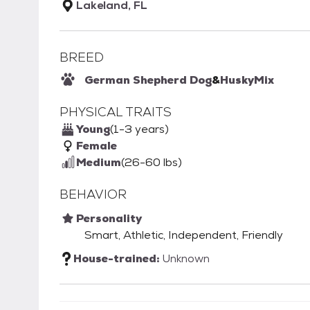
Lakeland, FL
BREED
German Shepherd Dog
&
Husky
Mix
PHYSICAL TRAITS
Young
(1-3 years)
Female
Medium
(26-60 lbs)
BEHAVIOR
Personality
Smart, Athletic, Independent, Friendly
House-trained:
Unknown