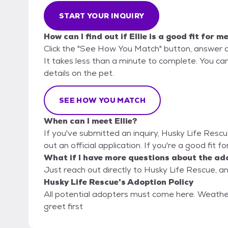
START YOUR INQUIRY
How can I find out if Ellie is a good fit for m
Click the "See How You Match" button, answer 
It takes less than a minute to complete. You can
details on the pet.
SEE HOW YOU MATCH
When can I meet Ellie?
If you've submitted an inquiry, Husky Life Rescu
out an official application. If you're a good fit fo
What if I have more questions about the ad
Just reach out directly to Husky Life Rescue, an
Husky Life Rescue's Adoption Policy
All potential adopters must come here. Weath
greet first