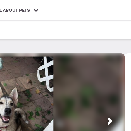
L ABOUT PETS