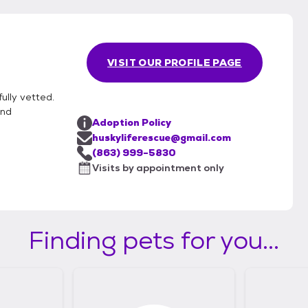
VISIT OUR PROFILE PAGE
ully vetted.
und
Adoption Policy
huskyliferescue@gmail.com
(863) 999-5830
Visits by appointment only
Finding pets for you...