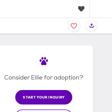
F
a
v
o
r
i
t
e
s
Consider Ellie for adoption?
START YOUR INQUIRY