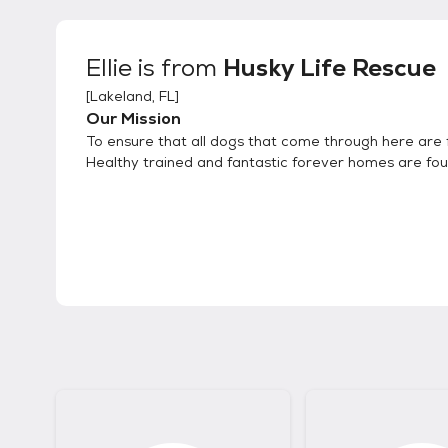
Ellie
is from
Husky Life Rescue
[
Lakeland, FL
]
Our Mission
To ensure that all dogs that come through here are f
Healthy trained and fantastic forever homes are fo