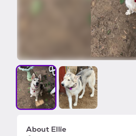
About
Ellie