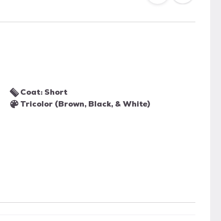
Coat: Short
Tricolor (Brown, Black, & White)