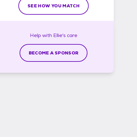
SEE HOW YOU MATCH
Help with
Ellie's
care
BECOME A SPONSOR