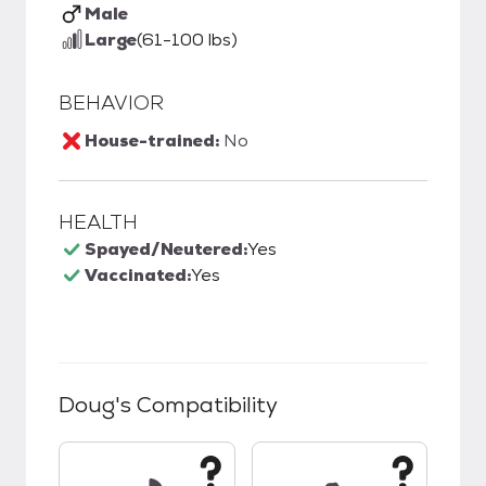
Male
Large
(61-100 lbs)
BEHAVIOR
House-trained:
No
HEALTH
Spayed/Neutered:
Yes
Vaccinated:
Yes
Doug
's Compatibility