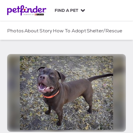
S
k
FIND A PET
i
p
t
Photos
About
Story
How To Adopt
Shelter/Rescue
o
c
o
n
t
e
n
t