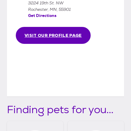
3224 19th St. NW
you to meet the animal(s) and if possible, do
Rochester, MN, 55901
the adoption on the same day you come in.
Get Directions
VISIT OUR PROFILE PAGE
Finding pets for you...