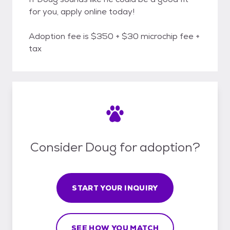
for you, apply online today!
Adoption fee is $350 + $30 microchip fee +
tax
Consider Doug for adoption?
START YOUR INQUIRY
SEE HOW YOU MATCH