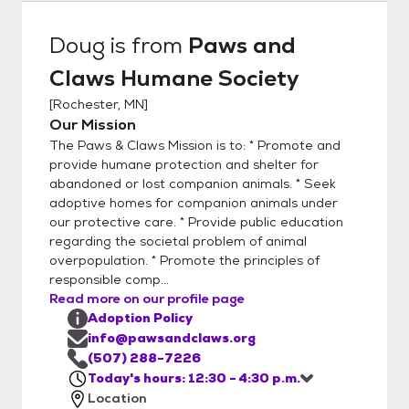
Potential adopters can either click on the
ADOPTION APPLICATION link on the right
Doug
is from
Paws and
side of this page, or visit our Website at
Claws Humane Society
pawsandclaws.org and go to the "Willing to
Adopt a Pet" section, then select the
[
Rochester, MN
]
orange "Adoption Form" box. This will allow
Our Mission
you to access the Adoption Guidelines and
The Paws & Claws Mission is to: * Promote and
Application Form. After reading the
provide humane protection and shelter for
Adoption Guidelines, either complete the
abandoned or lost companion animals. * Seek
adoptive homes for companion animals under
online adoption form and return it to us, or
our protective care. * Provide public education
print the Adoption Form, fill in the required
regarding the societal problem of animal
information, sign it, and email it back to us
overpopulation. * Promote the principles of
via info@pawsandclaws.org. You may list up
responsible comp...
to four animals that you would like to meet.
Read more on our profile page
We review the emails every day. We will
Adoption Policy
process all applications in the order that
info@pawsandclaws.org
they are received and then once your
(507) 288-7226
Today's hours: 12:30 - 4:30 p.m.
application has been approved, we will
Location
contact you and set up an appointment for