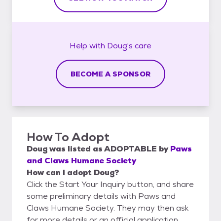
Help with
Doug's
care
BECOME A SPONSOR
How To Adopt
Doug
was listed as
ADOPTABLE
by
Paws
and Claws Humane Society
How can I adopt Doug?
Click the Start Your Inquiry button, and share
some preliminary details with Paws and
Claws Humane Society. They may then ask
for more details or an official application