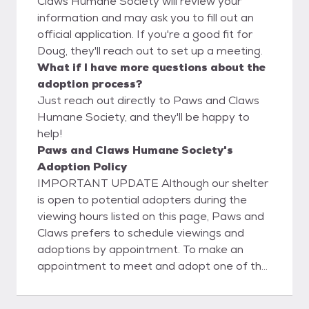
Claws Humane Society will review your
information and may ask you to fill out an
official application. If you're a good fit for
Doug, they'll reach out to set up a meeting.
What if I have more questions about the
adoption process?
Just reach out directly to Paws and Claws
Humane Society, and they'll be happy to
help!
Paws and Claws Humane Society's
Adoption Policy
IMPORTANT UPDATE Although our shelter
is open to potential adopters during the
viewing hours listed on this page, Paws and
Claws prefers to schedule viewings and
adoptions by appointment. To make an
appointment to meet and adopt one of the
companion animals on our Website, we ask
that you fill out an online application.