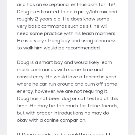
and has an exceptional enthusiasm for life!
Doug is estimated to be a pitty/lab mix and
roughly 2 years old. He does know some
very basic commands such as sit, he will
need some practice with his leash manners.
He is a very strong boy and using a harness
to walk him would be recommended.
Doug is a smart boy and would likely learn
more commands with some time and
consistency. He would love a fenced in yard
where he can run around and burn off some
energy, however, we are not requiring it.
Doug has not been dog or cat tested at this
time. He may be too much for feline friends,
but with proper introductions he may do
okay with a canine companion.
If Doug sounds like he could be a good fit