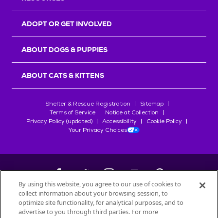
ADOPT OR GET INVOLVED
ABOUT DOGS & PUPPIES
ABOUT CATS & KITTENS
Shelter & Rescue Registration
Sitemap
Terms of Service
Notice at Collection
Privacy Policy (updated)
Accessibility
Cookie Policy
Your Privacy Choices
By using this website, you agree to our use of cookies to
collect information about your browsing session, to
©
2026
Petfinder.com
optimize site functionality, for analytical purposes, and to
advertise to you through third parties. For more
All trademarks are owned by
Société des Produits Nestlé
S.A., or