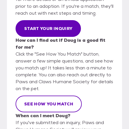
prior to an adoption. If you're a match, they'll
reach out with next steps and timing.
START YOUR INQUIRY
How can I find out if Doug is a good fit
for me?
Click the "See How You Match" button,
answer a few simple questions, and see how
you match up! It takes less than a minute to
complete. You can also reach out directly to
Paws and Claws Humane Society for details
on the pet.
SEE HOW YOU MATCH
When can I meet Doug?
If you've submitted an inquiry, Paws and