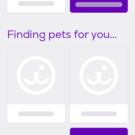
Finding pets for you...