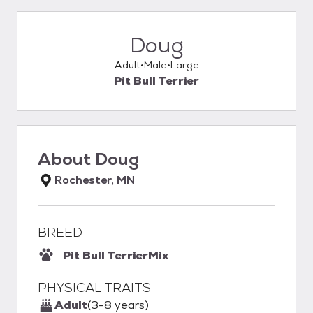
Doug
Adult
Male
Large
Pit Bull Terrier
About
Doug
Rochester, MN
BREED
Pit Bull Terrier
Mix
PHYSICAL TRAITS
Adult
(3-8 years)