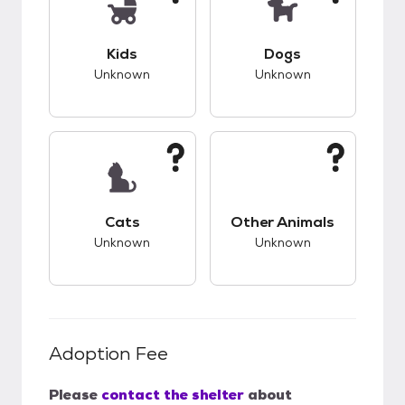
This pet has unknown compatibility with kids.
This pet has unknow
Kids
Dogs
Unknown
Unknown
This pet has unknown compatibility with cats.
This pet has unknow
Cats
Other Animals
Unknown
Unknown
Adoption Fee
Please
contact the shelter
about