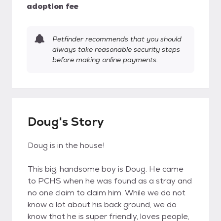
adoption fee
Petfinder recommends that you should
always take reasonable security steps
before making online payments.
Doug's Story
Doug is in the house!
This big, handsome boy is Doug. He came
to PCHS when he was found as a stray and
no one claim to claim him. While we do not
know a lot about his back ground, we do
know that he is super friendly, loves people,