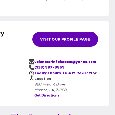
ty
VISIT OUR PROFILE PAGE
volunteerinfohsacm@yahoo.com
(318) 387-9553
Today's hours: 10 A.M. to 3 P.M.
Location
920 Freight Drive
Monroe, LA, 71203
Get Directions