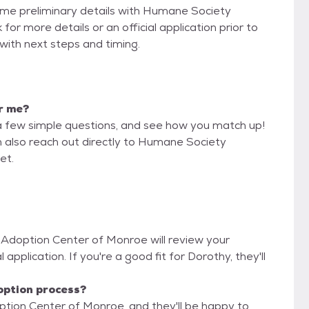
some preliminary details with Humane Society
r more details or an official application prior to
 with next steps and timing.
or me?
a few simple questions, and see how you match up!
n also reach out directly to Humane Society
et.
 Adoption Center of Monroe will review your
 application. If you're a good fit for Dorothy, they'll
option process?
tion Center of Monroe, and they'll be happy to