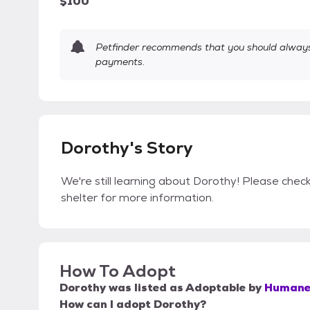
$100
Petfinder recommends that you should always 
payments.
Dorothy's Story
We're still learning about Dorothy! Please check
shelter for more information.
How To Adopt
Dorothy
was listed as
Adoptable
by
Humane 
How can I adopt Dorothy?