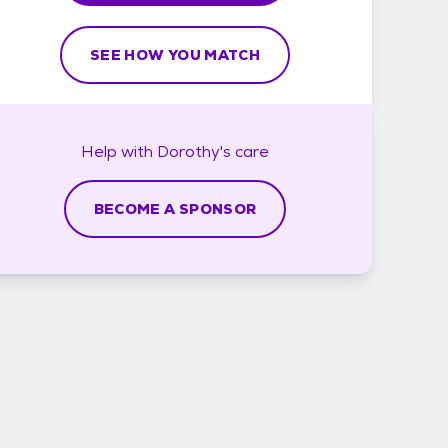
SEE HOW YOU MATCH
Help with
Dorothy's
care
BECOME A SPONSOR