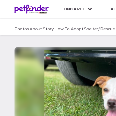
S
k
FIND A PET
AL
i
p
t
Photos
About
Story
How To Adopt
Shelter/Rescue
o
c
o
n
t
e
n
t