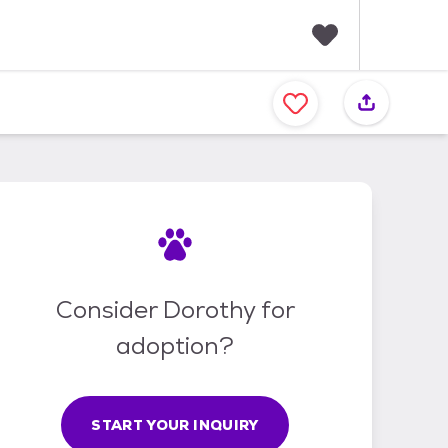
F
a
v
o
r
i
t
e
s
Consider Dorothy for
adoption?
START YOUR INQUIRY