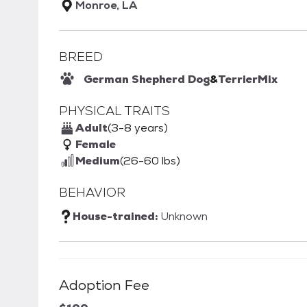
Monroe, LA
BREED
German Shepherd Dog
&
Terrier
Mix
PHYSICAL TRAITS
Adult
(3-8 years)
Female
Medium
(26-60 lbs)
BEHAVIOR
House-trained:
Unknown
Adoption Fee