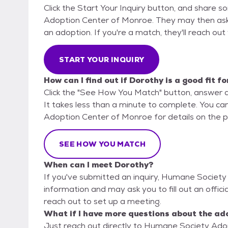
Click the Start Your Inquiry button, and share 
Adoption Center of Monroe. They may then ask fo
an adoption. If you're a match, they'll reach out
START YOUR INQUIRY
How can I find out if Dorothy is a good fit f
Click the "See How You Match" button, answer 
It takes less than a minute to complete. You ca
Adoption Center of Monroe for details on the p
SEE HOW YOU MATCH
When can I meet Dorothy?
If you've submitted an inquiry, Humane Society
information and may ask you to fill out an official
reach out to set up a meeting.
What if I have more questions about the ad
Just reach out directly to Humane Society Adop