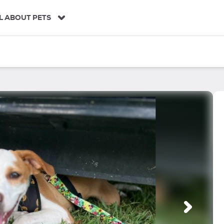
L ABOUT PETS