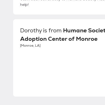
help!
Dorothy
is from
Humane Socie
Adoption Center of Monroe
[
Monroe, LA
]