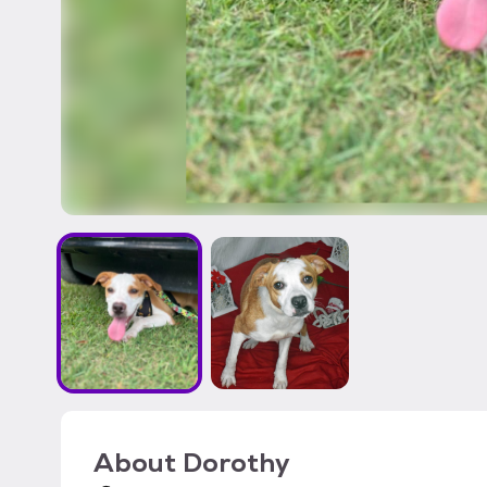
About
Dorothy