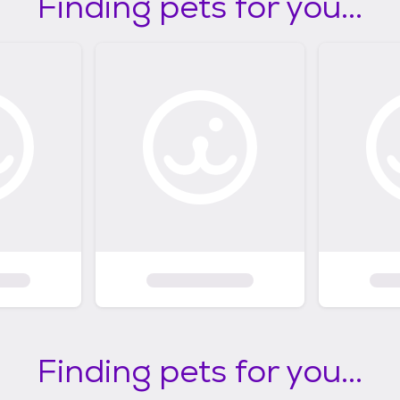
Finding pets for you...
Finding pets for you...