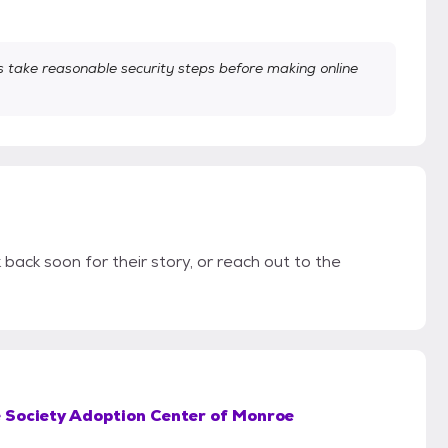
take reasonable security steps before making online
 back soon for their story, or reach out to the
Society Adoption Center of Monroe