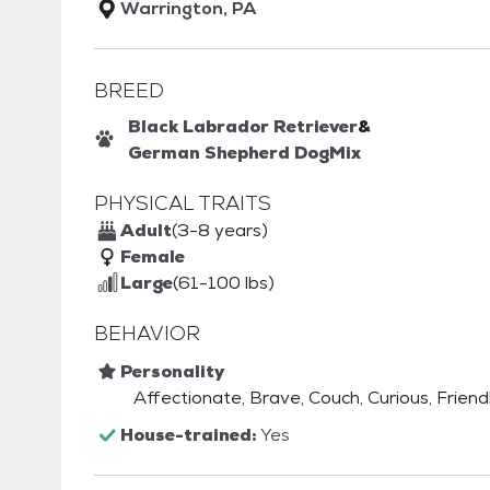
Warrington, PA
BREED
Black Labrador Retriever
&
German Shepherd Dog
Mix
PHYSICAL TRAITS
Adult
(3-8 years)
Female
Large
(61-100 lbs)
BEHAVIOR
Personality
Affectionate, Brave, Couch, Curious, Friend
House-trained:
Yes