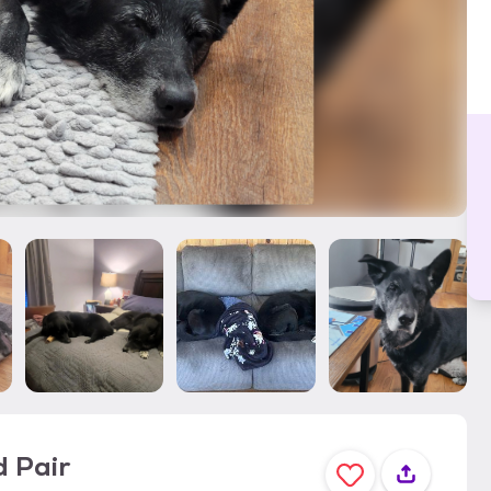
d Pair