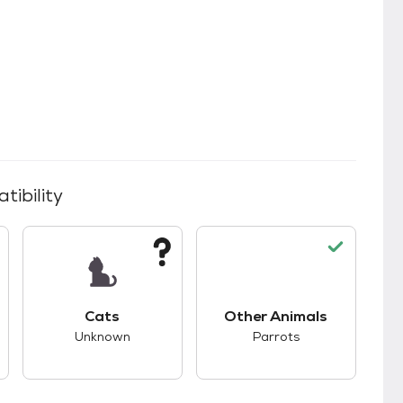
tibility
kids.
s unknown compatibility with dogs.
This pet has unknown compatibility with cats.
This pet has good co
Cats
Other Animals
Unknown
Parrots