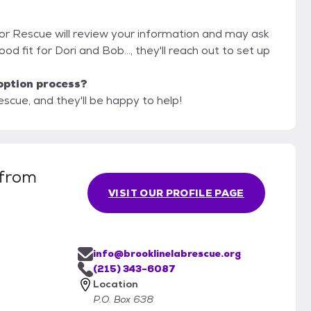
dor Rescue will review your information and may ask
good fit for Dori and Bob..., they'll reach out to set up
option process?
scue, and they'll be happy to help!
 from
VISIT OUR PROFILE PAGE
info@brooklinelabrescue.org
(215) 343-6087
Location
P.O. Box 638