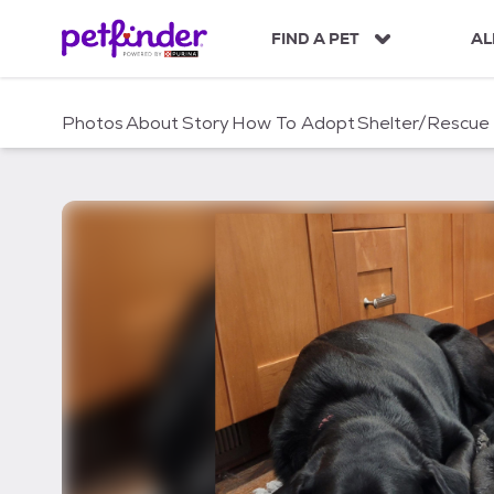
S
k
FIND A PET
AL
i
p
t
Photos
About
Story
How To Adopt
Shelter/Rescue
o
c
o
n
t
e
n
t