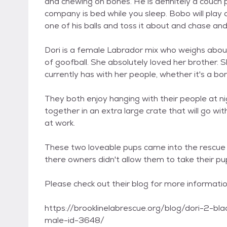
and chewing on bones. He is definitely a couch 
company is bed while you sleep. Bobo will play a
one of his balls and toss it about and chase an
Dori is a female Labrador mix who weighs about 
of goofball. She absolutely loved her brother.
currently has with her people, whether it's a bone
They both enjoy hanging with their people at 
together in an extra large crate that will go wi
at work.
These two loveable pups came into the rescue d
there owners didn't allow them to take their pu
Please check out their blog for more informati
https://brooklinelabrescue.org/blog/dori-2-b
male-id-3648/