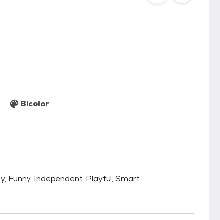
Bicolor
ly, Funny, Independent, Playful, Smart