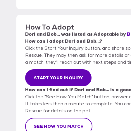
How To Adopt
Dori and Bob...
was listed as
Adoptable
by
B
How can I adopt Dori and Bob...?
Click the Start Your Inquiry button, and share s
Rescue. They may then ask for more details or an 
a match, they'll reach out with next steps and t
START YOUR INQUIRY
How can I find out if Dori and Bob... is a goo
Click the "See How You Match" button, answer 
It takes less than a minute to complete. You can
Rescue for details on the pet.
SEE HOW YOU MATCH