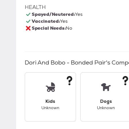
HEALTH
Spayed/Neutered:
Yes
Vaccinated:
Yes
Special Needs:
No
Dori And Bobo - Bonded Pair
's Compa
This pet has unknown compatibility with 
This pet ha
Kids
Dogs
Unknown
Unknown