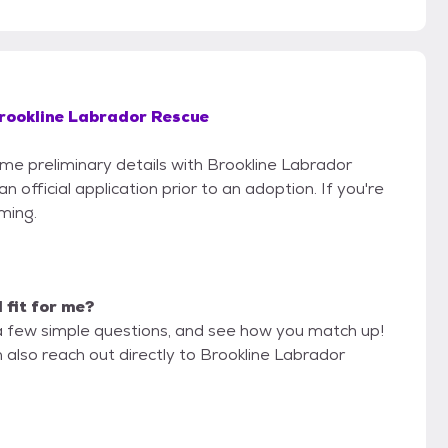
rookline Labrador Rescue
ome preliminary details with Brookline Labrador
official application prior to an adoption. If you're
iming.
d fit for me?
a few simple questions, and see how you match up!
 also reach out directly to Brookline Labrador