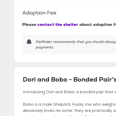
Adoption Fee
Please
contact the shelter
about adoption f
Petfinder recommends that you should always 
payments.
Dori and Bobo - Bonded Pair'
Introducing Dori and Bobo, a bonded pair that 
Bobo is a male Shepard, Husky mix who weighs a
absolutely loves his sister, they are practically 