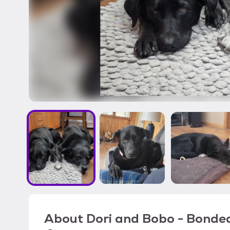
About
Dori and Bobo - Bonde