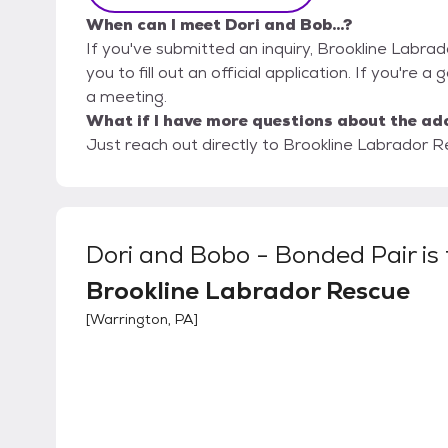
When can I meet Dori and Bob...?
If you've submitted an inquiry, Brookline Labra
you to fill out an official application. If you're a 
a meeting.
What if I have more questions about the ad
Just reach out directly to Brookline Labrador Re
Dori and Bobo - Bonded Pair
is
Brookline Labrador Rescue
[
Warrington, PA
]