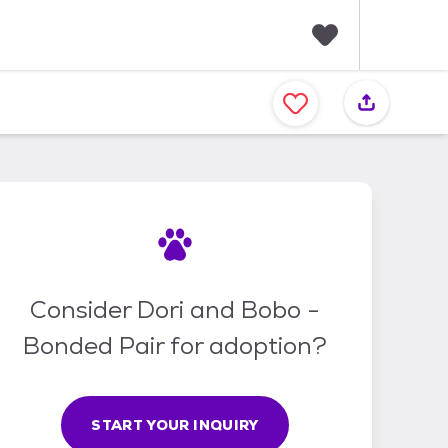
F
a
v
o
r
i
t
e
s
Consider Dori and Bobo -
Bonded Pair for adoption?
START YOUR INQUIRY