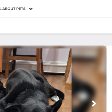
L ABOUT PETS