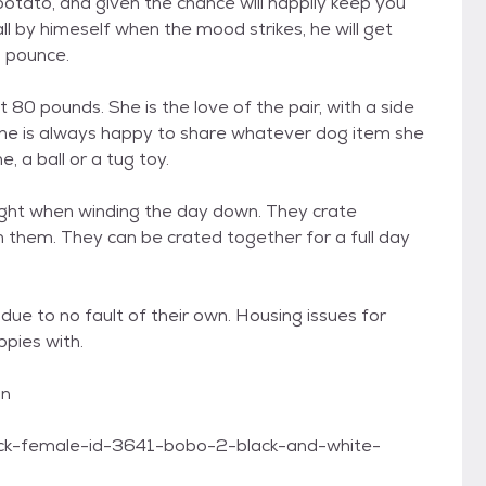
potato, and given the chance will happily keep you
ll by himeself when the mood strikes, he will get
d pounce.
80 pounds. She is the love of the pair, with a side
 She is always happy to share whatever dog item she
, a ball or a tug toy.
night when winding the day down. They crate
th them. They can be crated together for a full day
ue to no fault of their own. Housing issues for
ppies with.
on
lack-female-id-3641-bobo-2-black-and-white-