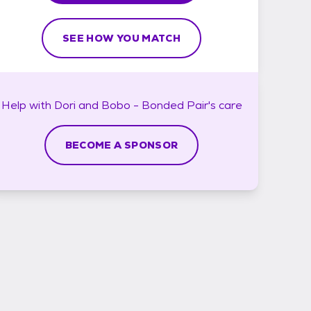
SEE HOW YOU MATCH
Help with
Dori and Bobo - Bonded Pair's
care
BECOME A SPONSOR