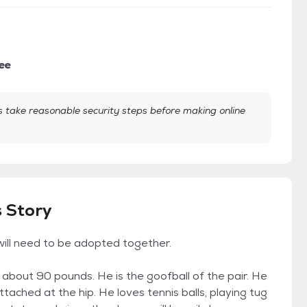
ee
take reasonable security steps before making online
s Story
will need to be adopted together.
bout 90 pounds. He is the goofball of the pair. He
attached at the hip. He loves tennis balls, playing tug