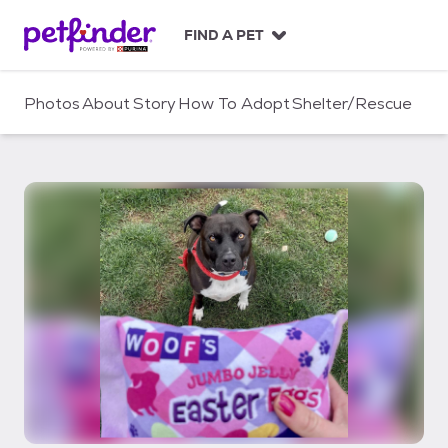
S
k
FIND A PET
i
p
t
Photos
About
Story
How To Adopt
Shelter/Rescue
o
c
o
n
t
e
n
t