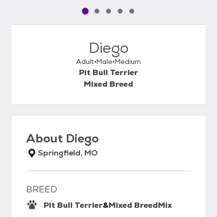
Pet media slide 1 of 5
Pet media slide 2 of 5
Pet media slide 3 of 5
Pet media slide 4 of 5
Pet media slide 5 of 5
Diego
Adult
Male
Medium
Pit Bull Terrier
Mixed Breed
About
Diego
Springfield, MO
BREED
Pit Bull Terrier
&
Mixed Breed
Mix