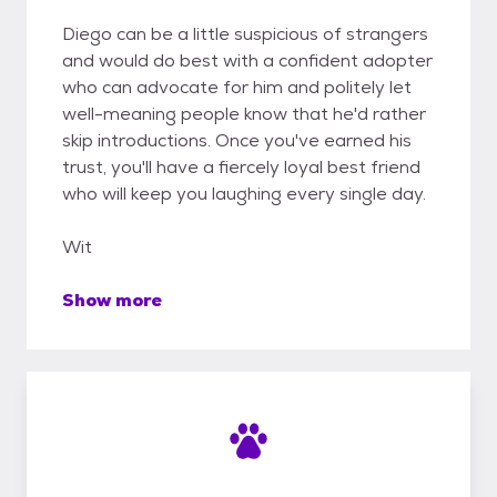
Diego can be a little suspicious of strangers
and would do best with a confident adopter
who can advocate for him and politely let
well-meaning people know that he'd rather
skip introductions. Once you've earned his
trust, you'll have a fiercely loyal best friend
who will keep you laughing every single day.
Wit
Show more