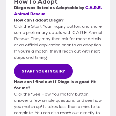
How To Adopt
Diego
was listed as
Adoptable
by
C.A.R.E.
Animal Rescue
How can I adopt Diego?
Click the Start Your Inquiry button, and share
some preliminary details with C.A.R.E. Animal
Rescue. They may then ask for more details
or an official application prior to an adoption.
If you're a match, they'll reach out with next
steps and timing.
START YOUR INQUIRY
How can I find out if Diego is a good fit
for me?
Click the "See How You Match" button,
answer a few simple questions, and see how
you match up! It takes less than a minute to
complete. You can also reach out directly to