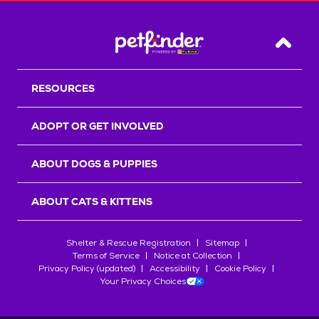
Back T
RESOURCES
ADOPT OR GET INVOLVED
ABOUT DOGS & PUPPIES
ABOUT CATS & KITTENS
Shelter & Rescue Registration
Sitemap
Terms of Service
Notice at Collection
Privacy Policy (updated)
Accessibility
Cookie Policy
Your Privacy Choices