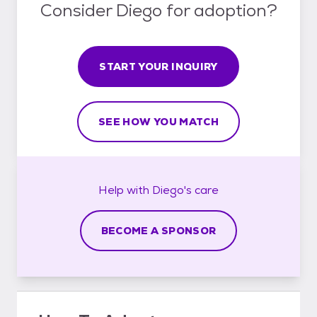
Consider Diego for adoption?
START YOUR INQUIRY
SEE HOW YOU MATCH
Help with
Diego's
care
BECOME A SPONSOR