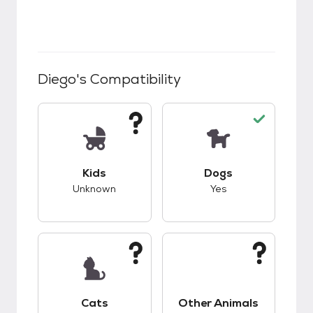
Diego
's Compatibility
This pet has unknown compatibility with kids.
This pet has good c
Kids
Dogs
Unknown
Yes
This pet has unknown compatibility with cats.
This pet has unknow
Cats
Other Animals