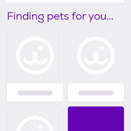
Finding pets for you...