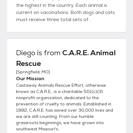
the highest in the country. Each animal is
current on vaccinations. Both dogs and cats
must receive three total sets of
vaccinations to prevent deadly animal
diseases. All animals at C.A.R.E. are kept
current on their vaccinations while in our care
(All animals are vaccinated for Bordetella or
Diego
is from
C.A.R.E. Animal
"kennel cough", DA2PPV, CVK-puppies,
Rescue
DA2PPV, Lepto-adult dogs, FVRCP-C-
kittens & adult cats). Dogs and cats above
[
Springfield, MO
]
the age of 12 weeks old also receive their
Our Mission
rabies shots and are sent home with a
Castaway Animals Rescue Effort, otherwise
rabies certificate, collar, & rabies tag. If a
known as C.A.R.E., is a charitable 501(c)(3)
puppy or kitten is adopted before they have
nonprofit organization, dedicated to the
prevention of cruelty to animals. Established in
received the total three vaccinations, it is
1992, C.A.R.E. has saved over 30,000 lives and
the responsibility of the adopter to provide
we are still counting. From our humble
them. Each animal has been dewormed
grassroots beginnings, we have grown into
and treated for fleas. Worms are parasites
southwest Missouri's...