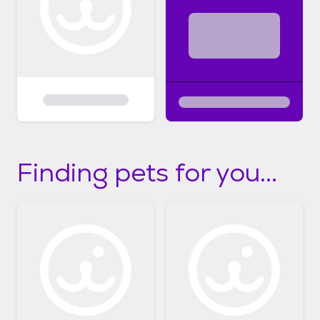
Finding pets for you...