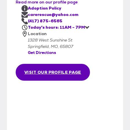
that can cause serious damage to your pet.
Read more on our profile page
C.A.R.E. deworms all of the animals in our
Adoption Policy
care.
carerescue@yahoo.com
(417) 875-6565
Today's hours: 11AM - 7PM
Location
1328 West Sunshine St
Springfield, MO, 65807
Get Directions
VISIT OUR PROFILE PAGE