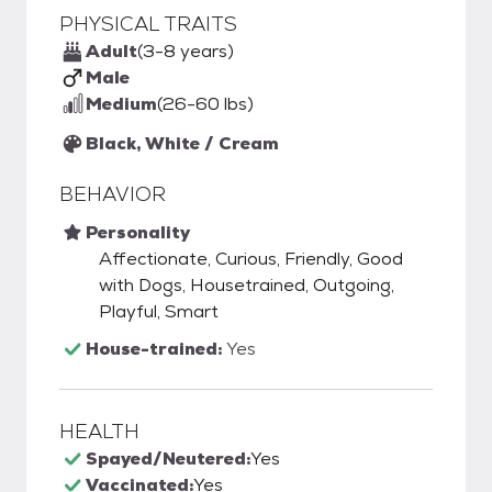
PHYSICAL TRAITS
Adult
(3-8 years)
Male
Medium
(26-60 lbs)
Black, White / Cream
BEHAVIOR
Personality
Affectionate, Curious, Friendly, Good
with Dogs, Housetrained, Outgoing,
Playful, Smart
House-trained:
Yes
HEALTH
Spayed/Neutered:
Yes
Vaccinated:
Yes