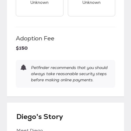
Unknown
Unknown
Adoption Fee
$150
Petfinder recommends that you should
always take reasonable security steps
before making online payments.
Diego's Story
Meet Diego.