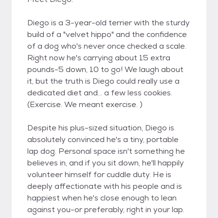
Diego is a 3-year-old terrier with the sturdy
build of a "velvet hippo" and the confidence
of a dog who's never once checked a scale.
Right now he's carrying about 15 extra
pounds-5 down, 10 to go! We laugh about
it, but the truth is Diego could really use a
dedicated diet and... a few less cookies.
(Exercise. We meant exercise. )
Despite his plus-sized situation, Diego is
absolutely convinced he's a tiny, portable
lap dog. Personal space isn't something he
believes in, and if you sit down, he'll happily
volunteer himself for cuddle duty. He is
deeply affectionate with his people and is
happiest when he's close enough to lean
against you-or preferably, right in your lap.