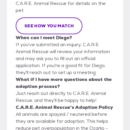
C.A.R.E. Animal Rescue for details on the
pet.
SEE HOW YOU MATCH
When can I meet Diego?
If you've submitted an inquiry, C.A.R.E.
Animal Rescue will review your information
and may ask you to fill out an official
application. If you're a good fit for Diego,
they'll reach out to set up a meeting.
What if I have more questions about the
adoption process?
Just reach out directly to C.A.R.E. Animal
Rescue, and they'll be happy to help!
C.A.R.E. Animal Rescue's Adoption Policy
All animals are spayed / neutered before
they are available for adoption. This helps
reduce pet overpopulation in the Ozarks -