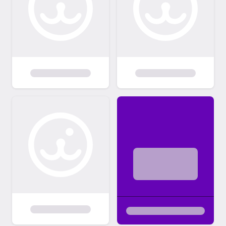
member and show them off. We also love to
get Alumni pictures and stories from the
new family to post.