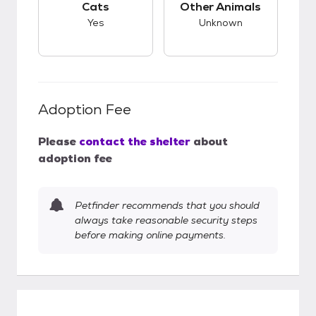
Cats
Other Animals
Yes
Unknown
Adoption Fee
Please
contact the shelter
about
adoption fee
Petfinder recommends that you should
always take reasonable security steps
before making online payments.