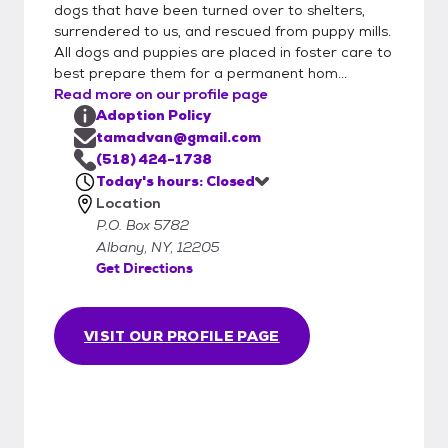
dogs that have been turned over to shelters,
application before you come to the
surrendered to us, and rescued from puppy mills.
Saturday clinic will speed up the process,
All dogs and puppies are placed in foster care to
and will go directly to the HB volunteers who
best prepare them for a permanent hom...
manage applications. Please remember to
Read more on our profile page
click the "SUBMIT APPLICATION" button
Adoption Policy
when completed. If you are not within 40
tamadvan@gmail.com
miles of the Albany Airport, please do not
(518) 424-1738
apply. This a distance we decided upon and
Today's hours: Closed
Location
if you disagree with our definition for out-
P.O. Box 5782
of-the-area, please feel free to look for a
Albany, NY, 12205
dog in your community. 2) Interview:
Get Directions
Qualified volunteer (we are all volunteers)
interviews you, for numerous reasons. First,
we want to find our dogs the best possible
VISIT OUR PROFILE PAGE
homes. Second, we want to match
personalities as much as possible. (We really
don't want to see adoptions fail). Third, we
get a kick out of helping to complete
families, and who knows, you might get