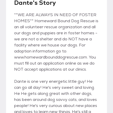
Dante's Story
**WE ARE ALWAYS IN NEED OF FOSTER
HOMES** Homeward Bound Dog Rescue is
an all volunteer rescue organization and all
our dogs and puppies are in foster homes -
we are not a shelter and do NOT have a
facility where we house our dogs. For
adoption information go to:
www.homewardbounddogrescue.com. You
must fill out an application online as we do
NOT accept applications at our clinics.
Dante is one very energetic little guy! He
can go all day! He's very sweet and loving.
He He gets along great with other dogs,
has been around dog savvy cats, and loves
people! He's very curious about new places
and loves to learn new things. He's still a