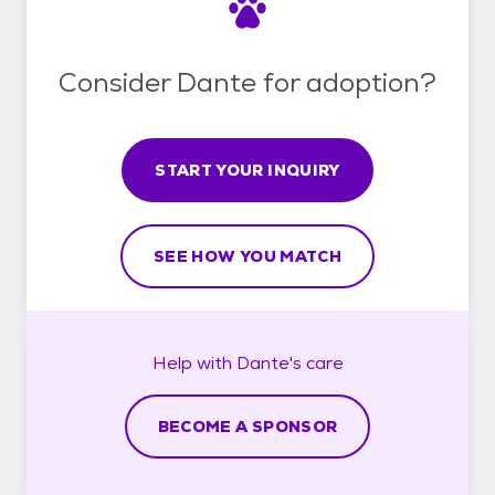
Consider Dante for adoption?
START YOUR INQUIRY
SEE HOW YOU MATCH
Help with
Dante's
care
BECOME A SPONSOR