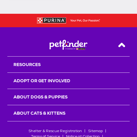
Back T
RESOURCES
ADOPT OR GET INVOLVED
ABOUT DOGS & PUPPIES
ABOUT CATS & KITTENS
Shelter & Rescue Registration
Sitemap
Terms of Service
Notice at Collection