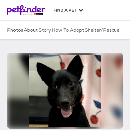
S
k
FIND A PET
i
p
t
Photos
About
Story
How To Adopt
Shelter/Rescue
o
c
o
n
t
e
n
t