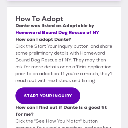
How To Adopt
Dante
was listed as
Adoptable
by
Homeward Bound Dog Rescue of NY
How can I adopt Dante?
Click the Start Your Inquiry button, and share
some preliminary details with Homeward
Bound Dog Rescue of NY. They may then
ask for more details or an official application
prior to an adoption. If you're a match, they'll
reach out with next steps and timing.
START YOUR INQUIRY
How can I find out if Dante is a good fit
for me?
Click the "See How You Match" button,
answer a few simple questions, and see how