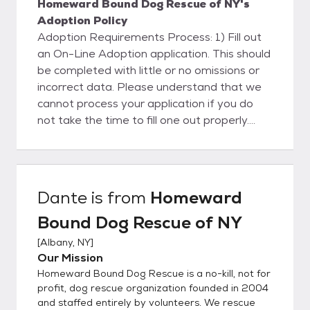
Homeward Bound Dog Rescue of NY's
Adoption Policy
Adoption Requirements Process: 1) Fill out
an On-Line Adoption application. This should
be completed with little or no omissions or
incorrect data. Please understand that we
cannot process your application if you do
not take the time to fill one out properly.
Please note that until we review your
application and tell you that you are
approved to adopt, you cannot adopt one
of our dogs - the process does take a little
Dante
is from
Homeward
while so it is good start early. For various
Bound Dog Rescue of NY
reasons, we are no longer accepting "hand-
apps." Pay particular attention to your
[
Albany, NY
]
references and Veterinarian, including phone
Our Mission
numbers. You will need to let your vet know
Homeward Bound Dog Rescue is a no-kill, not for
that they can release information to us. We
profit, dog rescue organization founded in 2004
will be calling them. Filling out an on-line
and staffed entirely by volunteers. We rescue