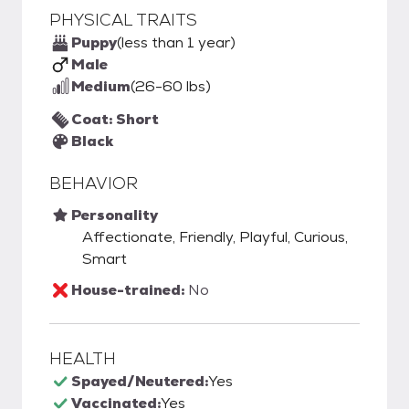
PHYSICAL TRAITS
Puppy
(less than 1 year)
Male
Medium
(26-60 lbs)
Coat: Short
Black
BEHAVIOR
Personality
Affectionate, Friendly, Playful, Curious,
Smart
House-trained:
No
HEALTH
Spayed/Neutered:
Yes
Vaccinated:
Yes