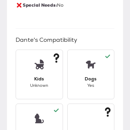
Special Needs:
No
Dante
's Compatibility
This pet has unknown compatibility with kids.
This pet has good c
Kids
Dogs
Unknown
Yes
This pet has good compatibility with cats.
This pet has unknow