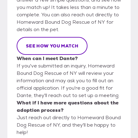
you match up! It takes less than a minute to
complete. You can also reach out directly to
Homeward Bound Dog Rescue of NY for
details on the pet.
SEE HOW YOU MATCH
When can I meet Dante?
If you've submitted an inquiry, Homeward
Bound Dog Rescue of NY will review your
information and may ask you to fill out an
official application. If you're a good fit for
Dante, they'll reach out to set up a meeting.
What if I have more questions about the
adoption process?
Just reach out directly to Homeward Bound
Dog Rescue of NY, and they'll be happy to
help!