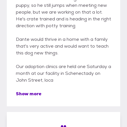
puppy, so he still jumps when meeting new
people, but we are working on that a lot.
He's crate trained and is heading in the right
direction with potty training.
Dante would thrive in a home with a family
that's very active and would want to teach
this dog new things.
Our adoption clinics are held one Saturday a
month at our facility in Schenectady on
John Street, loca
Show more