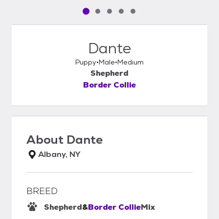
Pet media slide 1 of 5
Pet media slide 2 of 5
Pet media slide 3 of 5
Pet media slide 4 of 5
Pet media slide 5 of 5
Dante
Puppy
Male
Medium
Shepherd
Border Collie
About
Dante
Albany, NY
BREED
Shepherd
&
Border Collie
Mix