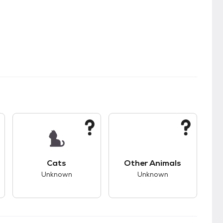
kids.
s unknown compatibility with dogs.
This pet has unknown compatibility with cats.
This pet has unknown
Cats
Other Animals
Unknown
Unknown