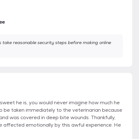
ee
take reasonable security steps before making online
sweet he is, you would never imagine how much he
to be taken immediately to the veterinarian because
 and was covered in deep bite wounds. Thankfully,
 affected emotionally by this awful experience. He