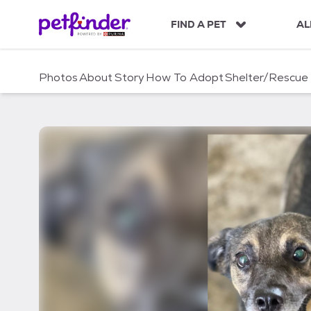
S
k
FIND A PET
AL
i
p
t
Photos
About
Story
How To Adopt
Shelter/Rescue
o
c
o
n
t
e
n
t