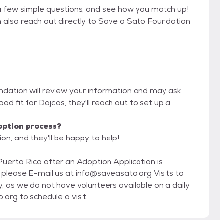
a few simple questions, and see how you match up!
n also reach out directly to Save a Sato Foundation
ndation will review your information and may ask
 good fit for Dajaos, they'll reach out to set up a
option process?
on, and they'll be happy to help!
Puerto Rico after an Adoption Application is
se E-mail us at info@saveasato.org Visits to
, as we do not have volunteers available on a daily
basis to receive visitors. E-mail info@saveasato.org to schedule a visit.