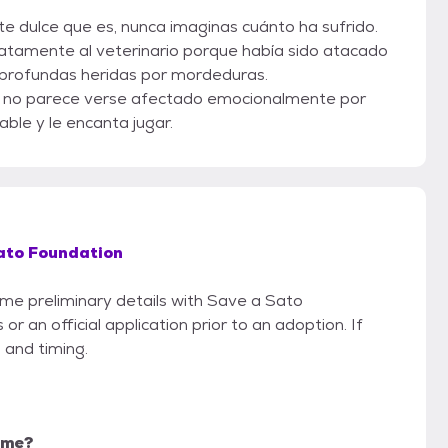
e dulce que es, nunca imaginas cuánto ha sufrido.
iatamente al veterinario porque había sido atacado
e profundas heridas por mordeduras.
 no parece verse afectado emocionalmente por
able y le encanta jugar.
ato Foundation
some preliminary details with Save a Sato
r an official application prior to an adoption. If
 and timing.
r me?