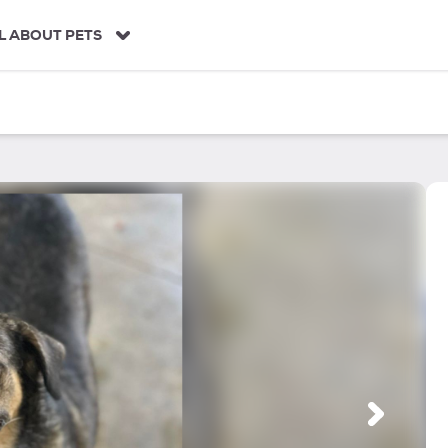
L ABOUT PETS