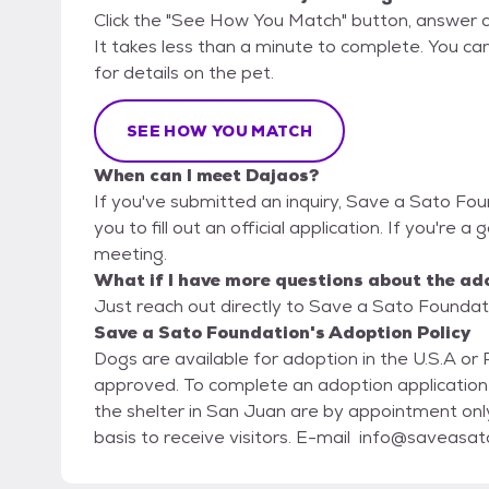
Click the "See How You Match" button, answer 
It takes less than a minute to complete. You ca
for details on the pet.
SEE HOW YOU MATCH
When can I meet Dajaos?
If you've submitted an inquiry, Save a Sato Fou
you to fill out an official application. If you're a
meeting.
What if I have more questions about the ad
Just reach out directly to Save a Sato Foundati
Save a Sato Foundation's Adoption Policy
Dogs are available for adoption in the U.S.A or 
approved. To complete an adoption application plea
the shelter in San Juan are by appointment only