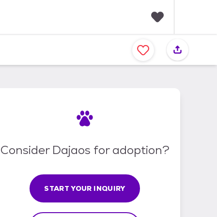
F
a
v
o
r
i
t
e
s
Consider Dajaos for adoption?
START YOUR INQUIRY