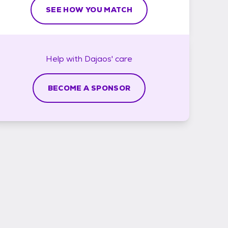
SEE HOW YOU MATCH
Help with
Dajaos'
care
BECOME A SPONSOR