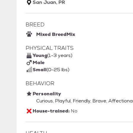
San Juan, PR
BREED
Mixed Breed
Mix
PHYSICAL TRAITS
Young
(1-3 years)
Male
Small
(0-25 lbs)
BEHAVIOR
Personality
Curious, Playful, Friendly, Brave, Affection
House-trained:
No