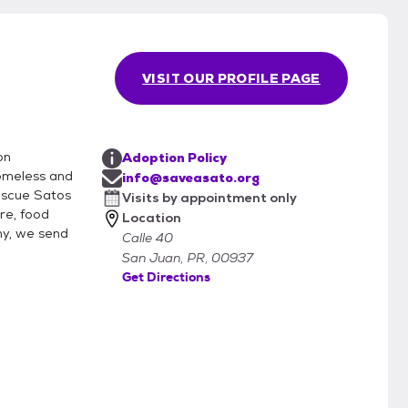
VISIT OUR PROFILE PAGE
on
Adoption Policy
homeless and
info@saveasato.org
rescue Satos
Visits by appointment only
re, food
Location
hy, we send
Calle 40
San Juan, PR, 00937
Get Directions