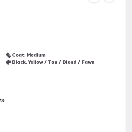
Coat: Medium
Black, Yellow / Tan / Blond / Fawn
ate