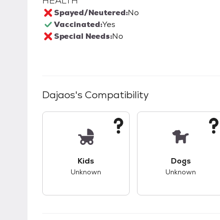
HEALTH
Spayed/Neutered:
No
Vaccinated:
Yes
Special Needs:
No
Dajaos
's Compatibility
This pet has unknown compatibility with 
This pet ha
Kids
Dogs
Unknown
Unknown