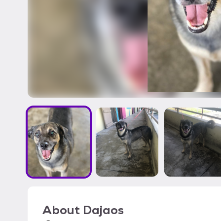
About
Dajaos