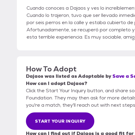
Cuando conoces a Dajaos y ves lo increíblement
Cuando lo trajeron, tuvo que ser llevado inmed
por seis perros en la calle y estaba cubierto d
Afortunadamente, se recuperó por completo y
esta terrible experiencia. Es muy sociable, amig
How To Adopt
Dajaos
was listed as
Adoptable
by
Save a S
How can I adopt Dajaos?
Click the Start Your Inquiry button, and share 
Foundation. They may then ask for more details o
you're a match, they'll reach out with next steps
START YOUR INQUIRY
How can I find out if Dajaos is a good fit fo