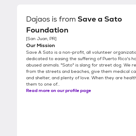
Dajaos
is from
Save a Sato
Foundation
[
San Juan, PR
]
Our Mission
Save A Sato is a non-profit, all volunteer organizati
dedicated to easing the suffering of Puerto Rico's 
abused animals. "Sato" is slang for street dog. We 
from the streets and beaches, give them medical ca
and shelter, and plenty of love. When they are healt
them to one of...
Read more on our profile page