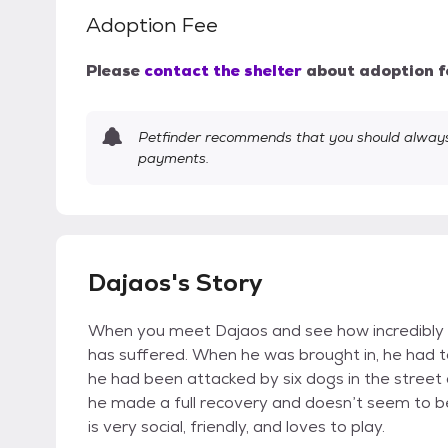
Adoption Fee
Please
contact the shelter
about adoption f
Petfinder recommends that you should always 
payments.
Dajaos's Story
When you meet Dajaos and see how incredibly 
has suffered. When he was brought in, he had 
he had been attacked by six dogs in the street
he made a full recovery and doesn’t seem to be
is very social, friendly, and loves to play.