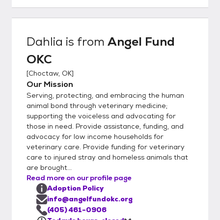
weekly until every one is well. If owner have
other animals in the home we will ask for a
meet and greet Landlords are called or
Dahlia
is from
Angel Fund
proof of ownership is needed.
OKC
[
Choctaw, OK
]
Our Mission
Serving, protecting, and embracing the human
animal bond through veterinary medicine;
supporting the voiceless and advocating for
those in need. Provide assistance, funding, and
advocacy for low income households for
veterinary care. Provide funding for veterinary
care to injured stray and homeless animals that
are brought...
Read more on our profile page
Adoption Policy
info@angelfundokc.org
(405) 461-0906