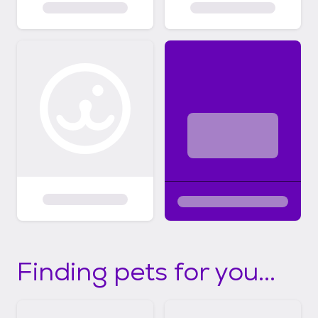
Finding pets for you...