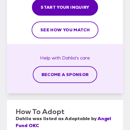
START YOUR INQUIRY
SEE HOW YOU MATCH
Help with
Dahlia's
care
BECOME A SPONSOR
How To Adopt
Dahlia
was listed as
Adoptable
by
Angel
Fund OKC