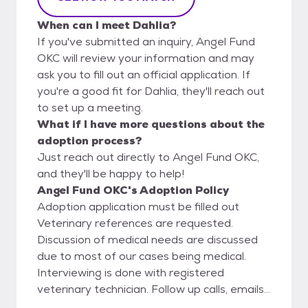
When can I meet Dahlia?
If you've submitted an inquiry, Angel Fund
OKC will review your information and may
ask you to fill out an official application. If
you're a good fit for Dahlia, they'll reach out
to set up a meeting.
What if I have more questions about the
adoption process?
Just reach out directly to Angel Fund OKC,
and they'll be happy to help!
Angel Fund OKC's Adoption Policy
Adoption application must be filled out
Veterinary references are requested.
Discussion of medical needs are discussed
due to most of our cases being medical.
Interviewing is done with registered
veterinary technician. Follow up calls, emails,
and possible home visits are performed