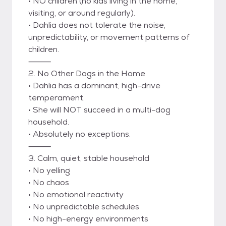
• NO children (no kids living in the home,
visiting, or around regularly).
• Dahlia does not tolerate the noise,
unpredictability, or movement patterns of
children.
⸻
2. No Other Dogs in the Home
• Dahlia has a dominant, high-drive
temperament.
• She will NOT succeed in a multi-dog
household.
• Absolutely no exceptions.
⸻
3. Calm, quiet, stable household
• No yelling
• No chaos
• No emotional reactivity
• No unpredictable schedules
• No high-energy environments