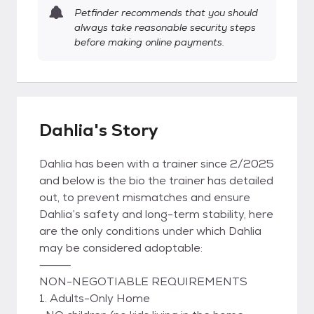
Petfinder recommends that you should
always take reasonable security steps
before making online payments.
Dahlia's Story
Dahlia has been with a trainer since 2/2025
and below is the bio the trainer has detailed
out, to prevent mismatches and ensure
Dahlia’s safety and long-term stability, here
are the only conditions under which Dahlia
may be considered adoptable:
⸻
NON-NEGOTIABLE REQUIREMENTS
1. Adults-Only Home