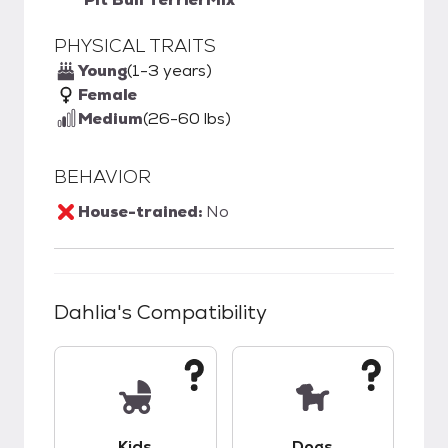
PHYSICAL TRAITS
Young
(1-3 years)
Female
Medium
(26-60 lbs)
BEHAVIOR
House-trained:
No
Dahlia
's Compatibility
This pet has unknown compatibility with kids.
This pet has unknow
Kids
Dogs