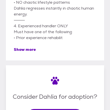
• NO chaotic lifestyle patterns
Dahlia regresses instantly in chaotic human
energy.
⸻
4. Experienced handler ONLY
Must have one of the following:
• Prior experience rehabilit
Show more
Consider Dahlia for adoption?