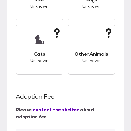
Unknown
Unknown
This pet has unknown compatibility with cats.
This pet has unknow
Cats
Other Animals
Unknown
Unknown
Adoption Fee
Please
contact the shelter
about
adoption fee