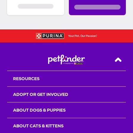
Back T
RESOURCES
ADOPT OR GET INVOLVED
ABOUT DOGS & PUPPIES
ABOUT CATS & KITTENS