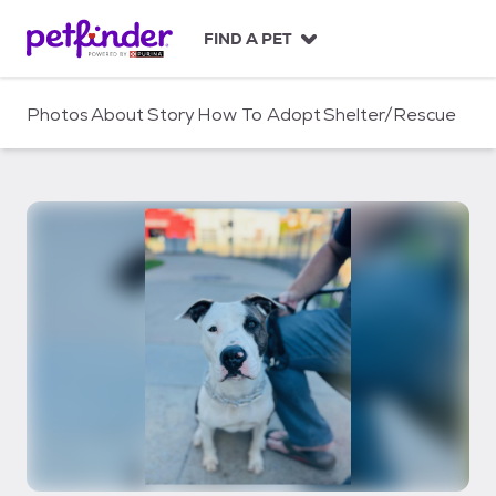
S
k
FIND A PET
i
p
t
Photos
About
Story
How To Adopt
Shelter/Rescue
o
c
o
n
t
e
n
t