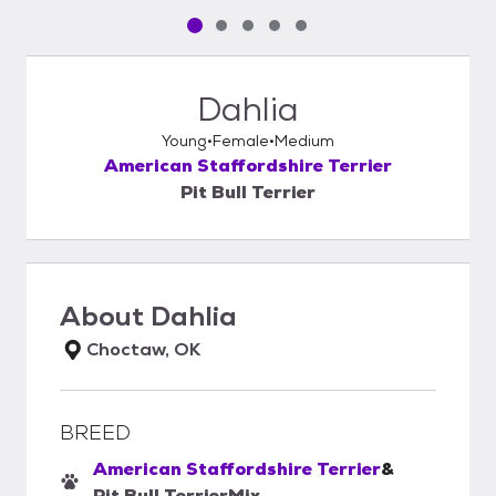
Pet media slide 1 of 5
Pet media slide 2 of 5
Pet media slide 3 of 5
Pet media slide 4 of 5
Pet media slide 5 of 5
Dahlia
Young
Female
Medium
American Staffordshire Terrier
Pit Bull Terrier
About
Dahlia
Choctaw, OK
BREED
American Staffordshire Terrier
&
Pit Bull Terrier
Mix