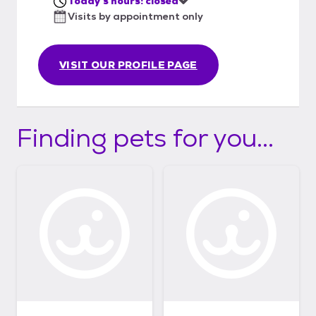
Today's hours: closed
Visits by appointment only
VISIT OUR PROFILE PAGE
Finding pets for you...