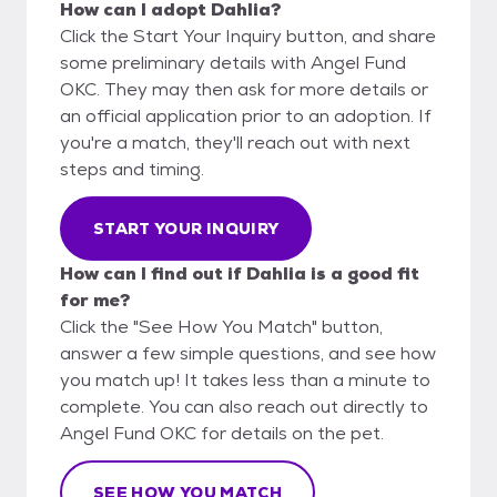
How can I adopt Dahlia?
Click the Start Your Inquiry button, and share
some preliminary details with Angel Fund
OKC. They may then ask for more details or
an official application prior to an adoption. If
you're a match, they'll reach out with next
steps and timing.
START YOUR INQUIRY
How can I find out if Dahlia is a good fit
for me?
Click the "See How You Match" button,
answer a few simple questions, and see how
you match up! It takes less than a minute to
complete. You can also reach out directly to
Angel Fund OKC for details on the pet.
SEE HOW YOU MATCH