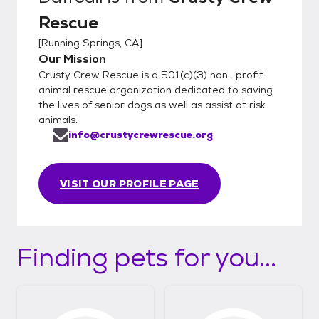
Rescue
[
Running Springs, CA
]
Our Mission
Crusty Crew Rescue is a 501(c)(3) non- profit
animal rescue organization dedicated to saving
the lives of senior dogs as well as assist at risk
animals.
info@crustycrewrescue.org
VISIT OUR PROFILE PAGE
Finding pets for you...