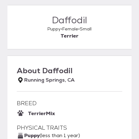
Daffodil
Puppy
Female
Small
Terrier
About
Daffodil
Running Springs, CA
BREED
Terrier
Mix
PHYSICAL TRAITS
Puppy
(less than 1 year)