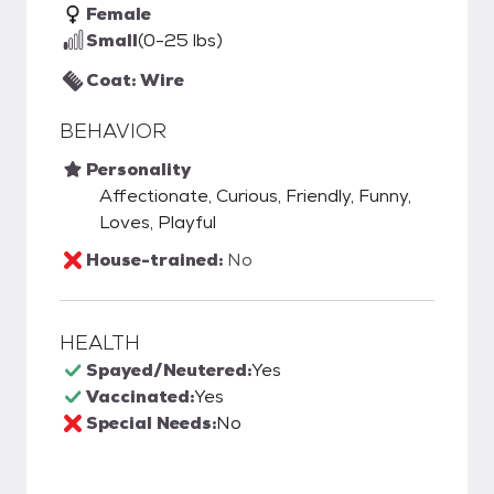
Female
Small
(0-25 lbs)
Coat: Wire
BEHAVIOR
Personality
Affectionate, Curious, Friendly, Funny,
Loves, Playful
House-trained:
No
HEALTH
Spayed/Neutered:
Yes
Vaccinated:
Yes
Special Needs:
No