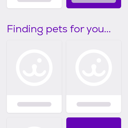
Finding pets for you...