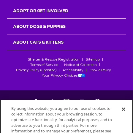
ADOPT OR GET INVOLVED
ABOUT DOGS & PUPPIES
ABOUT CATS & KITTENS
Shelter & Rescue Registration
Sitemap
Terms of Service
Notice at Collection
Privacy Policy (updated)
Accessibility
Cookie Policy
Your Privacy Choices
By using this website, you agree to our use of cookies to
collect information about your browsing session, to
©
2026
Petfinder.com
optimize site functionality, for analytical purposes, and to
advertise to you through third parties. For more
All trademarks are owned by
Société des Produits Nestlé
S.A., or
information and to manage your preferences, please see
used with permission.