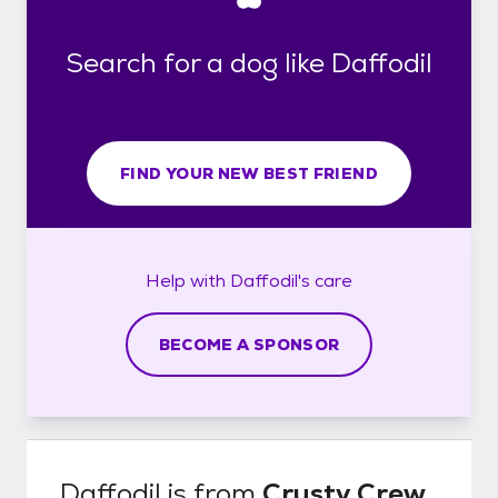
Search for a dog like Daffodil
FIND YOUR NEW BEST FRIEND
Help with
Daffodil's
care
BECOME A SPONSOR
Daffodil
is from
Crusty Crew