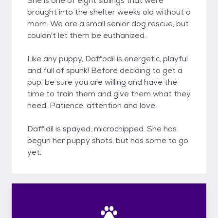
She is one of eight siblings that were
brought into the shelter weeks old without a
mom. We are a small senior dog rescue, but
couldn't let them be euthanized.
Like any puppy, Daffodil is energetic, playful
and full of spunk! Before deciding to get a
pup, be sure you are willing and have the
time to train them and give them what they
need. Patience, attention and love.
Daffidil is spayed, microchipped. She has
begun her puppy shots, but has some to go
yet.