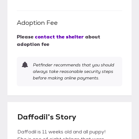
Adoption Fee
Please
contact the shelter
about
adoption fee
Petfinder recommends that you should
always take reasonable security steps
before making online payments.
Daffodil's Story
Daffodil is 11 weeks old and all puppy!