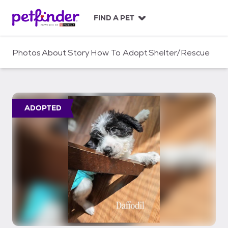
S
k
FIND A PET
i
p
t
Photos
About
Story
How To Adopt
Shelter/Rescue
o
c
o
n
t
ADOPTED
e
n
t