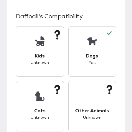
Daffodil
's Compatibility
This pet has unknown compatibility with kids.
This pet has good c
Kids
Dogs
Unknown
Yes
This pet has unknown compatibility with cats.
This pet has unknow
Cats
Other Animals
Unknown
Unknown