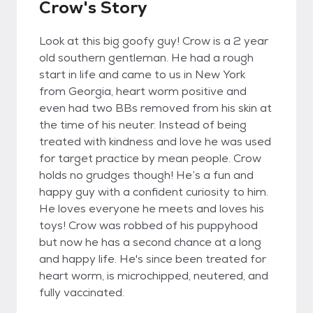
Crow's Story
Look at this big goofy guy! Crow is a 2 year
old southern gentleman. He had a rough
start in life and came to us in New York
from Georgia, heart worm positive and
even had two BBs removed from his skin at
the time of his neuter. Instead of being
treated with kindness and love he was used
for target practice by mean people. Crow
holds no grudges though! He’s a fun and
happy guy with a confident curiosity to him.
He loves everyone he meets and loves his
toys! Crow was robbed of his puppyhood
but now he has a second chance at a long
and happy life. He's since been treated for
heart worm, is microchipped, neutered, and
fully vaccinated.