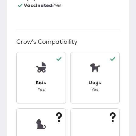
Vaccinated:
Yes
Crow
's Compatibility
This pet has good compatibility with kids.
This pet has good c
Kids
Dogs
Yes
Yes
This pet has unknown compatibility with cats.
This pet has unknow