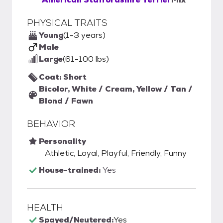
PHYSICAL TRAITS
Young
(1-3 years)
Male
Large
(61-100 lbs)
Coat: Short
Bicolor, White / Cream, Yellow / Tan /
Blond / Fawn
BEHAVIOR
Personality
Athletic, Loyal, Playful, Friendly, Funny
House-trained:
Yes
HEALTH
Spayed/Neutered:
Yes