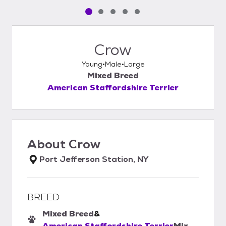
Pet media slide 1 of 5
Pet media slide 2 of 5
Pet media slide 3 of 5
Pet media slide 4 of 5
Pet media slide 5 of 5
Crow
Young
Male
Large
Mixed Breed
American Staffordshire Terrier
About
Crow
Port Jefferson Station, NY
BREED
Mixed Breed
&
American Staffordshire Terrier
Mix