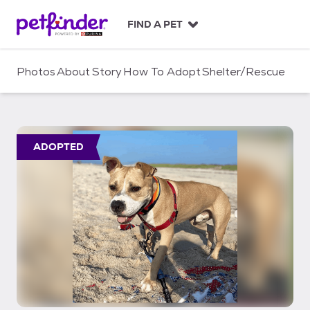
S
k
FIND A PET
i
p
t
Photos
About
Story
How To Adopt
Shelter/Rescue
o
c
o
n
t
ADOPTED
e
n
t