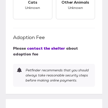
Cats
Other Animals
Unknown
Unknown
Adoption Fee
Please
contact the shelter
about
adoption fee
Petfinder recommends that you should
always take reasonable security steps
before making online payments.