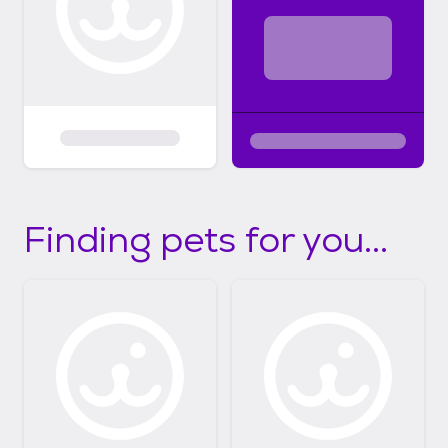
Finding pets for you...