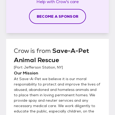
Help with
Crow's
care
BECOME A SPONSOR
Crow
is from
Save-A-Pet
Animal Rescue
[
Port Jefferson Station, NY
]
Our Mission
At Save-A-Pet we believe it is our moral
responsibility to protect and improve the lives of
abused, abandoned and homeless animals and
to place them in loving permanent homes. We
provide spay and neuter services and any
necessary medical care. We work diligently to
educate the public, especially children, on the