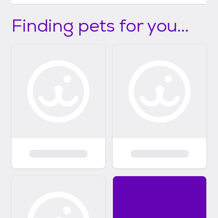
Finding pets for you...