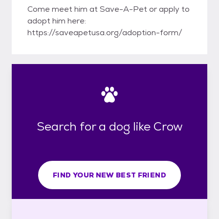
Come meet him at Save-A-Pet or apply to
adopt him here:
https://saveapetusa.org/adoption-form/
Search for a dog like Crow
FIND YOUR NEW BEST FRIEND