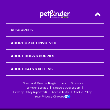
Back T
RESOURCES
ADOPT OR GET INVOLVED
ABOUT DOGS & PUPPIES
ABOUT CATS & KITTENS
Shelter & Rescue Registration
Sitemap
Terms of Service
Notice at Collection
Privacy Policy (updated)
Accessibility
Cookie Policy
Your Privacy Choices