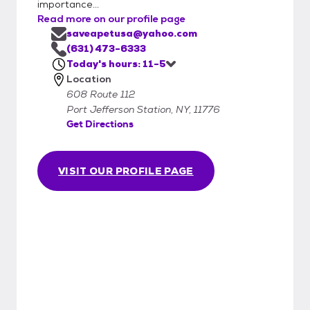
importance...
Read more on our profile page
saveapetusa@yahoo.com
(631) 473-6333
Today's hours: 11-5
Location
608 Route 112
Port Jefferson Station, NY, 11776
Get Directions
VISIT OUR PROFILE PAGE