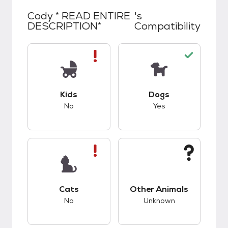
Cody * READ ENTIRE
's
DESCRIPTION*
Compatibility
This pet has bad compatibility with kids.
This pet has good c
Kids
Dogs
No
Yes
This pet has bad compatibility with cats.
This pet has unknow
Cats
Other Animals
No
Unknown