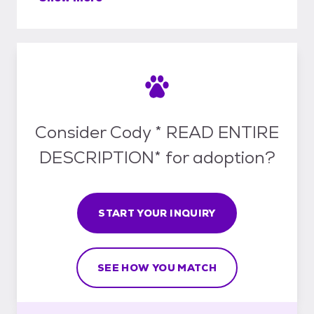
Consider Cody * READ ENTIRE
DESCRIPTION* for adoption?
START YOUR INQUIRY
SEE HOW YOU MATCH