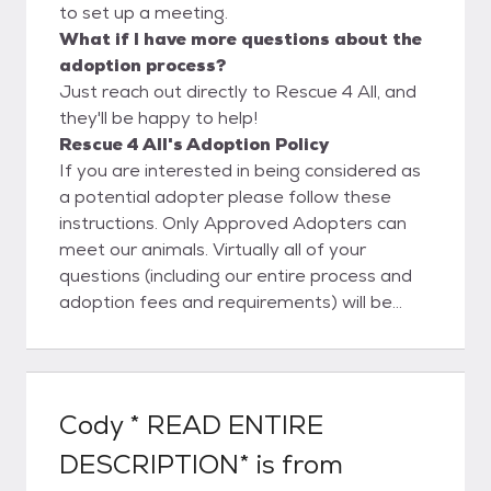
to set up a meeting.
What if I have more questions about the
adoption process?
Just reach out directly to Rescue 4 All, and
they'll be happy to help!
Rescue 4 All's Adoption Policy
If you are interested in being considered as
a potential adopter please follow these
instructions. Only Approved Adopters can
meet our animals. Virtually all of your
questions (including our entire process and
adoption fees and requirements) will be
answered on our website in your reading of
the Our Adoption Process page. Your
application is our first impression of you so
please dedicate the time and effort needed
Cody * READ ENTIRE
to make the best impression possible.
DESCRIPTION*
is from
Please ensure that you fully & correctly
complete ALL the information asked. We will