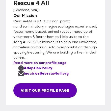
Rescue 4 All
not respond to incomplete applications or
[
Spokane, WA
]
applications with missed or incorrect
Our Mission
information. 1. Go to our website
Rescue4All is a 501c3 non-profit,
www.rescue4all.org 2 Thoroughly read
nondiscriminatory, megaesophagus experienced,
through the HOW TO ADOPT tab 3.
foster home based, animal rescue made up of
Thoroughly read through the OUR
volunteers & foster homes. Help us keep the
PROCESS tab 4. After you have read both
living ALIVE! Our mission is to help end unwanted,
of those tabs and understand our process
homeless animals due to overpopulation through
completely then please fill out an online
spaying/neutering. We are building a like minded
comm...
application from your laptop or desktop
Read more on our profile page
computer or click on the mobile friendly link
Adoption Policy
on the application page. Potential adopters
inquiries@rescue4all.org
need to be committed to lots of training,
socialization, exposure to new animals,
people, places, and things so our dogs can
VISIT OUR PROFILE PAGE
grow up to be the best they can be. We
require out adopters to sign up for and
complete the age appropriate online