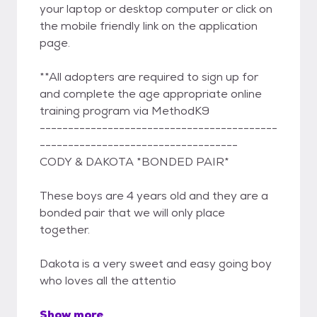
your laptop or desktop computer or click on
the mobile friendly link on the application
page.
**All adopters are required to sign up for
and complete the age appropriate online
training program via MethodK9
------------------------------------------
-----------------------------------
CODY & DAKOTA *BONDED PAIR*
These boys are 4 years old and they are a
bonded pair that we will only place
together.
Dakota is a very sweet and easy going boy
who loves all the attentio
Show more