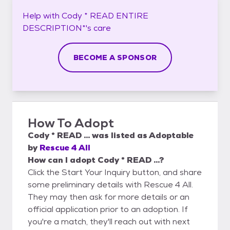
Help with
Cody * READ ENTIRE
DESCRIPTION*'s
care
BECOME A SPONSOR
How To Adopt
Cody * READ ...
was listed as
Adoptable
by
Rescue 4 All
How can I adopt Cody * READ ...?
Click the Start Your Inquiry button, and share
some preliminary details with Rescue 4 All.
They may then ask for more details or an
official application prior to an adoption. If
you're a match, they'll reach out with next