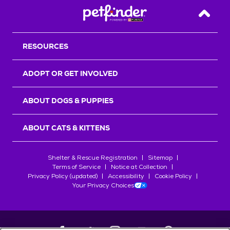
Back T
RESOURCES
ADOPT OR GET INVOLVED
ABOUT DOGS & PUPPIES
ABOUT CATS & KITTENS
Shelter & Rescue Registration
Sitemap
Terms of Service
Notice at Collection
Privacy Policy (updated)
Accessibility
Cookie Policy
Your Privacy Choices