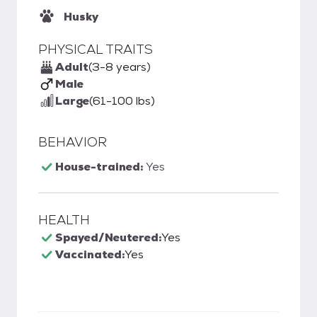
Husky
PHYSICAL TRAITS
Adult
(3-8 years)
Male
Large
(61-100 lbs)
BEHAVIOR
House-trained:
Yes
HEALTH
Spayed/Neutered:
Yes
Vaccinated:
Yes