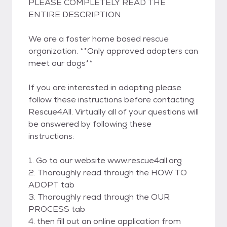
PLEASE COMPLETELY READ THE
ENTIRE DESCRIPTION
We are a foster home based rescue
organization. **Only approved adopters can
meet our dogs**
If you are interested in adopting please
follow these instructions before contacting
Rescue4All. Virtually all of your questions will
be answered by following these
instructions:
1. Go to our website www.rescue4all.org
2. Thoroughly read through the HOW TO
ADOPT tab
3. Thoroughly read through the OUR
PROCESS tab
4. then fill out an online application from