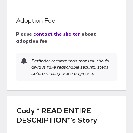
Adoption Fee
Please
contact the shelter
about
adoption fee
Petfinder recommends that you should
always take reasonable security steps
before making online payments.
Cody * READ ENTIRE
DESCRIPTION*'s Story