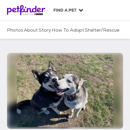
S
k
FIND A PET
i
p
t
Photos
About
Story
How To Adopt
Shelter/Rescue
o
c
o
n
t
e
n
t