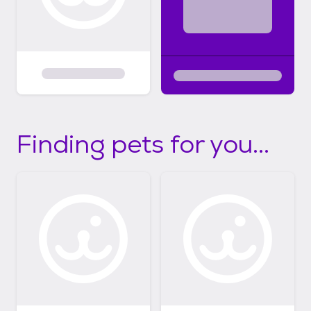
https://youtu.be/oHJZ3rS1_3U
Finding pets for you...