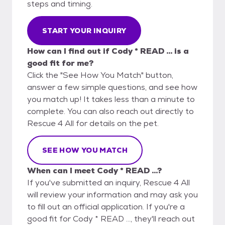
steps and timing.
START YOUR INQUIRY
How can I find out if Cody * READ ... is a
good fit for me?
Click the "See How You Match" button,
answer a few simple questions, and see how
you match up! It takes less than a minute to
complete. You can also reach out directly to
Rescue 4 All for details on the pet.
SEE HOW YOU MATCH
When can I meet Cody * READ ...?
If you've submitted an inquiry, Rescue 4 All
will review your information and may ask you
to fill out an official application. If you're a
good fit for Cody * READ ..., they'll reach out