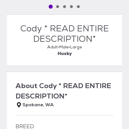
Pet media slide 1 of 5
Pet media slide 2 of 5
Pet media slide 3 of 5
Pet media slide 4 of 5
Pet media slide 5 of 5
Cody * READ ENTIRE
DESCRIPTION*
Adult
Male
Large
Husky
About
Cody * READ ENTIRE
DESCRIPTION*
Spokane, WA
BREED