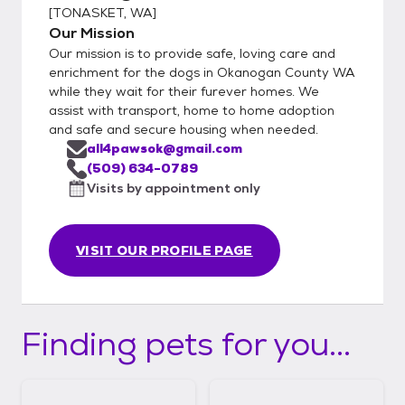
[
TONASKET, WA
]
Our Mission
Our mission is to provide safe, loving care and
enrichment for the dogs in Okanogan County WA
while they wait for their furever homes. We
assist with transport, home to home adoption
and safe and secure housing when needed.
all4pawsok@gmail.com
(509) 634-0789
Visits by appointment only
VISIT OUR PROFILE PAGE
Finding pets for you...