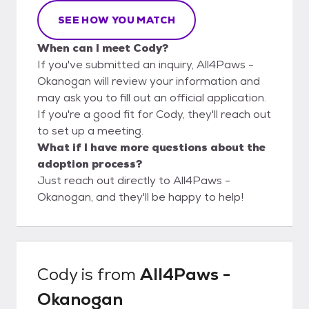
SEE HOW YOU MATCH
When can I meet Cody?
If you've submitted an inquiry, All4Paws -
Okanogan will review your information and
may ask you to fill out an official application.
If you're a good fit for Cody, they'll reach out
to set up a meeting.
What if I have more questions about the
adoption process?
Just reach out directly to All4Paws -
Okanogan, and they'll be happy to help!
Cody
is from
All4Paws -
Okanogan