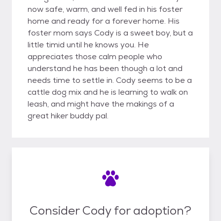
now safe, warm, and well fed in his foster
home and ready for a forever home. His
foster mom says Cody is a sweet boy, but a
little timid until he knows you. He
appreciates those calm people who
understand he has been though a lot and
needs time to settle in. Cody seems to be a
cattle dog mix and he is learning to walk on
leash, and might have the makings of a
great hiker buddy pal.
Consider Cody for adoption?