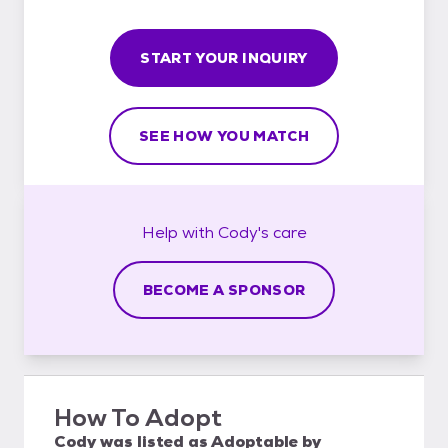
START YOUR INQUIRY
SEE HOW YOU MATCH
Help with
Cody's
care
BECOME A SPONSOR
How To Adopt
Cody
was listed as
Adoptable
by