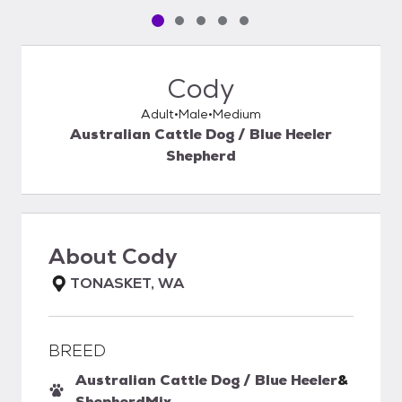
Pet media slide 1 of 5
Pet media slide 2 of 5
Pet media slide 3 of 5
Pet media slide 4 of 5
Pet media slide 5 of 5
Cody
Adult
Male
Medium
Australian Cattle Dog / Blue Heeler
Shepherd
About
Cody
TONASKET, WA
BREED
Australian Cattle Dog / Blue Heeler
&
Shepherd
Mix