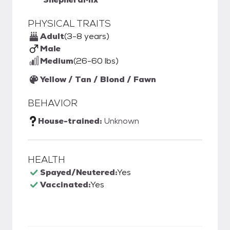
PHYSICAL TRAITS
Adult
(3-8 years)
Male
Medium
(26-60 lbs)
Yellow / Tan / Blond / Fawn
BEHAVIOR
House-trained:
Unknown
HEALTH
Spayed/Neutered:
Yes
Vaccinated:
Yes