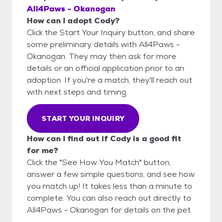
All4Paws - Okanogan
How can I adopt Cody?
Click the Start Your Inquiry button, and share
some preliminary details with All4Paws -
Okanogan. They may then ask for more
details or an official application prior to an
adoption. If you're a match, they'll reach out
with next steps and timing.
START YOUR INQUIRY
How can I find out if Cody is a good fit
for me?
Click the "See How You Match" button,
answer a few simple questions, and see how
you match up! It takes less than a minute to
complete. You can also reach out directly to
All4Paws - Okanogan for details on the pet.