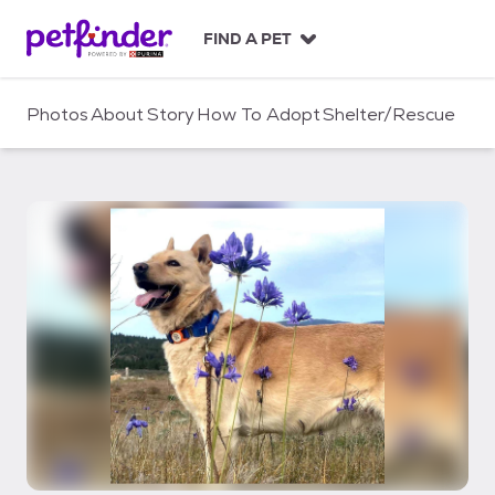
S
k
FIND A PET
i
p
t
Photos
About
Story
How To Adopt
Shelter/Rescue
o
c
o
n
t
e
n
t