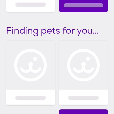
Finding pets for you...