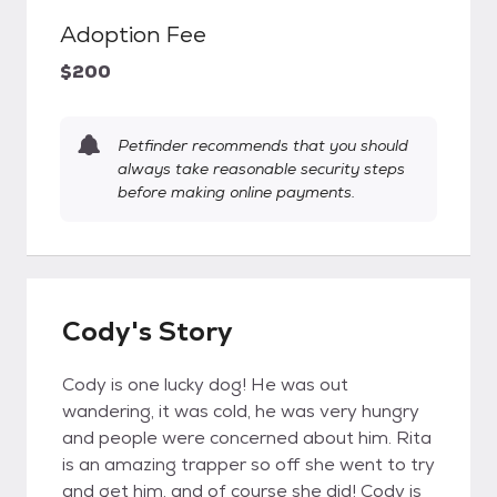
Adoption Fee
$200
Petfinder recommends that you should
always take reasonable security steps
before making online payments.
Cody's Story
Cody is one lucky dog! He was out
wandering, it was cold, he was very hungry
and people were concerned about him. Rita
is an amazing trapper so off she went to try
and get him, and of course she did! Cody is