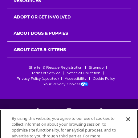
RESOURCES
ADOPT OR GET INVOLVED
ABOUT DOGS & PUPPIES
ABOUT CATS & KITTENS
Shelter & Rescue Registration
Sitemap
Terms of Service
Notice at Collection
Privacy Policy (updated)
Accessibility
Cookie Policy
Your Privacy Choices
By using this website, you agree to our use of cookies to
collect information about your browsing session, to
©
2026
Petfinder.com
optimize site functionality, for analytical purposes, and to
advertise to you through third parties. For more
All trademarks are owned by
Société des Produits Nestlé
S.A., or